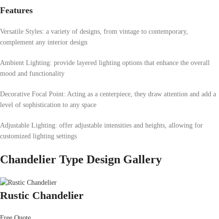
Features
Versatile Styles: a variety of designs, from vintage to contemporary,
complement any interior design
Ambient Lighting: provide layered lighting options that enhance the overall
mood and functionality
Decorative Focal Point: Acting as a centerpiece, they draw attention and add a
level of sophistication to any space
Adjustable Lighting: offer adjustable intensities and heights, allowing for
customized lighting settings
Chandelier Type Design Gallery
Rustic Chandelier
Free Quote