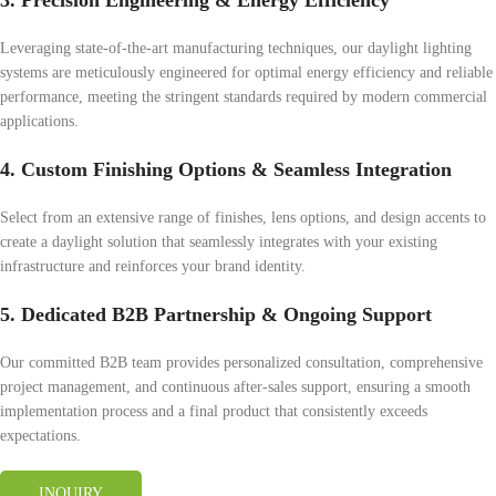
3. Precision Engineering & Energy Efficiency
Leveraging state-of-the-art manufacturing techniques, our daylight lighting
systems are meticulously engineered for optimal energy efficiency and reliable
performance, meeting the stringent standards required by modern commercial
applications.
4. Custom Finishing Options & Seamless Integration
Select from an extensive range of finishes, lens options, and design accents to
create a daylight solution that seamlessly integrates with your existing
infrastructure and reinforces your brand identity.
5. Dedicated B2B Partnership & Ongoing Support
Our committed B2B team provides personalized consultation, comprehensive
project management, and continuous after-sales support, ensuring a smooth
implementation process and a final product that consistently exceeds
expectations.
INQUIRY