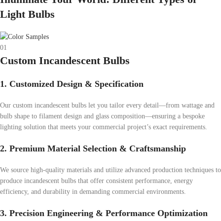
Light Bulbs
01
Custom Incandescent Bulbs
1. Customized Design & Specification
Our custom incandescent bulbs let you tailor every detail—from wattage and
bulb shape to filament design and glass composition—ensuring a bespoke
lighting solution that meets your commercial project’s exact requirements.
2. Premium Material Selection & Craftsmanship
We source high-quality materials and utilize advanced production techniques to
produce incandescent bulbs that offer consistent performance, energy
efficiency, and durability in demanding commercial environments.
3. Precision Engineering & Performance Optimization