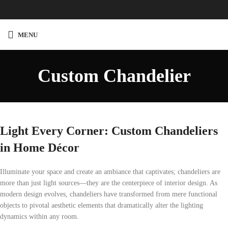
Custom
Chandelier
MENU
Custom Chandelier
Light Every Corner: Custom Chandeliers
in Home Décor
Illuminate your space and create an ambiance that captivates; chandeliers are
more than just light sources—they are the centerpiece of interior design. As
modern design evolves, chandeliers have transformed from mere functional
objects to pivotal aesthetic elements that dramatically alter the lighting
dynamics within any room.