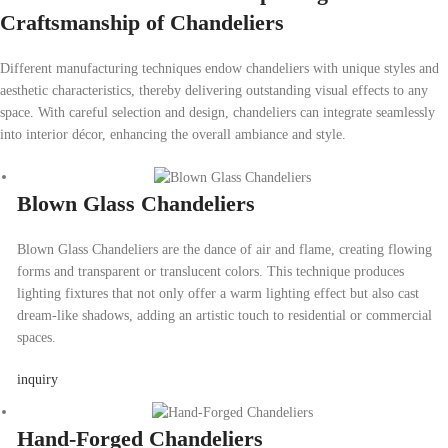
Craftsmanship of Chandeliers
Different manufacturing techniques endow chandeliers with unique styles and
aesthetic characteristics, thereby delivering outstanding visual effects to any
space. With careful selection and design, chandeliers can integrate seamlessly
into interior décor, enhancing the overall ambiance and style.
Blown Glass Chandeliers
Blown Glass Chandeliers are the dance of air and flame, creating flowing
forms and transparent or translucent colors. This technique produces
lighting fixtures that not only offer a warm lighting effect but also cast
dream-like shadows, adding an artistic touch to residential or commercial
spaces.
inquiry
Hand-Forged Chandeliers