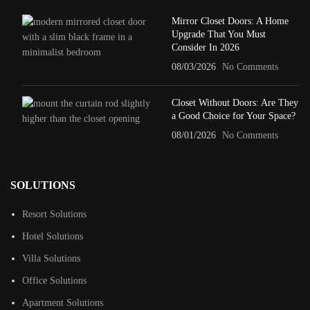
Mirror Closet Doors: A Home
Upgrade That You Must
Consider In 2026
08/03/2026
No Comments
Closet Without Doors: Are They
a Good Choice for Your Space?
08/01/2026
No Comments
SOLUTIONS
Resort Solutions
Hotel Solutions
Villa Solutions
Office Solutions
Apartment Solutions