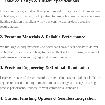
1. Tailored Design & Custom Specifications
Our custom halogen bulbs allow you to modify every aspect—from wattage,
bulb shape, and filament configuration to lens options—to create a bespoke
lighting solution that aligns with your commercial project’s specific
requirements.
2. Premium Materials & Reliable Performance
We use high-quality materials and advanced halogen technology to deliver
bulbs that offer consistent brightness, excellent color rendering, and robust
performance in demanding high-traffic environments.
3. Precision Engineering & Optimal Illumination
Leveraging state-of-the-art manufacturing techniques, our halogen bulbs are
engineered for optimal light distribution and energy efficiency, ensuring
precise performance tailored to your commercial standards.
4. Custom Finishing Options & Seamless Integration