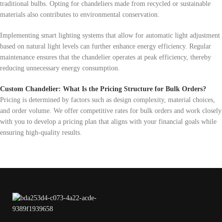
traditional bulbs. Opting for chandeliers made from recycled or sustainable
materials also contributes to environmental conservation.
Implementing smart lighting systems that allow for automatic light adjustment
based on natural light levels can further enhance energy efficiency. Regular
maintenance ensures that the chandelier operates at peak efficiency, thereby
reducing unnecessary energy consumption.
Custom Chandelier: What Is the Pricing Structure for Bulk Orders?
Pricing is determined by factors such as design complexity, material choices,
and order volume. We offer competitive rates for bulk orders and work closely
with you to develop a pricing plan that aligns with your financial goals while
ensuring high-quality results.