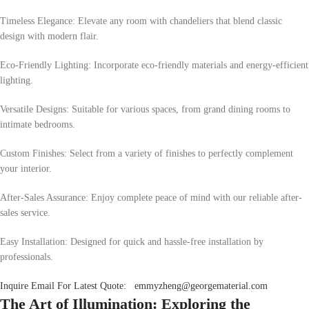
Timeless Elegance: Elevate any room with chandeliers that blend classic
design with modern flair.
Eco-Friendly Lighting: Incorporate eco-friendly materials and energy-efficient
lighting.
Versatile Designs: Suitable for various spaces, from grand dining rooms to
intimate bedrooms.
Custom Finishes: Select from a variety of finishes to perfectly complement
your interior.
After-Sales Assurance: Enjoy complete peace of mind with our reliable after-
sales service.
Easy Installation: Designed for quick and hassle-free installation by
professionals.
Inquire Email For Latest Quote:
emmyzheng@georgematerial.com
The Art of Illumination: Exploring the