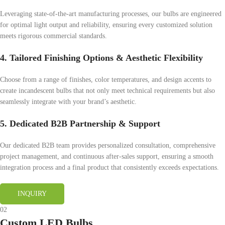
Leveraging state-of-the-art manufacturing processes, our bulbs are engineered
for optimal light output and reliability, ensuring every customized solution
meets rigorous commercial standards.
4. Tailored Finishing Options & Aesthetic Flexibility
Choose from a range of finishes, color temperatures, and design accents to
create incandescent bulbs that not only meet technical requirements but also
seamlessly integrate with your brand’s aesthetic.
5. Dedicated B2B Partnership & Support
Our dedicated B2B team provides personalized consultation, comprehensive
project management, and continuous after-sales support, ensuring a smooth
integration process and a final product that consistently exceeds expectations.
INQUIRY
02
Custom LED Bulbs