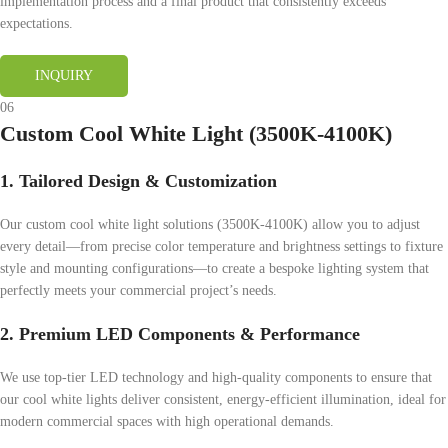
implementation process and a final product that consistently exceeds
expectations.
INQUIRY
06
Custom Cool White Light (3500K-4100K)
1. Tailored Design & Customization
Our custom cool white light solutions (3500K-4100K) allow you to adjust
every detail—from precise color temperature and brightness settings to fixture
style and mounting configurations—to create a bespoke lighting system that
perfectly meets your commercial project’s needs.
2. Premium LED Components & Performance
We use top-tier LED technology and high-quality components to ensure that
our cool white lights deliver consistent, energy-efficient illumination, ideal for
modern commercial spaces with high operational demands.