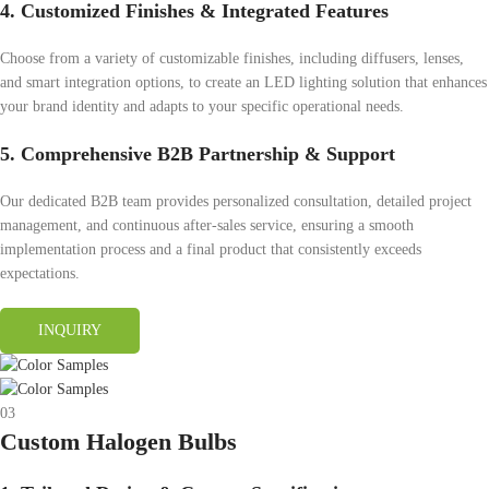
4. Customized Finishes & Integrated Features
Choose from a variety of customizable finishes, including diffusers, lenses,
and smart integration options, to create an LED lighting solution that enhances
your brand identity and adapts to your specific operational needs.
5. Comprehensive B2B Partnership & Support
Our dedicated B2B team provides personalized consultation, detailed project
management, and continuous after-sales service, ensuring a smooth
implementation process and a final product that consistently exceeds
expectations.
INQUIRY
03
Custom Halogen Bulbs