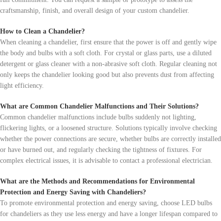
craftsmanship, finish, and overall design of your custom chandelier.
How to Clean a Chandelier?
When cleaning a chandelier, first ensure that the power is off and gently wipe
the body and bulbs with a soft cloth. For crystal or glass parts, use a diluted
detergent or glass cleaner with a non-abrasive soft cloth. Regular cleaning not
only keeps the chandelier looking good but also prevents dust from affecting
light efficiency.
What are Common Chandelier Malfunctions and Their Solutions?
Common chandelier malfunctions include bulbs suddenly not lighting,
flickering lights, or a loosened structure. Solutions typically involve checking
whether the power connections are secure, whether bulbs are correctly installed
or have burned out, and regularly checking the tightness of fixtures. For
complex electrical issues, it is advisable to contact a professional electrician.
What are the Methods and Recommendations for Environmental
Protection and Energy Saving with Chandeliers?
To promote environmental protection and energy saving, choose LED bulbs
for chandeliers as they use less energy and have a longer lifespan compared to