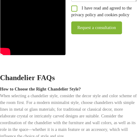
I have read and agreed to the
privacy policy and cookies policy
Chandelier FAQs
How to Choose the Right Chandelier Style?
When selecting a chandelier style, consider the decor style and color scheme of
the room first. For a modern minimalist style, choose chandeliers with simple
lines in metal or glass materials; for traditional or classical decor, more
elaborate crystal or intricately carved designs are suitable. Consider the
coordination of the chandelier with the furniture and wall colors, as well as its
role in the space—whether it is a main feature or an accessory, which will
influence the choice of style and size.