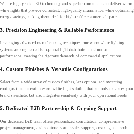
We use high-grade LED technology and superior components to deliver warm
white lights that provide consistent, high-quality illumination while optimizing
energy savings, making them ideal for high-traffic commercial spaces.
3. Precision Engineering & Reliable Performance
Leveraging advanced manufacturing techniques, our warm white lighting
systems are engineered for optimal light distribution and uniform
performance, meeting the rigorous demands of commercial applications.
4. Custom Finishes & Versatile Configurations
Select from a wide array of custom finishes, lens options, and mounting
configurations to craft a warm white light solution that not only enhances your
brand’s aesthetic but also integrates seamlessly with your operational needs.
5. Dedicated B2B Partnership & Ongoing Support
Our dedicated B2B team offers personalized consultation, comprehensive
project management, and continuous after-sales support, ensuring a smooth