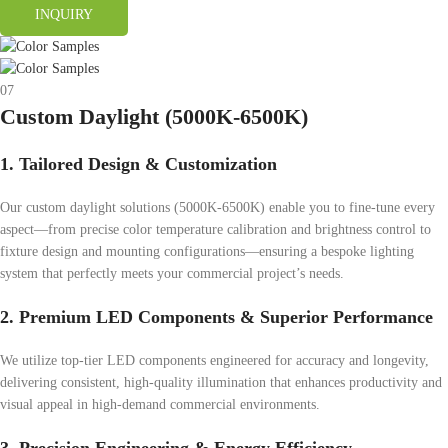
INQUIRY
07
Custom Daylight (5000K-6500K)
1. Tailored Design & Customization
Our custom daylight solutions (5000K-6500K) enable you to fine-tune every
aspect—from precise color temperature calibration and brightness control to
fixture design and mounting configurations—ensuring a bespoke lighting
system that perfectly meets your commercial project’s needs.
2. Premium LED Components & Superior Performance
We utilize top-tier LED components engineered for accuracy and longevity,
delivering consistent, high-quality illumination that enhances productivity and
visual appeal in high-demand commercial environments.