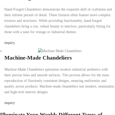
Hand-Forged Chandeliers demonstrate the exquisite skill of craftsmen and
their infinite pursuit of detail. These fixtures often feature more complex
textures and structures. While providing functionality, hand-forged
chandeliers bring a raw, robust beauty to interiors, particularly fitting for
those with a taste for vintage or industrial themes.
inquiry
Machine-Made Chandeliers
Machine-Made Chandeliers epitomize modern industrial aesthetics with
their precise lines and smooth surfaces. This process allows for the mass
reproduction of flawlessly consistent designs, ensuring uniformity and
quality across products. Machine-made chandeliers suit modern, minimalist,
and high-tech interior designs.
inquiry
Illuminate Your World: Different Types of