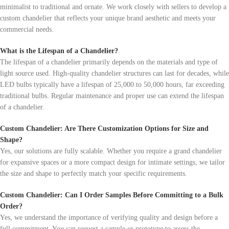
minimalist to traditional and ornate. We work closely with sellers to develop a
custom chandelier that reflects your unique brand aesthetic and meets your
commercial needs.
What is the Lifespan of a Chandelier?
The lifespan of a chandelier primarily depends on the materials and type of
light source used. High-quality chandelier structures can last for decades, while
LED bulbs typically have a lifespan of 25,000 to 50,000 hours, far exceeding
traditional bulbs. Regular maintenance and proper use can extend the lifespan
of a chandelier.
Custom Chandelier: Are There Customization Options for Size and
Shape?
Yes, our solutions are fully scalable. Whether you require a grand chandelier
for expansive spaces or a more compact design for intimate settings, we tailor
the size and shape to perfectly match your specific requirements.
Custom Chandelier: Can I Order Samples Before Committing to a Bulk
Order?
Yes, we understand the importance of verifying quality and design before a
full commitment. You can request a sample or prototype to assess the