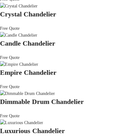
Crystal Chandelier
Free Quote
Candle Chandelier
Free Quote
Empire Chandelier
Free Quote
Dimmable Drum Chandelier
Free Quote
Luxurious Chandelier