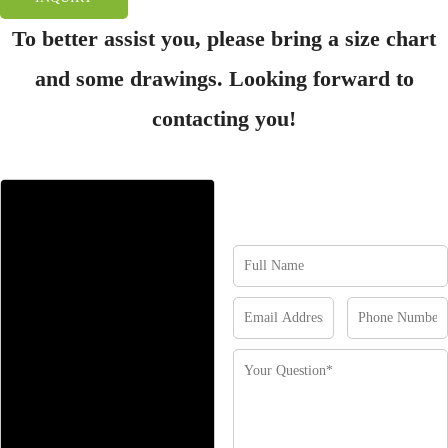
To better assist you, please bring a size chart
and some drawings. Looking forward to
contacting you!