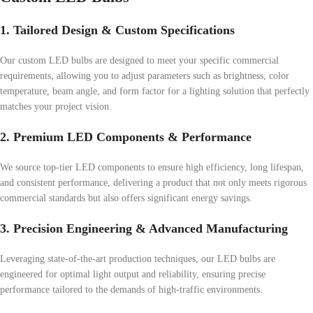
1. Tailored Design & Custom Specifications
Our custom LED bulbs are designed to meet your specific commercial
requirements, allowing you to adjust parameters such as brightness, color
temperature, beam angle, and form factor for a lighting solution that perfectly
matches your project vision.
2. Premium LED Components & Performance
We source top-tier LED components to ensure high efficiency, long lifespan,
and consistent performance, delivering a product that not only meets rigorous
commercial standards but also offers significant energy savings.
3. Precision Engineering & Advanced Manufacturing
Leveraging state-of-the-art production techniques, our LED bulbs are
engineered for optimal light output and reliability, ensuring precise
performance tailored to the demands of high-traffic environments.