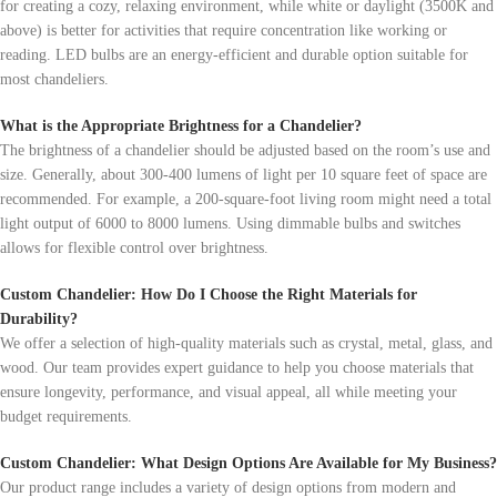
for creating a cozy, relaxing environment, while white or daylight (3500K and
above) is better for activities that require concentration like working or
reading. LED bulbs are an energy-efficient and durable option suitable for
most chandeliers.
What is the Appropriate Brightness for a Chandelier?
The brightness of a chandelier should be adjusted based on the room’s use and
size. Generally, about 300-400 lumens of light per 10 square feet of space are
recommended. For example, a 200-square-foot living room might need a total
light output of 6000 to 8000 lumens. Using dimmable bulbs and switches
allows for flexible control over brightness.
Custom Chandelier: How Do I Choose the Right Materials for
Durability?
We offer a selection of high-quality materials such as crystal, metal, glass, and
wood. Our team provides expert guidance to help you choose materials that
ensure longevity, performance, and visual appeal, all while meeting your
budget requirements.
Custom Chandelier: What Design Options Are Available for My Business?
Our product range includes a variety of design options from modern and