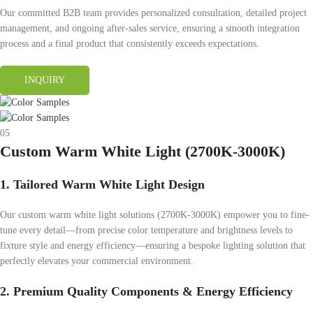
Our committed B2B team provides personalized consultation, detailed project
management, and ongoing after-sales service, ensuring a smooth integration
process and a final product that consistently exceeds expectations.
INQUIRY
05
Custom Warm White Light (2700K-3000K)
1. Tailored Warm White Light Design
Our custom warm white light solutions (2700K-3000K) empower you to fine-
tune every detail—from precise color temperature and brightness levels to
fixture style and energy efficiency—ensuring a bespoke lighting solution that
perfectly elevates your commercial environment.
2. Premium Quality Components & Energy Efficiency