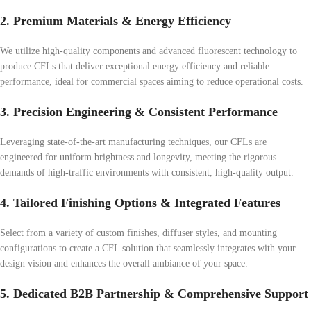
2. Premium Materials & Energy Efficiency
We utilize high-quality components and advanced fluorescent technology to
produce CFLs that deliver exceptional energy efficiency and reliable
performance, ideal for commercial spaces aiming to reduce operational costs.
3. Precision Engineering & Consistent Performance
Leveraging state-of-the-art manufacturing techniques, our CFLs are
engineered for uniform brightness and longevity, meeting the rigorous
demands of high-traffic environments with consistent, high-quality output.
4. Tailored Finishing Options & Integrated Features
Select from a variety of custom finishes, diffuser styles, and mounting
configurations to create a CFL solution that seamlessly integrates with your
design vision and enhances the overall ambiance of your space.
5. Dedicated B2B Partnership & Comprehensive Support