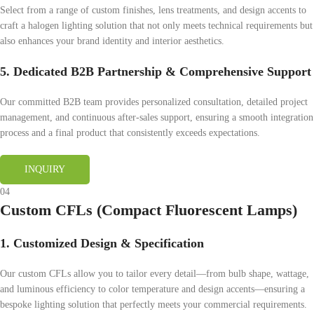
Select from a range of custom finishes, lens treatments, and design accents to
craft a halogen lighting solution that not only meets technical requirements but
also enhances your brand identity and interior aesthetics.
5. Dedicated B2B Partnership & Comprehensive Support
Our committed B2B team provides personalized consultation, detailed project
management, and continuous after-sales support, ensuring a smooth integration
process and a final product that consistently exceeds expectations.
INQUIRY
04
Custom CFLs (Compact Fluorescent Lamps)
1. Customized Design & Specification
Our custom CFLs allow you to tailor every detail—from bulb shape, wattage,
and luminous efficiency to color temperature and design accents—ensuring a
bespoke lighting solution that perfectly meets your commercial requirements.