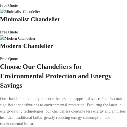
Free Quote
Minimalist Chandelier
Free Quote
Modern Chandelier
Free Quote
Choose Our Chandeliers for
Environmental Protection and Energy
Savings
Our chandeliers not only enhance the aesthetic appeal of spaces but also make
significant contributions to environmental protection. Featuring the latest in
energy-saving technologies, our chandeliers consume less energy and emit less
heat than traditional bulbs, greatly reducing energy consumption and
environmental impact.