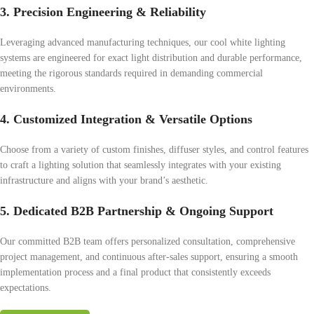
3. Precision Engineering & Reliability
Leveraging advanced manufacturing techniques, our cool white lighting
systems are engineered for exact light distribution and durable performance,
meeting the rigorous standards required in demanding commercial
environments.
4. Customized Integration & Versatile Options
Choose from a variety of custom finishes, diffuser styles, and control features
to craft a lighting solution that seamlessly integrates with your existing
infrastructure and aligns with your brand’s aesthetic.
5. Dedicated B2B Partnership & Ongoing Support
Our committed B2B team offers personalized consultation, comprehensive
project management, and continuous after-sales support, ensuring a smooth
implementation process and a final product that consistently exceeds
expectations.