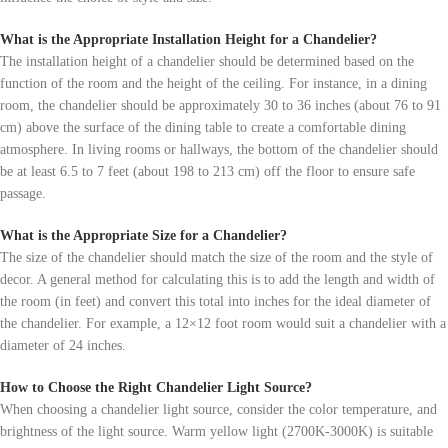
What is the Appropriate Installation Height for a Chandelier?
The installation height of a chandelier should be determined based on the
function of the room and the height of the ceiling. For instance, in a dining
room, the chandelier should be approximately 30 to 36 inches (about 76 to 91
cm) above the surface of the dining table to create a comfortable dining
atmosphere. In living rooms or hallways, the bottom of the chandelier should
be at least 6.5 to 7 feet (about 198 to 213 cm) off the floor to ensure safe
passage.
What is the Appropriate Size for a Chandelier?
The size of the chandelier should match the size of the room and the style of
decor. A general method for calculating this is to add the length and width of
the room (in feet) and convert this total into inches for the ideal diameter of
the chandelier. For example, a 12×12 foot room would suit a chandelier with a
diameter of 24 inches.
How to Choose the Right Chandelier Light Source?
When choosing a chandelier light source, consider the color temperature, and
brightness of the light source. Warm yellow light (2700K-3000K) is suitable