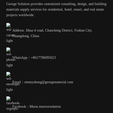
George Solution provides customized consulting, design, and building
materials supply services for residential, hotel, resort, and real estate
projects worldwide.
Address: Jihua 4 road, Chancheng District, Foshan City,
Guangdong, China
WhatsApp：+8617796095023
Email：emmyzheng@georgematerial.com
Facebook：Moon.interiorsolution