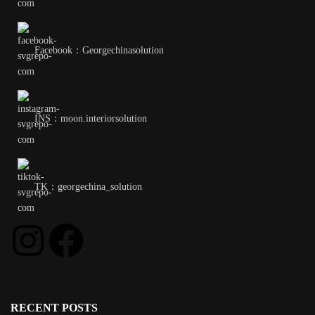
Facebook：Georgechinasolution
INS：moon.interiorsolution
TK：georgechina_solution
RECENT POSTS