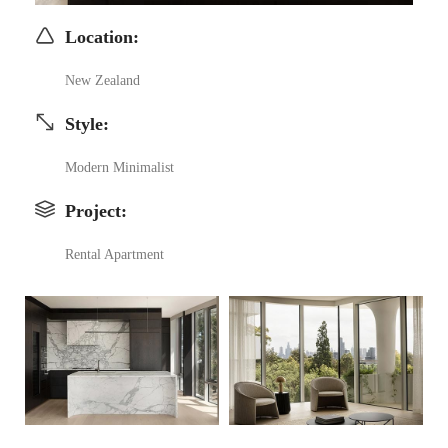
Location
:
New Zealand
Style
:
Modern Minimalist
Project
:
Rental Apartment