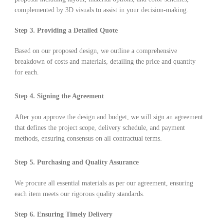
complemented by 3D visuals to assist in your decision-making.
Step 3. Providing a Detailed Quote
Based on our proposed design, we outline a comprehensive
breakdown of costs and materials, detailing the price and quantity
for each.
Step 4. Signing the Agreement
After you approve the design and budget, we will sign an agreement
that defines the project scope, delivery schedule, and payment
methods, ensuring consensus on all contractual terms.
Step 5. Purchasing and Quality Assurance
We procure all essential materials as per our agreement, ensuring
each item meets our rigorous quality standards.
Step 6. Ensuring Timely Delivery