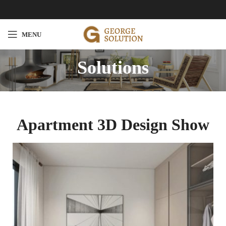
MENU
Solutions
Apartment 3D Design Show