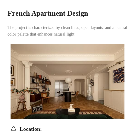
French Apartment Design
The project is characterized by clean lines, open layouts, and a neutral
color palette that enhances natural light.
Location
: