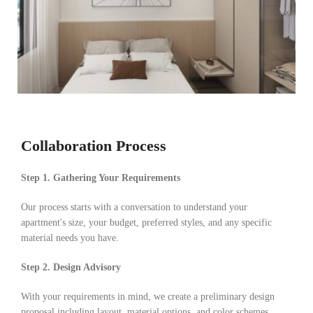
Collaboration Process
Step 1. Gathering Your Requirements
Our process starts with a conversation to understand your
apartment's size, your budget, preferred styles, and any specific
material needs you have.
Step 2. Design Advisory
With your requirements in mind, we create a preliminary design
proposal including layout, material options, and color schemes,