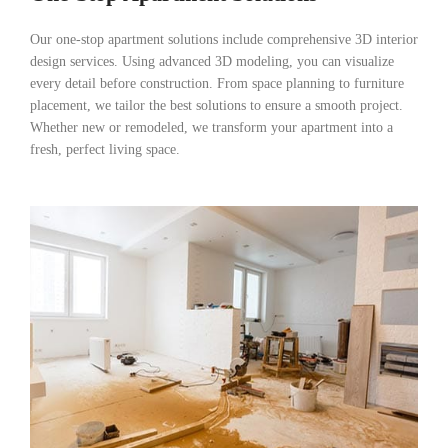
Our one-stop apartment solutions include comprehensive 3D interior
design services. Using advanced 3D modeling, you can visualize
every detail before construction. From space planning to furniture
placement, we tailor the best solutions to ensure a smooth project.
Whether new or remodeled, we transform your apartment into a
fresh, perfect living space.