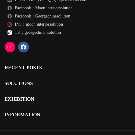
Facebook：Moon.interiorsolution
Facebook：Georgechinasolution
INS：moon.interiorsolution
TK：georgechina_solution
RECENT POSTS
SOLUTIONS
EXHIBITION
INFORMATION