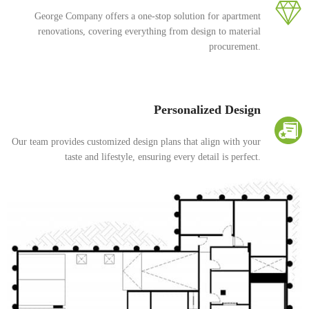
George Company offers a one-stop solution for apartment
renovations, covering everything from design to material
procurement.
Personalized Design
Our team provides customized design plans that align with your
taste and lifestyle, ensuring every detail is perfect.