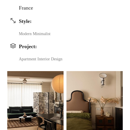
France
Style
:
Modern Minimalist
Project
:
Apartment Interior Design