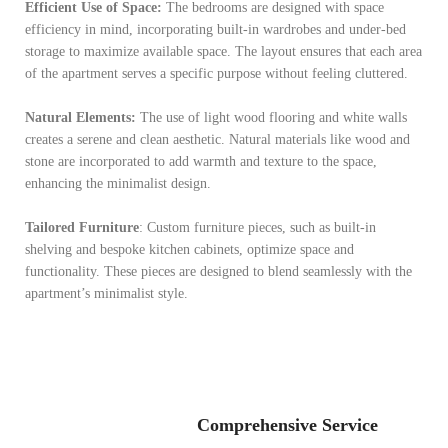
Efficient Use of Space:
The bedrooms are designed with space
efficiency in mind, incorporating built-in wardrobes and under-bed
storage to maximize available space. The layout ensures that each area
of the apartment serves a specific purpose without feeling cluttered.
Natural Elements:
The use of light wood flooring and white walls
creates a serene and clean aesthetic. Natural materials like wood and
stone are incorporated to add warmth and texture to the space,
enhancing the minimalist design.
Tailored Furniture
: Custom furniture pieces, such as built-in
shelving and bespoke kitchen cabinets, optimize space and
functionality. These pieces are designed to blend seamlessly with the
apartment’s minimalist style.
Comprehensive Service