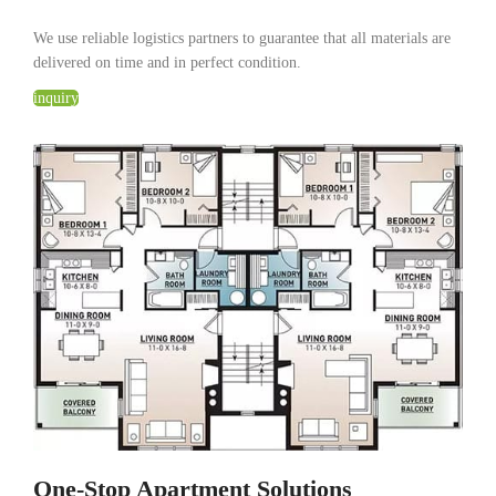
We use reliable logistics partners to guarantee that all materials are
delivered on time and in perfect condition.
inquiry
One-Stop Apartment Solutions