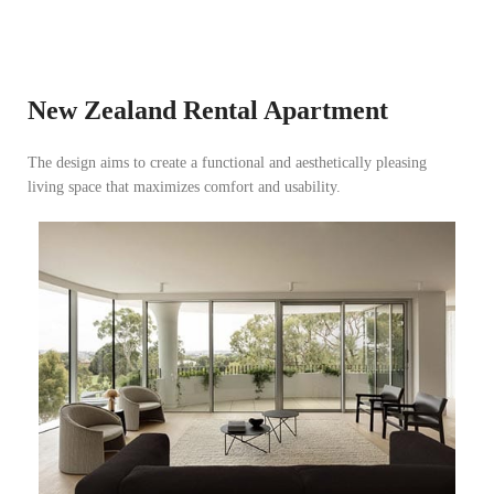
New Zealand Rental Apartment
The design aims to create a functional and aesthetically pleasing
Tanzania Modern Minimalist Apartment
living space that maximizes comfort and usability.