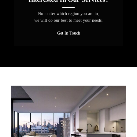
No matter which region you are in,
we will do our best to meet your needs.
Get In Touch