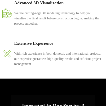
Advanced 3D Visualization
We use cutting-edge 3D modeling technology to help you
visualize the final result before construction begins, making the
process smoother.
Extensive Experience
With rich experience in both domestic and international projects,
our expertise guarantees high-quality results and efficient project
management.
Interested In Our Services?