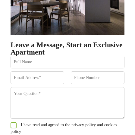
Leave a Message, Start an Exclusive
Apartment
I have read and agreed to the privacy policy and cookies
policy