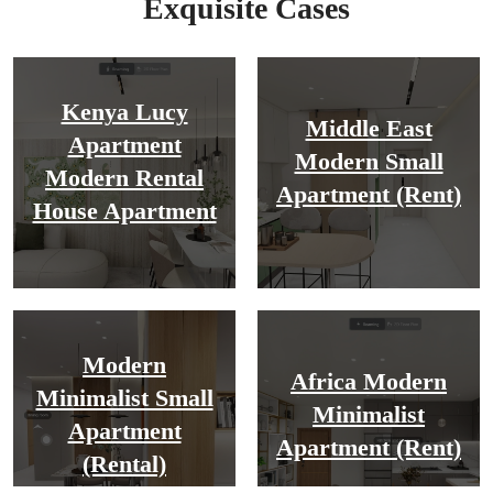
Exquisite Cases
Kenya Lucy
Middle East
Apartment
Modern Small
Modern Rental
Apartment (Rent)
House Apartment
Modern
Africa Modern
Minimalist Small
Minimalist
Apartment
Apartment (Rent)
(rental)