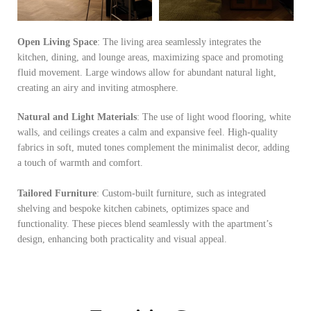
Open Living Space
: The living area seamlessly integrates the
kitchen, dining, and lounge areas, maximizing space and promoting
fluid movement. Large windows allow for abundant natural light,
creating an airy and inviting atmosphere.
Natural and Light Materials
: The use of light wood flooring, white
walls, and ceilings creates a calm and expansive feel. High-quality
fabrics in soft, muted tones complement the minimalist decor, adding
a touch of warmth and comfort.
Tailored Furniture
: Custom-built furniture, such as integrated
shelving and bespoke kitchen cabinets, optimizes space and
functionality. These pieces blend seamlessly with the apartment’s
design, enhancing both practicality and visual appeal.