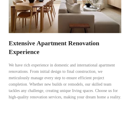
Extensive Apartment Renovation
Experience
We have rich experience in domestic and international apartment
renovations. From initial design to final construction, we
meticulously manage every step to ensure efficient project
completion. Whether new builds or remodels, our skilled team
tackles any challenge, creating unique living spaces. Choose us for
high-quality renovation services, making your dream home a reality.