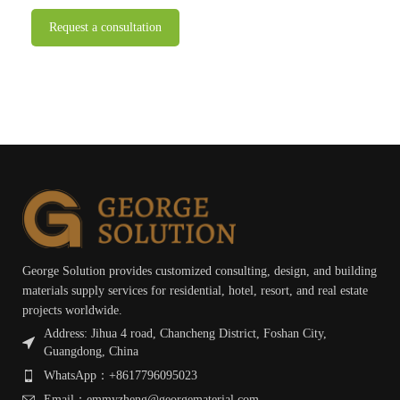
George Solution provides customized consulting, design, and building
materials supply services for residential, hotel, resort, and real estate
projects worldwide.
Address: Jihua 4 road, Chancheng District, Foshan City,
Guangdong, China
WhatsApp：+8617796095023
Email：emmyzheng@georgematerial.com