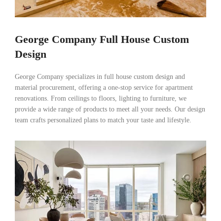
George Company Full House Custom
Design
George Company specializes in full house custom design and
material procurement, offering a one-stop service for apartment
renovations. From ceilings to floors, lighting to furniture, we
provide a wide range of products to meet all your needs. Our design
team crafts personalized plans to match your taste and lifestyle.