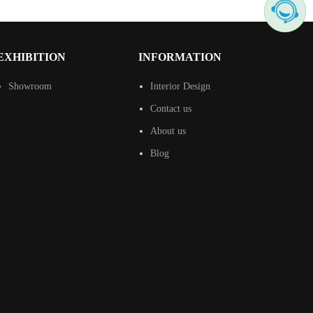
EXHIBITION
INFORMATION
Showroom
Interior Design
Contact us
About us
Blog