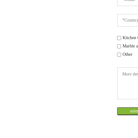
Kitchen 
Marble a
Other