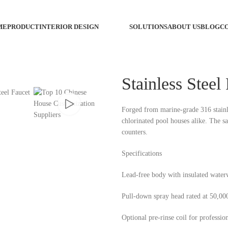
ME
PRODUCT
INTERIOR DESIGN
SOLUTIONS
ABOUT US
BLOG
C
Custo
Stainless Steel
Custom
Forged from marine-grade 316 stainless
chlorinated pool houses alike. The sa
Custo
counters.
Wash 
Specifications
Custo
Lead-free body with insulated wate
Pull-down spray head rated at 50,000
Custo
Optional pre-rinse coil for profession
Faucet