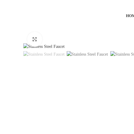
HO
Click to enlarge