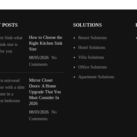
 POSTS
SOLUTIONS
How to Choose the
Resort Solutions
Right Kitchen Sink
Hotel Solutions
Size
Villa Solutions
08/05/2026
No
Comments
Office Solutions
Apartment Solutions
Mirror Closet
Doors: A Home
Upgrade That You
Must Consider In
2026
08/03/2026
No
Comments