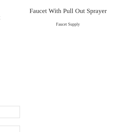
Faucet With Pull Out Sprayer
t
Faucet Supply