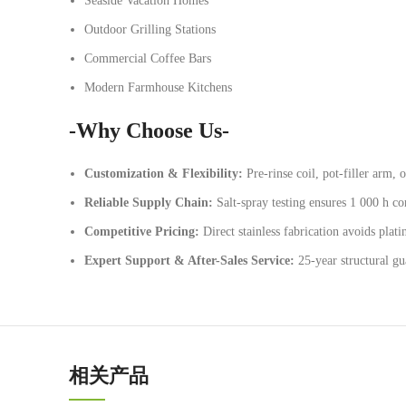
Seaside Vacation Homes
Outdoor Grilling Stations
Commercial Coffee Bars
Modern Farmhouse Kitchens
-Why Choose Us-
Customization & Flexibility:
Pre-rinse coil, pot-filler arm, o
Reliable Supply Chain:
Salt-spray testing ensures 1 000 h cor
Competitive Pricing:
Direct stainless fabrication avoids plati
Expert Support & After-Sales Service:
25-year structural g
相关产品