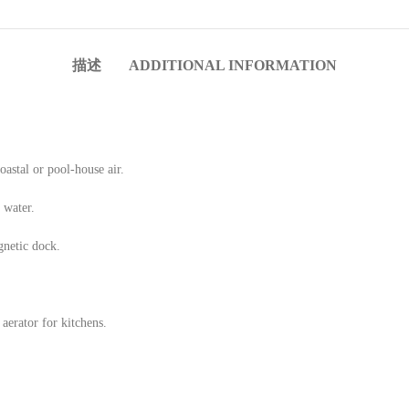
Custo
描述
ADDITIONAL INFORMATION
Bathro
coastal or pool-house air.
 water.
gnetic dock.
aerator for kitchens.