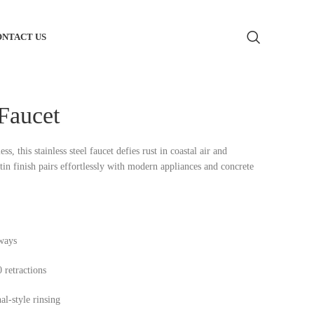
ONTACT US
m Bathroom Vanity
 Faucet
 Toilets
, this stainless steel faucet defies rust in coastal air and
tin finish pairs effortlessly with modern appliances and concrete
m Bathtub
Basin
m Shower Glass
rways
 retractions
m Shower Heads
al-style rinsing
 Supply