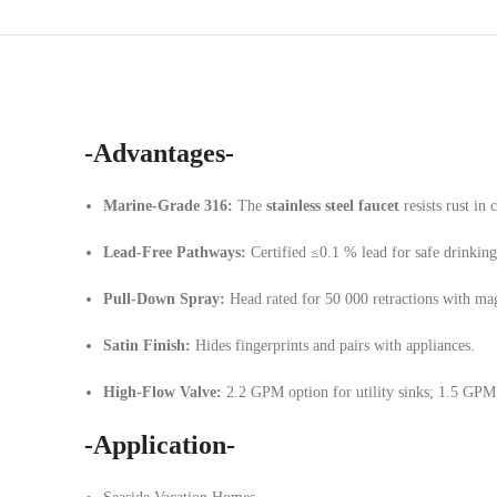
-Advantages-
Marine-Grade 316:
The
stainless steel faucet
resists rust in 
Lead-Free Pathways:
Certified ≤0.1 % lead for safe drinking
Pull-Down Spray:
Head rated for 50 000 retractions with ma
Satin Finish:
Hides fingerprints and pairs with appliances.
High-Flow Valve:
2.2 GPM option for utility sinks; 1.5 GPM 
-Application-