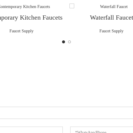
porary Kitchen Faucets
Waterfall Fauce
Faucet Supply
Faucet Supply