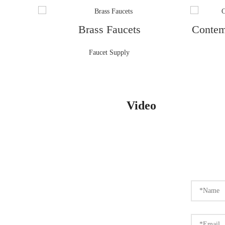
Brass Faucets
Contem
Faucet Supply
Video