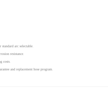
r standard arc selectable.
rosion resistance.
ng costs.
uarantee and replacement hose program.