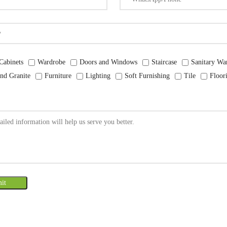
Cabinets
Wardrobe
Doors and Windows
Staircase
Sanitary Wa
nd Granite
Furniture
Lighting
Soft Furnishing
Tile
Floor