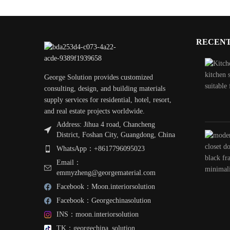
RECENT
George Solution provides customized
consulting, design, and building materials
supply services for residential, hotel, resort,
and real estate projects worldwide.
Address: Jihua 4 road, Chancheng
District, Foshan City, Guangdong, China
WhatsApp：+8617796095023
Email：
emmyzheng@georgematerial.com
Facebook：Moon.interiorsolution
Facebook：Georgechinasolution
INS：moon.interiorsolution
TK：georgechina_solution