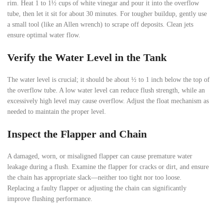
rim. Heat 1 to 1½ cups of white vinegar and pour it into the overflow
tube, then let it sit for about 30 minutes. For tougher buildup, gently use
a small tool (like an Allen wrench) to scrape off deposits. Clean jets
ensure optimal water flow.
Verify the Water Level in the Tank
The water level is crucial; it should be about ½ to 1 inch below the top of
the overflow tube. A low water level can reduce flush strength, while an
excessively high level may cause overflow. Adjust the float mechanism as
needed to maintain the proper level.
Inspect the Flapper and Chain
A damaged, worn, or misaligned flapper can cause premature water
leakage during a flush. Examine the flapper for cracks or dirt, and ensure
the chain has appropriate slack—neither too tight nor too loose.
Replacing a faulty flapper or adjusting the chain can significantly
improve flushing performance.