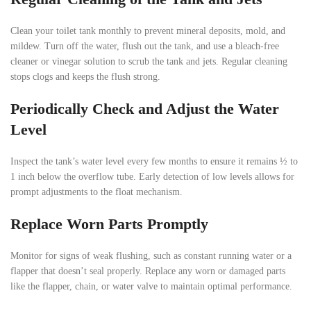
Clean your toilet tank monthly to prevent mineral deposits, mold, and
mildew. Turn off the water, flush out the tank, and use a bleach-free
cleaner or vinegar solution to scrub the tank and jets. Regular cleaning
stops clogs and keeps the flush strong.
Periodically Check and Adjust the Water
Level
Inspect the tank’s water level every few months to ensure it remains ½ to
1 inch below the overflow tube. Early detection of low levels allows for
prompt adjustments to the float mechanism.
Replace Worn Parts Promptly
Monitor for signs of weak flushing, such as constant running water or a
flapper that doesn’t seal properly. Replace any worn or damaged parts
like the flapper, chain, or water valve to maintain optimal performance.