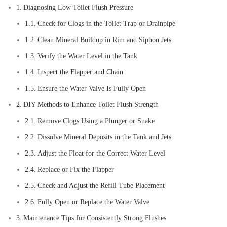
Diagnosing Low Toilet Flush Pressure
Check for Clogs in the Toilet Trap or Drainpipe
Clean Mineral Buildup in Rim and Siphon Jets
Verify the Water Level in the Tank
Inspect the Flapper and Chain
Ensure the Water Valve Is Fully Open
DIY Methods to Enhance Toilet Flush Strength
Remove Clogs Using a Plunger or Snake
Dissolve Mineral Deposits in the Tank and Jets
Adjust the Float for the Correct Water Level
Replace or Fix the Flapper
Check and Adjust the Refill Tube Placement
Fully Open or Replace the Water Valve
Maintenance Tips for Consistently Strong Flushes