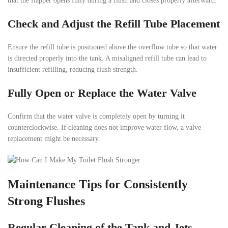
that the flapper opens fully during a flush and closes properly afterward.
Check and Adjust the Refill Tube Placement
Ensure the refill tube is positioned above the overflow tube so that water
is directed properly into the tank. A misaligned refill tube can lead to
insufficient refilling, reducing flush strength.
Fully Open or Replace the Water Valve
Confirm that the water valve is completely open by turning it
counterclockwise. If cleaning does not improve water flow, a valve
replacement might be necessary.
Maintenance Tips for Consistently
Strong Flushes
Regular Cleaning of the Tank and Jets