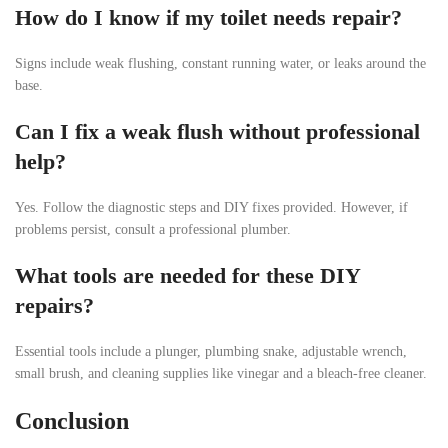
How do I know if my toilet needs repair?
Signs include weak flushing, constant running water, or leaks around the
base.
Can I fix a weak flush without professional
help?
Yes. Follow the diagnostic steps and DIY fixes provided. However, if
problems persist, consult a professional plumber.
What tools are needed for these DIY
repairs?
Essential tools include a plunger, plumbing snake, adjustable wrench,
small brush, and cleaning supplies like vinegar and a bleach-free cleaner.
Conclusion