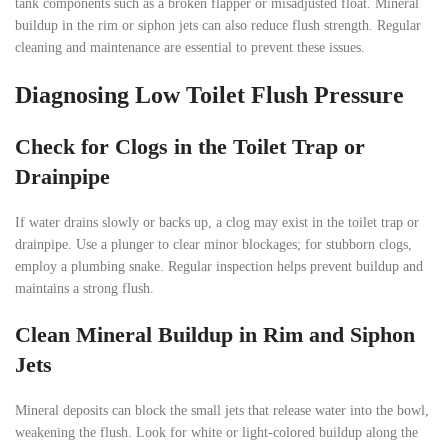
tank components such as a broken flapper or misadjusted float. Mineral
buildup in the rim or siphon jets can also reduce flush strength. Regular
cleaning and maintenance are essential to prevent these issues.
Diagnosing Low Toilet Flush Pressure
Check for Clogs in the Toilet Trap or
Drainpipe
If water drains slowly or backs up, a clog may exist in the toilet trap or
drainpipe. Use a plunger to clear minor blockages; for stubborn clogs,
employ a plumbing snake. Regular inspection helps prevent buildup and
maintains a strong flush.
Clean Mineral Buildup in Rim and Siphon
Jets
Mineral deposits can block the small jets that release water into the bowl,
weakening the flush. Look for white or light-colored buildup along the