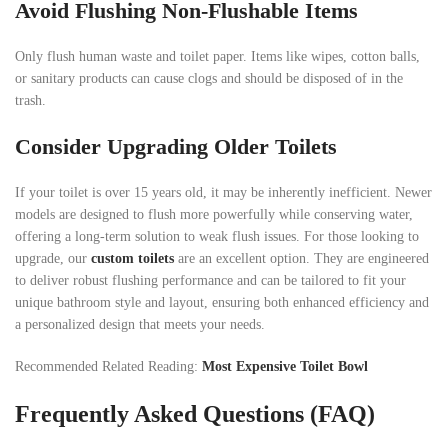
Avoid Flushing Non-Flushable Items
Only flush human waste and toilet paper. Items like wipes, cotton balls,
or sanitary products can cause clogs and should be disposed of in the
trash.
Consider Upgrading Older Toilets
If your toilet is over 15 years old, it may be inherently inefficient. Newer
models are designed to flush more powerfully while conserving water,
offering a long-term solution to weak flush issues. For those looking to
upgrade, our
custom toilets
are an excellent option. They are engineered
to deliver robust flushing performance and can be tailored to fit your
unique bathroom style and layout, ensuring both enhanced efficiency and
a personalized design that meets your needs.
Recommended Related Reading:
Most Expensive Toilet Bowl
Frequently Asked Questions (FAQ)