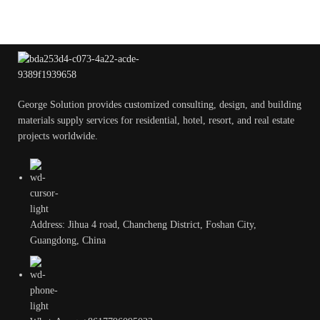
George Solution provides customized consulting, design, and building
materials supply services for residential, hotel, resort, and real estate
projects worldwide.
Address: Jihua 4 road, Chancheng District, Foshan City,
Guangdong, China