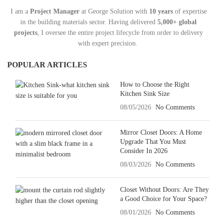
I am a
Project Manager
at George Solution with
10 years
of expertise
in the building materials sector. Having delivered
5,000+ global
projects
, I oversee the entire project lifecycle from order to delivery
with expert precision.
POPULAR ARTICLES
How to Choose the Right
Kitchen Sink Size
08/05/2026
No Comments
Mirror Closet Doors: A Home
Upgrade That You Must
Consider In 2026
08/03/2026
No Comments
Closet Without Doors: Are They
a Good Choice for Your Space?
08/01/2026
No Comments