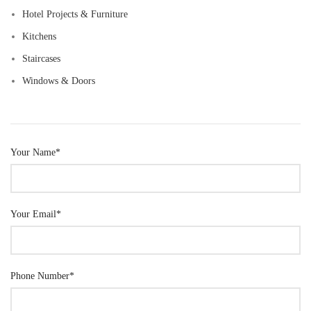
Hotel Projects & Furniture
Kitchens
Staircases
Windows & Doors
Your Name*
Your Email*
Phone Number*