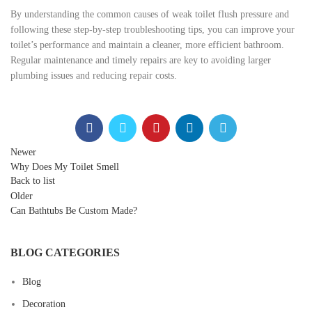
By understanding the common causes of weak toilet flush pressure and
following these step-by-step troubleshooting tips, you can improve your
toilet’s performance and maintain a cleaner, more efficient bathroom.
Regular maintenance and timely repairs are key to avoiding larger
plumbing issues and reducing repair costs.
Newer
Why Does My Toilet Smell
Back to list
Older
Can Bathtubs Be Custom Made?
BLOG CATEGORIES
Blog
Decoration