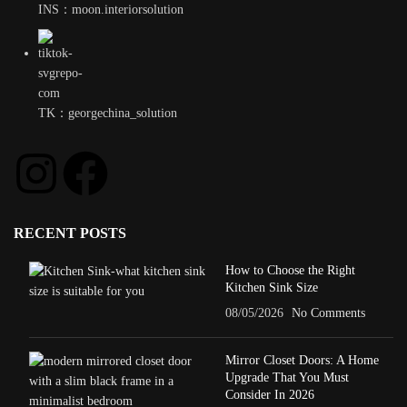
INS：moon.interiorsolution
TK：georgechina_solution
RECENT POSTS
How to Choose the Right
Kitchen Sink Size
08/05/2026
No Comments
Mirror Closet Doors: A Home
Upgrade That You Must
Consider In 2026