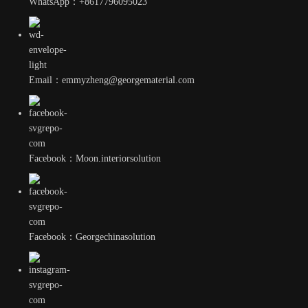
WhatsApp：+8617796095023
Email：emmyzheng@georgematerial.com
Facebook：Moon.interiorsolution
Facebook：Georgechinasolution