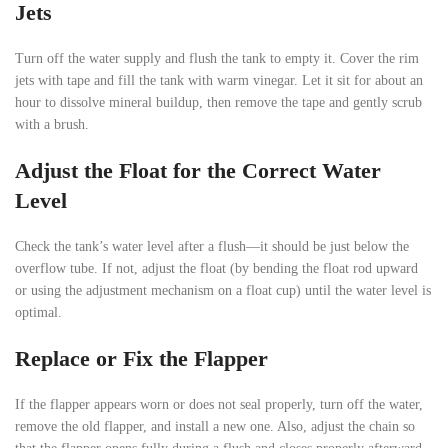
Jets
Turn off the water supply and flush the tank to empty it. Cover the rim
jets with tape and fill the tank with warm vinegar. Let it sit for about an
hour to dissolve mineral buildup, then remove the tape and gently scrub
with a brush.
Adjust the Float for the Correct Water
Level
Check the tank’s water level after a flush—it should be just below the
overflow tube. If not, adjust the float (by bending the float rod upward
or using the adjustment mechanism on a float cup) until the water level is
optimal.
Replace or Fix the Flapper
If the flapper appears worn or does not seal properly, turn off the water,
remove the old flapper, and install a new one. Also, adjust the chain so