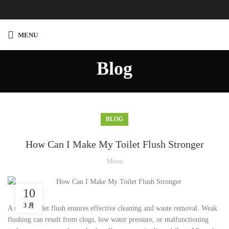
MENU
Blog
BLOG
How Can I Make My Toilet Flush Stronger
Moon
10
3 月
A strong toilet flush ensures effective cleaning and waste removal. Weak
flushing can result from clogs, low water pressure, or malfunctioning