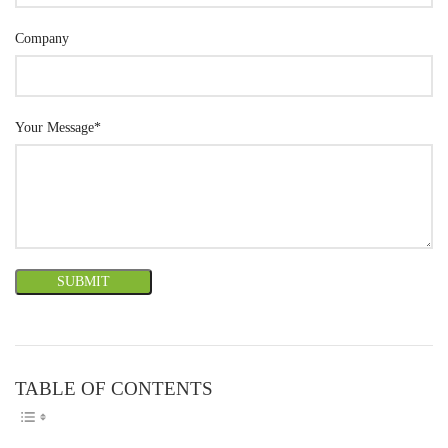
Company
Your Message*
TABLE OF CONTENTS
TOGGLE TABLE OF CONTEN