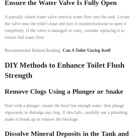
Ensure the Water Valve Is Fully Open
A partially closed water valve restricts water flow into the tank. Locate
the valve near the toilet’s base and turn it counterclockwise to open it
completely. If the valve is damaged or rusty, consider replacing it to
restore full water flow.
Recommended Related Reading:
Can A Toilet Unclog Itself
DIY Methods to Enhance Toilet Flush
Strength
Remove Clogs Using a Plunger or Snake
Start with a plunger: ensure the bowl has enough water, then plunge
vigorously to dislodge any clog. If this fails, carefully use a plumbing
snake to break up or remove the blockage.
Dissolve Mineral Deposits in the Tank and