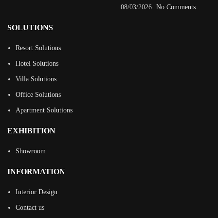
08/03/2026
No Comments
SOLUTIONS
Resort Solutions
Hotel Solutions
Villa Solutions
Office Solutions
Apartment Solutions
EXHIBITION
Showroom
INFORMATION
Interior Design
Contact us