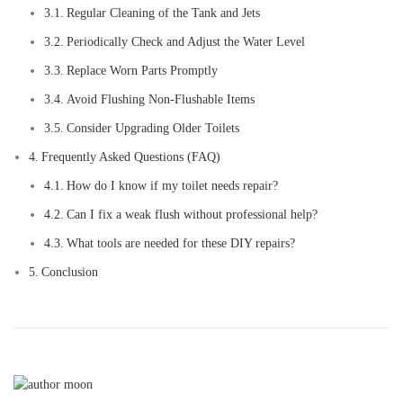
Regular Cleaning of the Tank and Jets
Periodically Check and Adjust the Water Level
Replace Worn Parts Promptly
Avoid Flushing Non-Flushable Items
Consider Upgrading Older Toilets
Frequently Asked Questions (FAQ)
How do I know if my toilet needs repair?
Can I fix a weak flush without professional help?
What tools are needed for these DIY repairs?
Conclusion