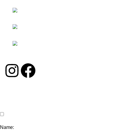
Moon.interiorsolution
Facebook：
Georgechinasolution
INS：
moon.interiorsolution
TK：
georgechina_solution
©2024 George Solution. All Rights Reserved.
Name: