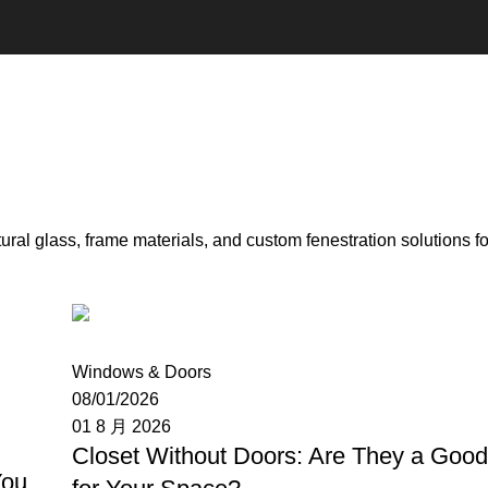
ral glass, frame materials, and custom fenestration solutions f
Moon
Windows & Doors
08/01/2026
01 8 月 2026
Closet Without Doors: Are They a Goo
You