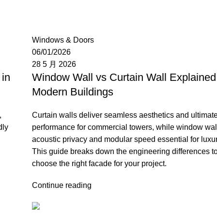
Moon
Windows & Doors
06/01/2026
28 5 月 2026
in
Window Wall vs Curtain Wall Explained 
Modern Buildings
,
Curtain walls deliver seamless aesthetics and ultimat
dly
performance for commercial towers, while window wall
acoustic privacy and modular speed essential for luxu
This guide breaks down the engineering differences t
choose the right facade for your project.
Continue reading