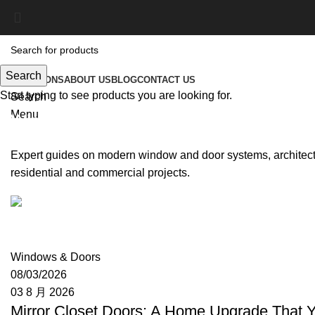
Search
SOLUTIONS
ABOUT US
BLOG
CONTACT US
Start typing to see products you are looking for.
Search
Menu
Windows & Doors
Expert guides on modern window and door systems, architectu
residential and commercial projects.
Moon
Windows & Doors
08/03/2026
03 8 月 2026
Mirror Closet Doors: A Home Upgrade That 