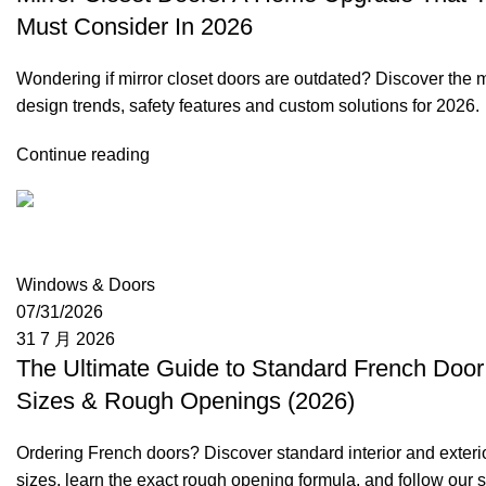
Must Consider In 2026
Wondering if mirror closet doors are outdated? Discover the
design trends, safety features and custom solutions for 2026.
Continue reading
Moon
Windows & Doors
07/31/2026
31 7 月 2026
The Ultimate Guide to Standard French Door
Sizes & Rough Openings (2026)
Ordering French doors? Discover standard interior and exteri
sizes, learn the exact rough opening formula, and follow our s