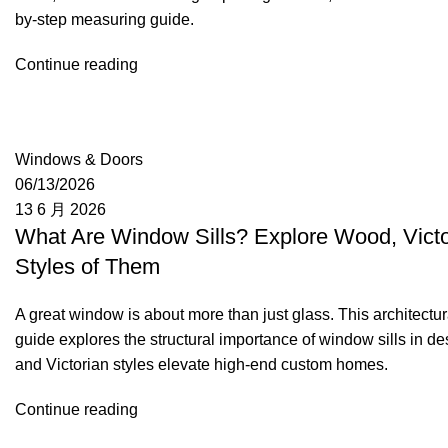
by-step measuring guide.
Continue reading
Moon
Windows & Doors
06/13/2026
13 6 月 2026
What Are Window Sills? Explore Wood, Victo
Styles of Them
A great window is about more than just glass. This architectur
guide explores the structural importance of window sills in de
and Victorian styles elevate high-end custom homes.
Continue reading