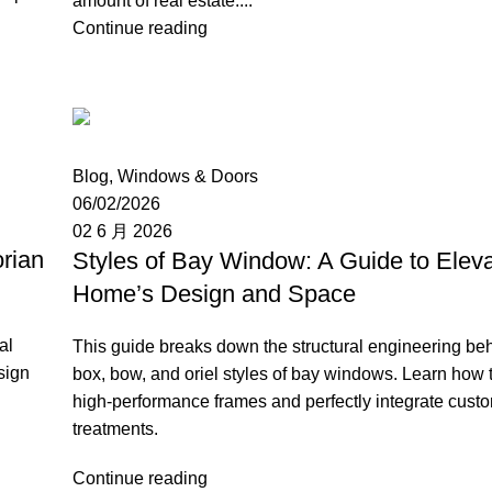
amount of real estate....
Continue reading
Moon
Blog
,
Windows & Doors
06/02/2026
02 6 月 2026
rian
Styles of Bay Window: A Guide to Eleva
Home’s Design and Space
al
This guide breaks down the structural engineering be
sign
box, bow, and oriel styles of bay windows. Learn how 
high-performance frames and perfectly integrate cus
treatments.
Continue reading