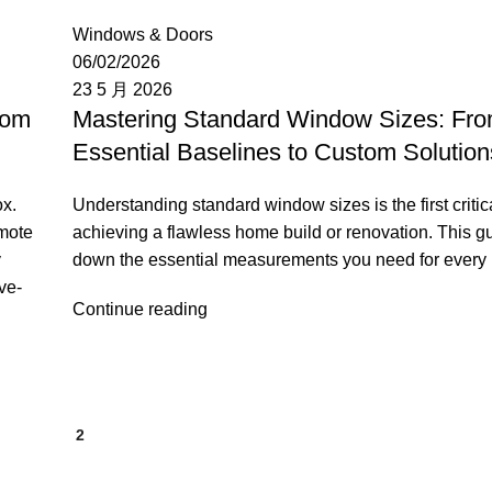
Moon
Windows & Doors
06/02/2026
23 5 月 2026
tom
Mastering Standard Window Sizes: Fr
Essential Baselines to Custom Solution
ox.
Understanding standard window sizes is the first critica
emote
achieving a flawless home build or renovation. This g
y
down the essential measurements you need for every
ve-
Continue reading
1
2