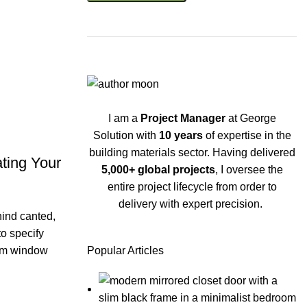
I am a
Project Manager
at George
Solution with
10 years
of expertise in the
building materials sector. Having delivered
ting Your
5,000+ global projects
, I oversee the
entire project lifecycle from order to
delivery with expert precision.
hind canted,
to specify
tom window
Popular Articles