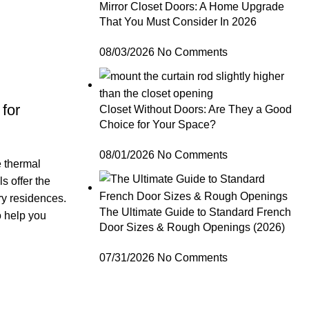
Mirror Closet Doors: A Home Upgrade
That You Must Consider In 2026
08/03/2026
No Comments
for
Closet Without Doors: Are They a Good
Choice for Your Space?
08/01/2026
No Comments
e thermal
s offer the
ry residences.
The Ultimate Guide to Standard French
o help you
Door Sizes & Rough Openings (2026)
07/31/2026
No Comments