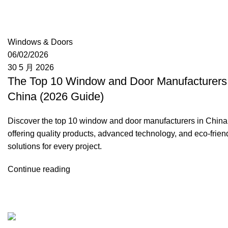
Moon
Windows & Doors
06/02/2026
30 5 月 2026
The Top 10 Window and Door Manufacturers 
China (2026 Guide)
Discover the top 10 window and door manufacturers in China
offering quality products, advanced technology, and eco-frien
solutions for every project.
Continue reading