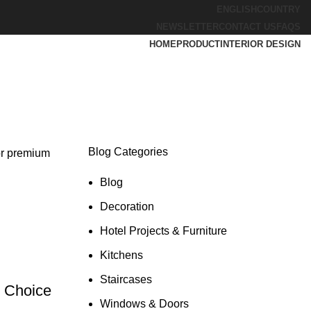
ENGLISH
COUNTRY
NEWSLETTER
CONTACT US
FAQS
HOME
PRODUCT
INTERIOR DESIGN
Blog Categories
or premium
Blog
Decoration
Hotel Projects & Furniture
Kitchens
Staircases
d Choice
Windows & Doors