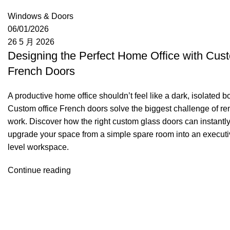
Moon
Windows & Doors
06/01/2026
26 5 月 2026
Designing the Perfect Home Office with Cus
French Doors
A productive home office shouldn’t feel like a dark, isolated b
Custom office French doors solve the biggest challenge of r
work. Discover how the right custom glass doors can instantl
upgrade your space from a simple spare room into an executi
level workspace.
Continue reading