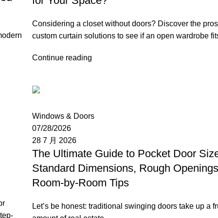
for Your Space?
Considering a closet without doors? Discover the pro
 modern
custom curtain solutions to see if an open wardrobe fi
Continue reading
Moon
Windows & Doors
07/28/2026
28 7 月 2026
The Ultimate Guide to Pocket Door Siz
Standard Dimensions, Rough Openings
Room-by-Room Tips
or
Let’s be honest: traditional swinging doors take up a fr
tep-