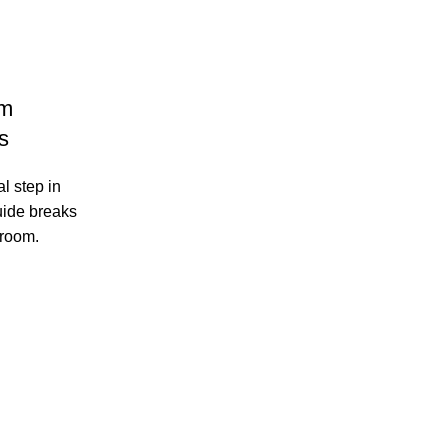
om
s
l step in
uide breaks
 room.