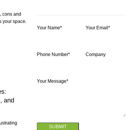
s, cons and
ts your space.
Your Name*
Your Email*
Phone Number*
Company
Your Message*
es:
, and
ustrating