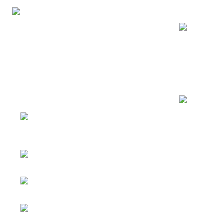
Recent Posts
George Solution provides customized
Mirror Clo
consulting, design, and building
That You M
materials supply services for residential,
hotel, resort, and real estate projects
08/03/2026
worldwide.
Address: Jihua 4 road,
Closet Wit
Chancheng District, Foshan City,
Choice for
Guangdong, China
WhatsApp：
08/01/2026
+8617796095023
Email：
emmyzheng@georgematerial.com
Facebook：