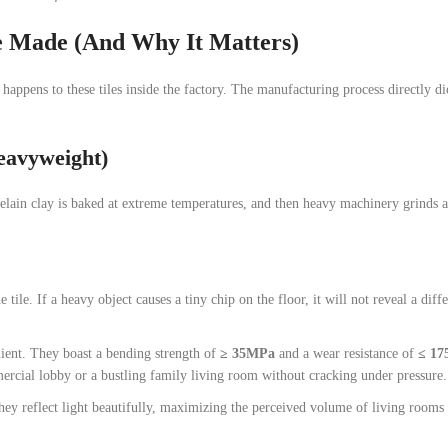
e Made (And Why It Matters)
happens to these tiles inside the factory. The manufacturing process directly d
Heavyweight)
rcelain clay is baked at extreme temperatures, and then heavy machinery grinds 
tile. If a heavy object causes a tiny chip on the floor, it will not reveal a diff
ilient. They boast a bending strength of
≥ 35MPa
and a wear resistance of
≤ 1
mercial lobby or a bustling family living room without cracking under pressure.
they reflect light beautifully, maximizing the perceived volume of living rooms