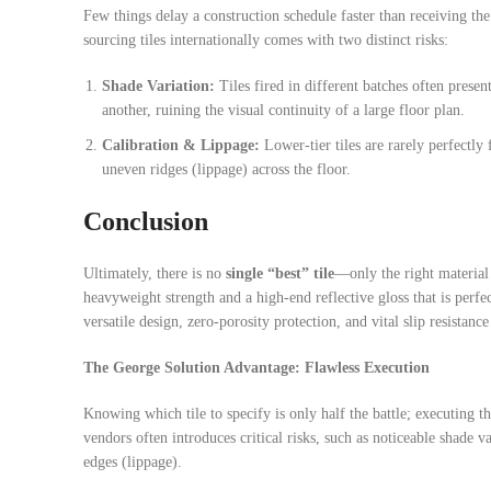
Few things delay a construction schedule faster than receiving t
sourcing tiles internationally comes with two distinct risks:
Shade Variation:
Tiles fired in different batches often prese
another, ruining the visual continuity of a large floor plan.
Calibration & Lippage:
Lower-tier tiles are rarely perfectly 
uneven ridges (lippage) across the floor.
Conclusion
Ultimately, there is no
single “best” tile
—only the right material
heavyweight strength and a high-end reflective gloss that is perfe
versatile design, zero-porosity protection, and vital slip resistan
The George Solution Advantage: Flawless Execution
Knowing which tile to specify is only half the battle; executing th
vendors often introduces critical risks, such as noticeable shade v
edges (lippage).