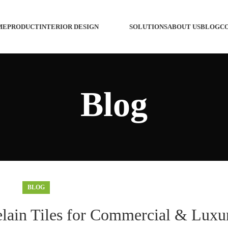
ME
PRODUCT
INTERIOR DESIGN
SOLUTIONS
ABOUT US
BLOG
C
Custo
Blog
Custom
Custo
Wash 
Custo
BLOG
Custo
elain Tiles for Commercial & Luxu
Faucet