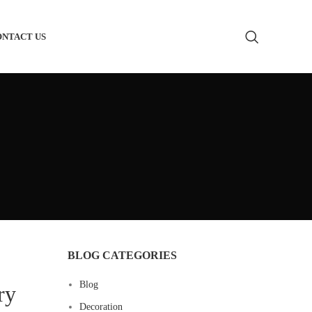
ONTACT US
m Bathroom Vanity
 Toilets
m Bathtub
Basin
m Shower Glass
BLOG CATEGORIES
m Shower Heads
Blog
ry
 Supply
Decoration