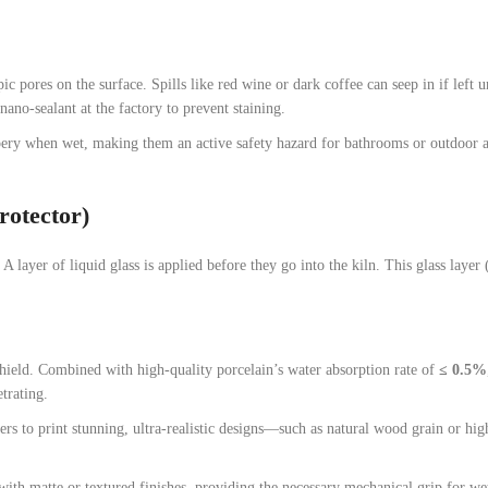
c pores on the surface. Spills like red wine or dark coffee can seep in if left 
ano-sealant at the factory to prevent staining.
ery when wet, making them an active safety hazard for bathrooms or outdoor a
rotector)
 A layer of liquid glass is applied before they go into the kiln. This glass layer 
shield. Combined with high-quality porcelain’s water absorption rate of
≤ 0.5%
trating.
rs to print stunning, ultra-realistic designs—such as natural wood grain or hi
ith matte or textured finishes, providing the necessary mechanical grip for we