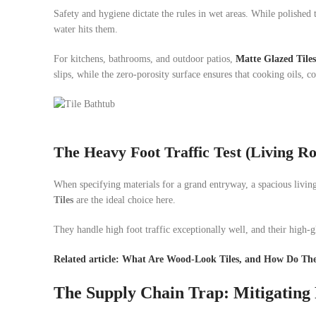
Safety and hygiene dictate the rules in wet areas. While polished
water hits them.
For kitchens, bathrooms, and outdoor patios,
Matte Glazed Tiles
slips, while the zero-porosity surface ensures that cooking oils, 
The Heavy Foot Traffic Test (Living 
When specifying materials for a grand entryway, a spacious living 
Tiles
are the ideal choice here.
They handle high foot traffic exceptionally well, and their high-gl
Related article: What Are Wood-Look Tiles, and How Do Th
The Supply Chain Trap: Mitigating