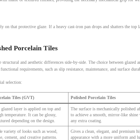
ly on that protective glaze. If a heavy cast-iron pan drops and shatters the top la
hed Porcelain Tiles
 the structural and aesthetic differences side-by-side. The choice between glazed 
 functional requirements, such as slip resistance, maintenance, and surface durab
al selection:
celain Tiles (GVT)
Polished Porcelain Tiles
 glazed layer is applied on top and
The surface is mechanically polished af
igh temperature. It can be glossy,
to achieve a smooth, mirror-like shine
xtured depending on the design.
any extra coating.
e variety of looks such as wood,
Gives a clean, elegant, and premium hi
e, cement, and creative patterns.
appearance with a more uniform and l