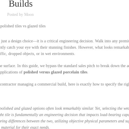
Builds
Custo
Posted by
Moon
Bathro
 just a design choice—it is a critical engineering decision. Walk into any prem
ntly catch your eye with their stunning finishes. However, what looks remarkab
affic, dropped objects, or in wet environments.
surface. In this guide, we bypass the standard sales pitch to break down the a
applications of
polished versus glazed porcelain tiles
.
ntractor managing a commercial build, here is exactly how to specify the righ
lished and glazed options often look remarkably similar. Yet, selecting the wr
ght tile is fundamentally an engineering decision that impacts load-bearing cap
turing differences between the two, utilizing objective physical parameters and s
 material for their exact needs.