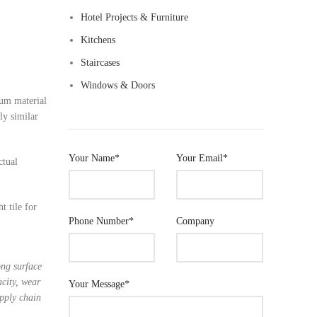
Hotel Projects & Furniture
m Sauna Room
Kitchens
Staircases
om Accessories
Windows & Doors
ium material
ly similar
Your Name*
Your Email*
ctual
t tile for
Phone Number*
Company
ong surface
acity, wear
Your Message*
upply chain