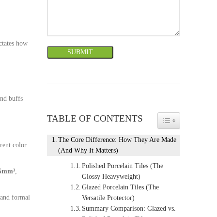
ictates how
and buffs
TABLE OF CONTENTS
TOGGLE TABLE 
The Core Difference: How They Are Made
erent color
(And Why It Matters)
Polished Porcelain Tiles (The
75mm³
,
Glossy Heavyweight)
Glazed Porcelain Tiles (The
 and formal
Versatile Protector)
Summary Comparison: Glazed vs.