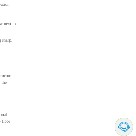
vation,
ow next to
g sharp,
ructural
 the
ional
p floor