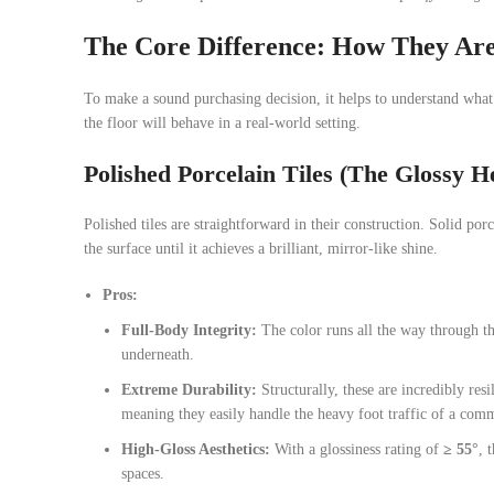
The Core Difference: How They Ar
To make a sound purchasing decision, it helps to understand what 
the floor will behave in a real-world setting.
Polished Porcelain Tiles (The Glossy 
Polished tiles are straightforward in their construction. Solid po
the surface until it achieves a brilliant, mirror-like shine.
Pros:
Full-Body Integrity:
The color runs all the way through the 
underneath.
Extreme Durability:
Structurally, these are incredibly res
meaning they easily handle the heavy foot traffic of a com
High-Gloss Aesthetics:
With a glossiness rating of
≥ 55°
, 
spaces.