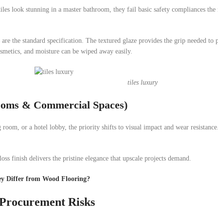
 tiles look stunning in a master bathroom, they fail basic safety compliances th
are the standard specification. The textured glaze provides the grip needed to 
cosmetics, and moisture can be wiped away easily.
tiles luxury
Rooms & Commercial Spaces)
room, or a hotel lobby, the priority shifts to visual impact and wear resistanc
oss finish delivers the pristine elegance that upscale projects demand.
ey Differ from Wood Flooring?
 Procurement Risks