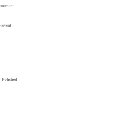
e moment
prevent
e.
Polished