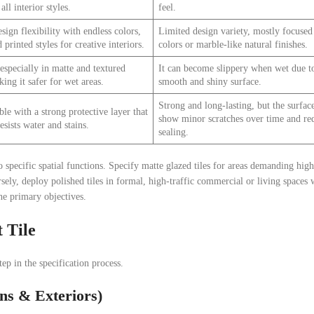
all interior styles.
feel.
sign flexibility with endless colors,
Limited design variety, mostly focused
 printed styles for creative interiors.
colors or marble-like natural finishes.
 especially in matte and textured
It can become slippery when wet due to
king it safer for wet areas.
smooth and shiny surface.
Strong and long-lasting, but the surfa
le with a strong protective layer that
show minor scratches over time and re
esists water and stains.
sealing.
 specific spatial functions. Specify matte glazed tiles for areas demanding hig
sely, deploy polished tiles in formal, high-traffic commercial or living spaces
he primary objectives.
 Tile
tep in the specification process.
ns & Exteriors)