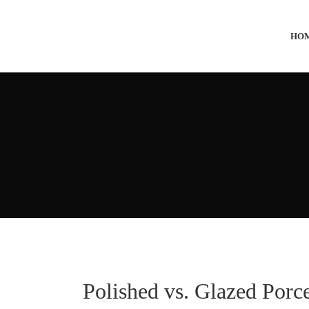
HO
Polished vs. Glazed Porc