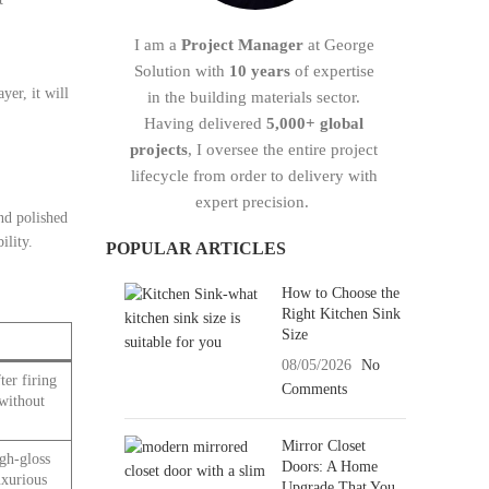
I am a
Project Manager
at George
Solution with
10 years
of expertise
yer, it will
in the building materials sector.
Having delivered
5,000+ global
projects
, I oversee the entire project
lifecycle from order to delivery with
expert precision.
and polished
ility.
POPULAR ARTICLES
How to Choose the
Right Kitchen Sink
Size
08/05/2026
No
ter firing
Comments
 without
Mirror Closet
gh-gloss
Doors: A Home
uxurious
Upgrade That You