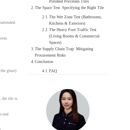
Polished Porcelain Tiles
The Space Test: Specifying the Right Tile
The Wet Zone Test (Bathrooms,
unattended.
Kitchens & Exteriors)
The Heavy Foot Traffic Test
(Living Rooms & Commercial
reas.
Spaces)
The Supply Chain Trap: Mitigating
Procurement Risks
Conclusion
(the glaze)
FAQ
, the tile is
gh-end
t