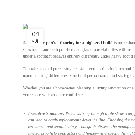
04
6 月
Selecting the
perfect flooring for a high-end build
is more than
showroom, and both polished and glazed porcelain tiles will insta
under a spotlight behaves entirely differently under heavy foot tr
To make a sound purchasing decision, you need to look beyond the 
manufacturing differences, structural performance, and strategic 
Whether you are a homeowner planning a luxury renovation or a co
your space with absolute confidence.
Executive Summary:
When walking through a tile showroom, po
can lead to costly replacements down the line. Choosing the ri
resistance, and spatial safety. This guide dissects the manufac
strategies to help contractors and homeowners specify the right