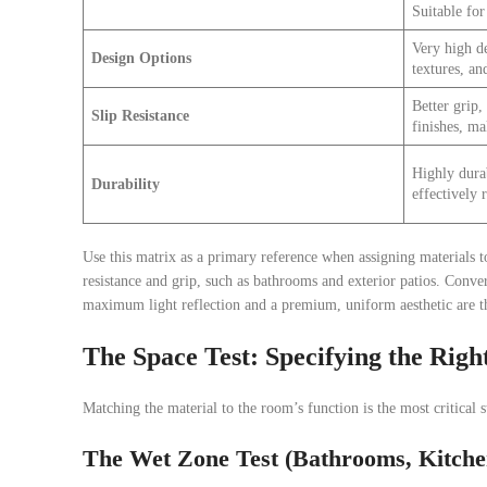
Suitable for 
Very high de
Design Options
textures, and
Better grip,
Slip Resistance
finishes, ma
Highly durab
Durability
effectively r
Use this matrix as a primary reference when assigning materials to
resistance and grip, such as bathrooms and exterior patios. Conver
maximum light reflection and a premium, uniform aesthetic are t
The Space Test: Specifying the Right
Matching the material to the room’s function is the most critical s
The Wet Zone Test (Bathrooms, Kitche