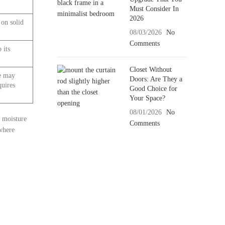
Must Consider In
2026
 on solid
08/03/2026
No
Comments
 its
Closet Without
ce may
Doors: Are They a
quires
Good Choice for
Your Space?
08/01/2026
No
h moisture
Comments
 where