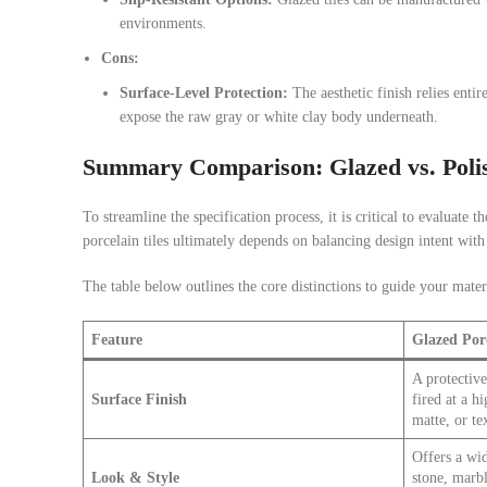
environments.
Cons:
Surface-Level Protection:
The aesthetic finish relies entire
expose the raw gray or white clay body underneath.
Summary Comparison: Glazed vs. Polis
To streamline the specification process, it is critical to evaluate
porcelain tiles ultimately depends on balancing design intent with
The table below outlines the core distinctions to guide your materi
Feature
Glazed Por
A protective
Surface Finish
fired at a h
matte, or te
Offers a wid
Look & Style
stone, marbl