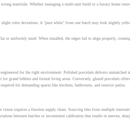
he wrong materials. Whether managing a multi-unit build or a luxury home reno
nt slight color deviations. A “pure white” from one batch may look slightly yell
flat or uniformly sized. When installed, the edges fail to align properly, creatin
 engineered for the right environment. Polished porcelain delivers unmatched st
ct for grand lobbies and formal living areas. Conversely, glazed porcelain offers
ce required for demanding spaces like kitchens, bathrooms, and exterior patios.
e vision requires a flawless supply chain. Sourcing tiles from multiple internat
ariations between batches or inconsistent calibration that results in uneven, shar