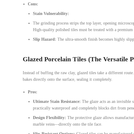
Cons:
Stain Vulnerability:
The grinding process strips the top layer, opening microscopi
High-quality polished tiles must be treated with a premium n
Slip Hazard:
The ultra-smooth finish becomes highly slipp
Glazed Porcelain Tiles (The Versatile P
Instead of buffing the raw clay, glazed tiles take a different route.
bakes directly onto the surface, sealing it completely.
Pros:
Ultimate Stain Resistance:
The glaze acts as an invisible 
practically waterproof and completely blocks dirt from pene
Design Flexibility:
The protective glaze allows manufacture
marble veins—directly onto the tile face.
Slip-Resistant Options:
Glazed tiles can be manufactured w