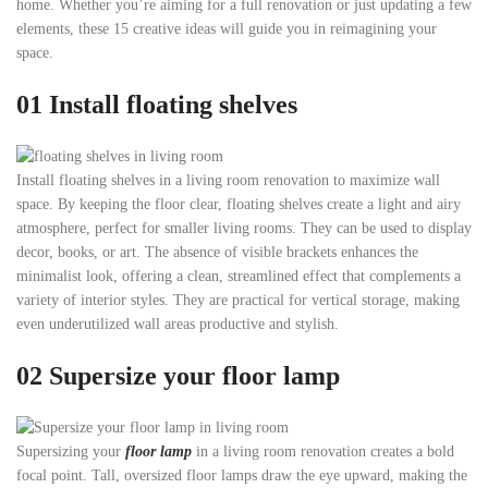
home. Whether you’re aiming for a full renovation or just updating a few
elements, these 15 creative ideas will guide you in reimagining your
space.
01
Install floating shelves
Install floating shelves in a living room renovation to maximize wall
space. By keeping the floor clear, floating shelves create a light and airy
atmosphere, perfect for smaller living rooms. They can be used to display
decor, books, or art. The absence of visible brackets enhances the
minimalist look, offering a clean, streamlined effect that complements a
variety of interior styles. They are practical for vertical storage, making
even underutilized wall areas productive and stylish.
02
Supersize your floor lamp
Supersizing your
floor lamp
in a living room renovation creates a bold
focal point. Tall, oversized floor lamps draw the eye upward, making the