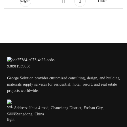
Newer
Older
George Solution provides customized consulting, design, and building
materials supply services for residential, hotel, resort, and real estate
projects worldwide.
Address: Jihua 4 road, Chancheng District, Foshan City,
Guangdong, China