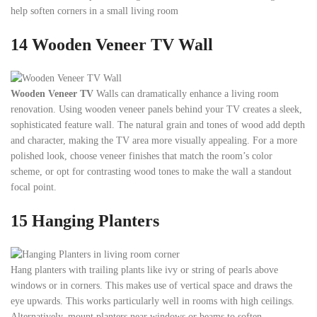
help soften corners in a small living room
14 Wooden Veneer TV Wall
Wooden Veneer TV
Walls can dramatically enhance a living room
renovation. Using wooden veneer panels behind your TV creates a sleek,
sophisticated feature wall. The natural grain and tones of wood add depth
and character, making the TV area more visually appealing. For a more
polished look, choose veneer finishes that match the room’s color
scheme, or opt for contrasting wood tones to make the wall a standout
focal point.
15
Hanging Planters
Hang planters with trailing plants like ivy or string of pearls above
windows or in corners. This makes use of vertical space and draws the
eye upwards. This works particularly well in rooms with high ceilings.
Alternatively, mount planters near windows or beams to soften