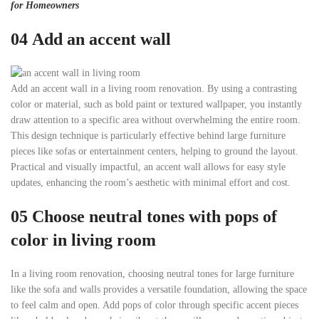
for Homeowners
04
Add an accent wall
Add an accent wall in a living room renovation. By using a contrasting
color or material, such as bold paint or textured wallpaper, you instantly
draw attention to a specific area without overwhelming the entire room.
This design technique is particularly effective behind large furniture
pieces like sofas or entertainment centers, helping to ground the layout.
Practical and visually impactful, an accent wall allows for easy style
updates, enhancing the room’s aesthetic with minimal effort and cost.
05
Choose neutral tones with pops of
color
in living room
In a living room renovation, choosing neutral tones for large furniture
like the sofa and walls provides a versatile foundation, allowing the space
to feel calm and open. Add pops of color through specific accent pieces