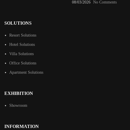
08/03/2026
No Comments
SOLUTIONS
Resort Solutions
Hotel Solutions
Villa Solutions
Office Solutions
Apartment Solutions
EXHIBITION
Showroom
INFORMATION