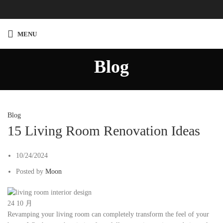
MENU
Blog
Blog
15 Living Room Renovation Ideas
10/24/2024
Posted by
Moon
24
10 月
Revamping your living room can completely transform the feel of your