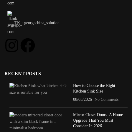
TK：georgechina_solution
RECENT POSTS
How to Choose the Right
Kitchen Sink Size
08/05/2026
No Comments
Mirror Closet Doors: A Home
Upgrade That You Must
Consider In 2026