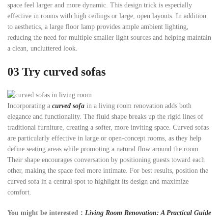
space feel larger and more dynamic. This design trick is especially
effective in rooms with high ceilings or large, open layouts. In addition
to aesthetics, a large floor lamp provides ample ambient lighting,
reducing the need for multiple smaller light sources and helping maintain
a clean, uncluttered look.
03
Try curved sofas
Incorporating a
curved sofa
in a living room renovation adds both
elegance and functionality. The fluid shape breaks up the rigid lines of
traditional furniture, creating a softer, more inviting space. Curved sofas
are particularly effective in large or open-concept rooms, as they help
define seating areas while promoting a natural flow around the room.
Their shape encourages conversation by positioning guests toward each
other, making the space feel more intimate. For best results, position the
curved sofa in a central spot to highlight its design and maximize
comfort.
You might be interested：
Living Room Renovation: A Practical Guide