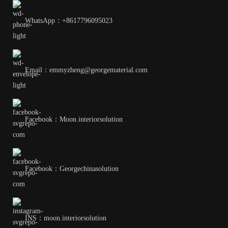
WhatsApp：+8617796095023
Email：emmyzheng@georgematerial.com
Facebook：Moon.interiorsolution
Facebook：Georgechinasolution
INS：moon.interiorsolution