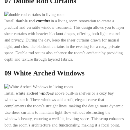
07
Double Rod Curtains
Install
double rod
curtains
in a living room renovation to create a
practical and versatile window treatment. This design allows you to layer
sheer curtains with heavier blackout drapes, offering both light control
and privacy. During the day, keep the sheer curtains drawn for natural
light, and close the blackout curtains in the evening for a cozy, private
space. Double rod setups also enhance the room’s aesthetic by providing
depth and texture through layered fabrics.
09 White
Arched Windows
Install
white arched
windows
above built-in shelves or a cozy bay
window bench. These windows add a soft, elegant curve that
complements the room’s straight lines, making the design more dynamic.
Use sheer curtains to maintain light flow without obstructing the
window’s beauty, ensuring a well-lit, inviting space. This setup enhances
both the room’s architecture and functionality, making it a focal point.