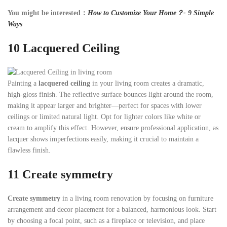
You might be interested：
How to Customize Your Home？- 9 Simple
Ways
10
Lacquered Ceiling
Painting a
lacquered ceiling
in your living room creates a dramatic,
high-gloss finish. The reflective surface bounces light around the room,
making it appear larger and brighter—perfect for spaces with lower
ceilings or limited natural light. Opt for lighter colors like white or
cream to amplify this effect. However, ensure professional application, as
lacquer shows imperfections easily, making it crucial to maintain a
flawless finish.
11
Create symmetry
Create symmetry
in a living room renovation by focusing on furniture
arrangement and decor placement for a balanced, harmonious look. Start
by choosing a focal point, such as a fireplace or television, and place