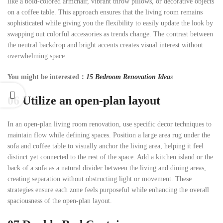
like a bold-colored armchair, vibrant throw pillows, or decorative objects
on a coffee table. This approach ensures that the living room remains
sophisticated while giving you the flexibility to easily update the look by
swapping out colorful accessories as trends change. The contrast between
the neutral backdrop and bright accents creates visual interest without
overwhelming space.
You might be interested：
15 Bedroom Renovation Idea
s
06
Utilize an open-plan layout
In an open-plan living room renovation, use specific decor techniques to
maintain flow while defining spaces. Position a large area rug under the
sofa and coffee table to visually anchor the living area, helping it feel
distinct yet connected to the rest of the space. Add a kitchen island or the
back of a sofa as a natural divider between the living and dining areas,
creating separation without obstructing light or movement. These
strategies ensure each zone feels purposeful while enhancing the overall
spaciousness of the open-plan layout.