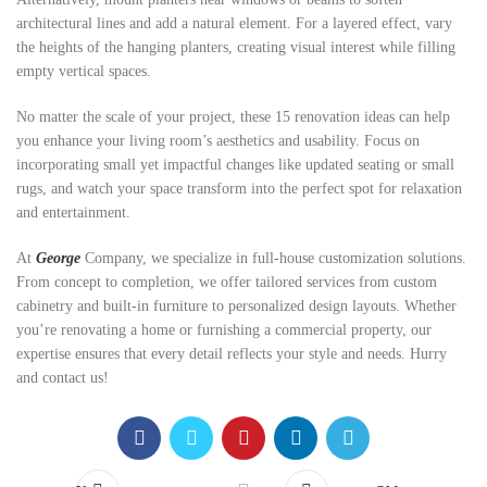
architectural lines and add a natural element. For a layered effect, vary
the heights of the hanging planters, creating visual interest while filling
empty vertical spaces.
No matter the scale of your project, these 15 renovation ideas can help
you enhance your living room’s aesthetics and usability. Focus on
incorporating small yet impactful changes like updated seating or small
rugs, and watch your space transform into the perfect spot for relaxation
and entertainment.
At
George
Company, we specialize in full-house customization solutions.
From concept to completion, we offer tailored services from custom
cabinetry and built-in furniture to personalized design layouts. Whether
you’re renovating a home or furnishing a commercial property, our
expertise ensures that every detail reflects your style and needs. Hurry
and contact us!