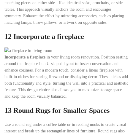
matching pieces on either side—like identical sofas, armchairs, or side
tables. This approach visually anchors the room and encourages
symmetry. Enhance the effect by mirroring accessories, such as placing
matching lamps, throw pillows, or artwork on opposite sides.
12 Incorporate a fireplace
Incorporate a fireplace
in your living room renovation. Position seating
around the fireplace in a U-shaped layout to foster conversation and
enhance coziness. For a modern touch, consider a linear fireplace with
built-in niches for storing firewood or displaying decor. These niches add
both functionality and style, turning the wall into a practical and aesthetic
feature. This design choice also allows you to maximize storage space
and keep the room visually balanced.
13
Round Rugs for Smaller Spaces
Use a round rug under a coffee table or in reading nooks to create visual
interest and break up the rectangular lines of furniture. Round rugs also