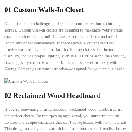
01
Custom Walk-In Closet
One of the major challenges during a bedroom renovation is clothing
storage. Custom walk-in closets are designed to maximize your storage
space. Consider adding built-in drawers for smaller items and a full-
length mirror for convenience. If space allows, a center island can
provide extra storage and a surface for folding clothes. For better
visibility, include proper lighting, such as LED strips along the shelving,
ensuring every corner is well-lit. Tailor your space effortlessly with
George Company’s custom wardrobes—designed for your unique needs.
02
Reclaimed Wood Headboard
If you’re renovating a rustic bedroom, reclaimed wood headboards are
the perfect choice. By repurposing aged wood, you introduce natural
textures and unique characters that can’t be replicated with new materials.
This design not only adds warmth but also promotes eco-friendly choices