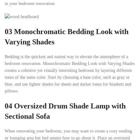
in your bedroom renovation.
03
Monochromatic Bedding Look with
Varying Shades
Bedding is the quickest and easiest way to elevate the atmosphere of a
bedroom renovation. Monochromatic Bedding Look with Varying Shades
creates a cohesive yet visually interesting bedroom by layering different
tones of the same color. Start by choosing a base color, such as gray or
blue, and use lighter shades for sheets and darker tones for blankets and
pillows.
04
Oversized Drum Shade Lamp with
Sectional Sofa
When renovating your bedroom, you may want to create a cozy reading
or lounging area but feel unsure how to go about it. Place an oversized