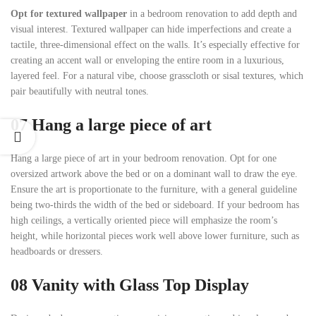
Opt for textured wallpaper
in a bedroom renovation to add depth and
visual interest. Textured wallpaper can hide imperfections and create a
tactile, three-dimensional effect on the walls. It’s especially effective for
creating an accent wall or enveloping the entire room in a luxurious,
layered feel. For a natural vibe, choose grasscloth or sisal textures, which
pair beautifully with neutral tones.
07 Hang a large piece of art
Hang a large piece of art in your bedroom renovation. Opt for one
oversized artwork above the bed or on a dominant wall to draw the eye.
Ensure the art is proportionate to the furniture, with a general guideline
being two-thirds the width of the bed or sideboard. If your bedroom has
high ceilings, a vertically oriented piece will emphasize the room’s
height, while horizontal pieces work well above lower furniture, such as
headboards or dressers.
08
Vanity with Glass Top Display