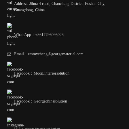
Address: Jihua 4 road, Chancheng District, Foshan City,
Guangdong, China
WhatsApp：+8617796095023
Email：emmyzheng@georgematerial.com
Facebook：Moon.interiorsolution
Facebook：Georgechinasolution