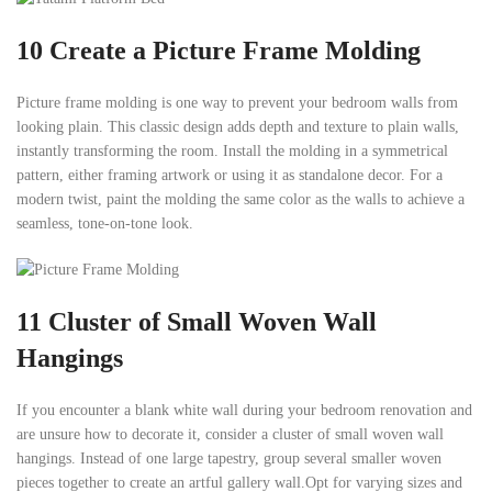
10
Create a Picture Frame Molding
Picture frame molding is one way to prevent your bedroom walls from
looking plain. This classic design adds depth and texture to plain walls,
instantly transforming the room. Install the molding in a symmetrical
pattern, either framing artwork or using it as standalone decor. For a
modern twist, paint the molding the same color as the walls to achieve a
seamless, tone-on-tone look.
11
Cluster of Small Woven Wall
Hangings
If you encounter a blank white wall during your bedroom renovation and
are unsure how to decorate it, consider a cluster of small woven wall
hangings. Instead of one large tapestry, group several smaller woven
pieces together to create an artful gallery wall.Opt for varying sizes and