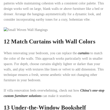
patterns while maintaining cohesion with a consistent color palette. This
design works well on large, blank walls or above furniture like a bed or
dresser. Arrange the hangings asymmetrically for a dynamic look, and
consider incorporating earthy tones for a cozy, bohemian vibe.
12 Match Curtains with Wall Colors
When renovating your bedroom, you can replace the
curtains
to match
the color of the walls. This approach works particularly well in smaller
spaces. For depth, choose curtains slightly lighter or darker than your
walls, and play with textures like linen or velvet to add dimension. This
technique ensures a fresh, serene aesthetic while not changing other
furniture in your bedroom.
If villa renovation feels overwhelming, check out how
China’s one-stop
custom furniture solutions
can make it seamless.
13
Under-the-Window Bookshelf