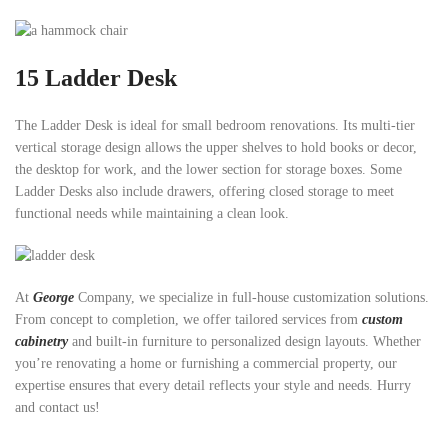
15
Ladder Desk
The Ladder Desk is ideal for small bedroom renovations. Its multi-tier
vertical storage design allows the upper shelves to hold books or decor,
the desktop for work, and the lower section for storage boxes. Some
Ladder Desks also include drawers, offering closed storage to meet
functional needs while maintaining a clean look.
At
George
Company, we specialize in full-house customization solutions.
From concept to completion, we offer tailored services from
custom
cabinetry
and built-in furniture to personalized design layouts. Whether
you’re renovating a home or furnishing a commercial property, our
expertise ensures that every detail reflects your style and needs. Hurry
and contact us!