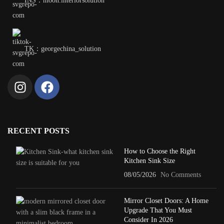
INS：moon.interiorsolution
TK：georgechina_solution
RECENT POSTS
How to Choose the Right
Kitchen Sink Size
08/05/2026
No Comments
Mirror Closet Doors: A Home
Upgrade That You Must
Consider In 2026