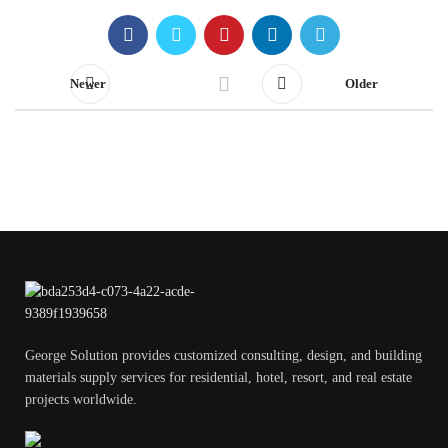
Newer
Older
George Solution provides customized consulting, design, and building
materials supply services for residential, hotel, resort, and real estate
projects worldwide.