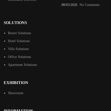
08/03/2026
No Comments
SOLUTIONS
Resort Solutions
Hotel Solutions
Villa Solutions
Office Solutions
Apartment Solutions
EXHIBITION
Showroom
INFORMATION