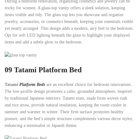
During a bedroom renovation, organizing cosmetics and jewelry can be
tricky for women. A glass-top vanity offers a sleek solution, keeping
items visible and tidy. The glass top lets you showcase and organize
jewelry, accessories, or cosmetics beneath, keeping your essentials visible
yet neatly arranged. This design adds a modern, airy feel to the bedroom.
Opt for soft LED lighting beneath the glass to highlight your displayed
items and add a subtle glow to the bedroom.
09 Tatami Platform Bed
Tatami
Platform Beds
are an excellent choice for bedroom renovations.
The low-profile design promotes a calm, grounded atmosphere, inspired
by traditional Japanese interiors. Tatami mats, made from woven rush
and rice straw, provide natural insulation, keeping the room cooler in
summer and warmer in winter. Their firm surface promotes healthy
posture, and the bed’s simple structure complements various decor styles,
enhancing a minimalist or Japandi theme.