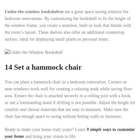
Under-the-window bookshelves
are a great space-saving solution for
bedroom renovations. By customizing the bookshelf to fit the height of
the window frame, you create a seamless, built-in look that blends with
the room’s layout. These shelves also offer an additional countertop
surface, ideal for displaying small plants or personal items.
14 Set a hammock chair
You can place a hammock chair in a bedroom renovation. Corners or
near windows work well for creating a relaxing nook while saving floor
area. Ensure the chair is attached securely to a ceiling joist with a hook,
or use a freestanding stand if drilling is not possible. Adjust the height for
comfort and choose materials that are easy to maintain. Make sure the
chair has enough space to swing without hitting walls or furniture.
Ready to make your home truly yours? Learn
9 simple ways to customize
your home
and bring your vision to life.