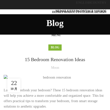
ENGLISH
COUNTRY
NEWSLETTER
CONTACT US
FAQS
HOME
PRODUCT
INTERIOR DESIGN
SOLUTIONS
ABOUT US
BLOG
CONTACT US
Blog
MENU
BLOG
15 Bedroom Renovation Ideas
Moon
22
10 月
Looking to refresh your bedroom? These 15 bedroom renovation ideas
will help you achieve a more comfortable and organized space. This list
offers practical tips to transform your bedroom, from smart storage
solutions to aesthetic upgrades.