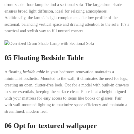
drum-shade floor lamp behind a sectional sofa. The large drum shade
ensures broad light diffusion, ideal for relaxing atmospheres.
Additionally, the lamp’s height complements the low profile of the
sectional, balancing vertical space and drawing attention to the sofa. It’s a
practical and stylish way to fill unused corners.
05
Floating Bedside Table
A floating
bedside table
in your bedroom renovation maintains a
minimalist aesthetic. Mounted to the wall, it eliminates the need for legs,
creating an open, clutter-free look. Opt for a model with built-in drawers
to store essentials, keeping the surface clean. Place it at a height aligned
with your mattress for easy access to items like books or glasses. Pair
with wall-mounted lighting to maximize space efficiency and maintain a
streamlined, modern feel.
06 Opt for textured wallpaper