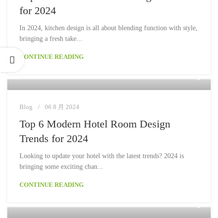
for 2024
In 2024, kitchen design is all about blending function with style,
bringing a fresh take...
CONTINUE READING
Moon
Blog
06 8 月 2024
Top 6 Modern Hotel Room Design
Trends for 2024
Looking to update your hotel with the latest trends? 2024 is
bringing some exciting chan...
CONTINUE READING
Moon