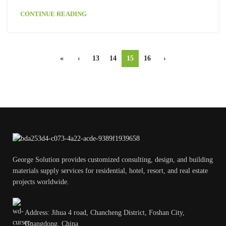
CONTINUE READING
«
‹
13
14
15
16
›
George Solution provides customized consulting, design, and building
materials supply services for residential, hotel, resort, and real estate
projects worldwide.
Address: Jihua 4 road, Chancheng District, Foshan City,
Guangdong, China