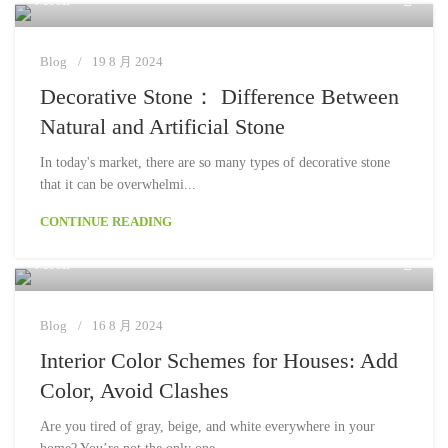
Moon
Blog
19 8 月 2024
Decorative Stone： Difference Between
Natural and Artificial Stone
In today's market, there are so many types of decorative stone
that it can be overwhelmi...
CONTINUE READING
Moon
Blog
16 8 月 2024
Interior Color Schemes for Houses: Add
Color, Avoid Clashes
Are you tired of gray, beige, and white everywhere in your