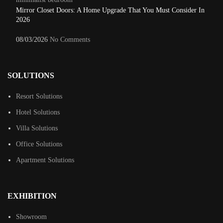
Mirror Closet Doors: A Home Upgrade That You Must Consider In
2026
08/03/2026
No Comments
SOLUTIONS
Resort Solutions
Hotel Solutions
Villa Solutions
Office Solutions
Apartment Solutions
EXHIBITION
Showroom