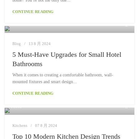
home? You’re not the only one...
CONTINUE READING
Moon
Blog
13 8 月 2024
5 Must-Have Upgrades for Small Hotel
Bathrooms
When it comes to creating a comfortable bathroom, wall-
mounted fixtures and smart design...
CONTINUE READING
Moon
Kitchens
07 8 月 2024
Top 10 Modern Kitchen Design Trends