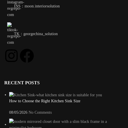
INS：moon.interiorsolution
TK：georgechina_solution
RECENT POSTS
How to Choose the Right Kitchen Sink Size
08/05/2026
No Comments