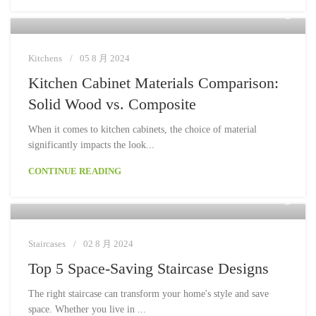
Moon
Kitchens
05 8 月 2024
Kitchen Cabinet Materials Comparison:
Solid Wood vs. Composite
When it comes to kitchen cabinets, the choice of material
significantly impacts the look...
CONTINUE READING
Moon
Staircases
02 8 月 2024
Top 5 Space-Saving Staircase Designs
The right staircase can transform your home's style and save
space. Whether you live in ...