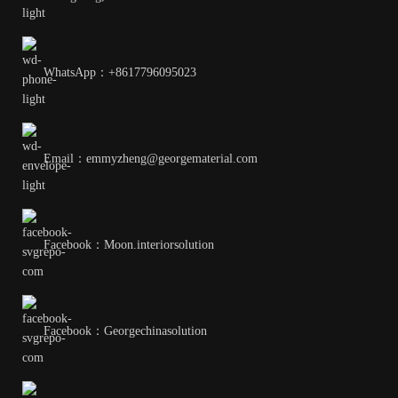
WhatsApp：+8617796095023
Email：emmyzheng@georgematerial.com
Facebook：Moon.interiorsolution
Facebook：Georgechinasolution