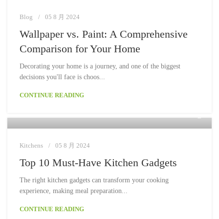
Blog
05 8 月 2024
Wallpaper vs. Paint: A Comprehensive
Comparison for Your Home
Decorating your home is a journey, and one of the biggest
decisions you'll face is choos...
CONTINUE READING
Moon
Kitchens
05 8 月 2024
Top 10 Must-Have Kitchen Gadgets
The right kitchen gadgets can transform your cooking
experience, making meal preparation...
CONTINUE READING