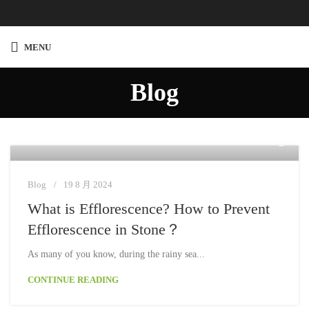
MENU
Blog
Moon
Blog
19 8 月 2024
What is Efflorescence? How to Prevent
Efflorescence in Stone？
As many of you know, during the rainy sea...
CONTINUE READING