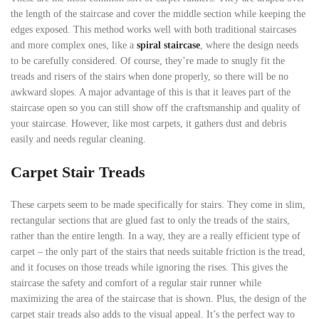
the length of the staircase and cover the middle section while keeping the
edges exposed. This method works well with both traditional staircases
and more complex ones, like a
spiral staircase
, where the design needs
to be carefully considered. Of course, they’re made to snugly fit the
treads and risers of the stairs when done properly, so there will be no
awkward slopes. A major advantage of this is that it leaves part of the
staircase open so you can still show off the craftsmanship and quality of
your staircase. However, like most carpets, it gathers dust and debris
easily and needs regular cleaning.
Carpet Stair Treads
These carpets seem to be made specifically for stairs. They come in slim,
rectangular sections that are glued fast to only the treads of the stairs,
rather than the entire length. In a way, they are a really efficient type of
carpet – the only part of the stairs that needs suitable friction is the tread,
and it focuses on those treads while ignoring the rises. This gives the
staircase the safety and comfort of a regular stair runner while
maximizing the area of the staircase that is shown. Plus, the design of the
carpet stair treads also adds to the visual appeal. It’s the perfect way to