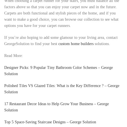
When choosing a carpet runner for your stairs, you must balance all the
factors above so that you can enjoy your carpet now and in the future.
Carpets are both functional and stylish pieces of the home, and if you
want to make a good choice, you can browse our collection to see what
options you have for your carpet runners.
If you’re also hoping to add some glamour to your living area, contact
GeorgeSolution to find your best
custom home builders
solutions.
Read More:
Designer Picks: 9 Popular Tiny Bathroom Color Schemes – George
Solution
Polished Tiles VS Glazed Tiles: What is the Key Difference ? – George
Solution
17 Restaurant Decor Ideas to Help Grow Your Business – George
Solution
Top 5 Space-Saving Staircase Designs – George Solution