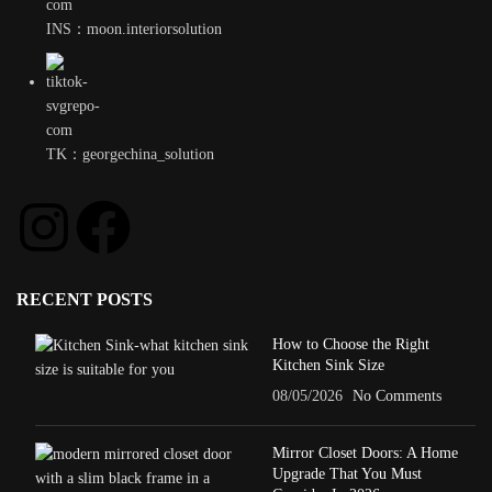
INS：moon.interiorsolution
TK：georgechina_solution
RECENT POSTS
How to Choose the Right
Kitchen Sink Size
08/05/2026
No Comments
Mirror Closet Doors: A Home
Upgrade That You Must