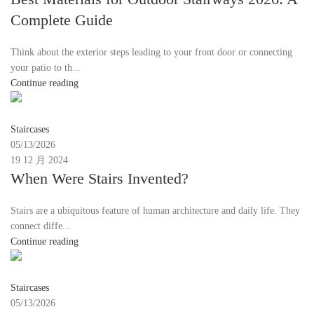
Complete Guide
Think about the exterior steps leading to your front door or connecting
your patio to th...
Continue reading
Moon
Staircases
05/13/2026
19 12 月 2024
When Were Stairs Invented?
Stairs are a ubiquitous feature of human architecture and daily life. They
connect diffe...
Continue reading
Moon
Staircases
05/13/2026