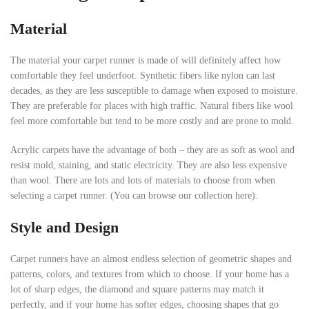
Material
The material your carpet runner is made of will definitely affect how
comfortable they feel underfoot. Synthetic fibers like nylon can last
decades, as they are less susceptible to damage when exposed to moisture.
They are preferable for places with high traffic. Natural fibers like wool
feel more comfortable but tend to be more costly and are prone to mold.
Acrylic carpets have the advantage of both – they are as soft as wool and
resist mold, staining, and static electricity. They are also less expensive
than wool. There are lots and lots of materials to choose from when
selecting a carpet runner. (You can browse our collection here).
Style and Design
Carpet runners have an almost endless selection of geometric shapes and
patterns, colors, and textures from which to choose. If your home has a
lot of sharp edges, the diamond and square patterns may match it
perfectly, and if your home has softer edges, choosing shapes that go