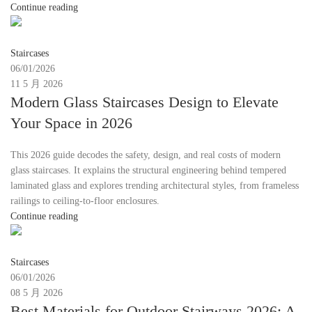
Continue reading
Moon
Staircases
06/01/2026
11 5 月 2026
Modern Glass Staircases Design to Elevate
Your Space in 2026
This 2026 guide decodes the safety, design, and real costs of modern
glass staircases. It explains the structural engineering behind tempered
laminated glass and explores trending architectural styles, from frameless
railings to ceiling-to-floor enclosures.
Continue reading
Moon
Staircases
06/01/2026
08 5 月 2026
Best Materials for Outdoor Stairways 2026: A