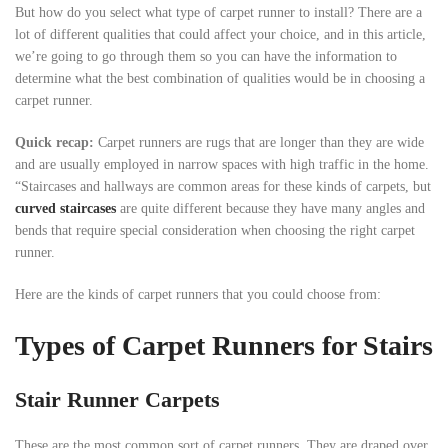
But how do you select what type of carpet runner to install? There are a
lot of different qualities that could affect your choice, and in this article,
we’re going to go through them so you can have the information to
determine what the best combination of qualities would be in choosing a
carpet runner.
Quick
recap
:
Carpet runners are rugs that are longer than they are wide
and are usually employed in narrow spaces with high traffic in the home.
“Staircases and hallways are common areas for these kinds of carpets, but
curved staircases
are quite different because they have many angles and
bends that require special consideration when choosing the right carpet
runner.
Here are the kinds of carpet runners that you could choose from:
Types of Carpet Runners for Stairs
Stair Runner Carpets
These are the most common sort of carpet runners. They are draped over