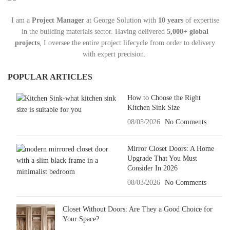
I am a
Project Manager
at George Solution with
10 years
of expertise
in the building materials sector. Having delivered
5,000+ global
projects
, I oversee the entire project lifecycle from order to delivery
with expert precision.
POPULAR ARTICLES
How to Choose the Right
Kitchen Sink Size
08/05/2026
No Comments
Mirror Closet Doors: A Home
Upgrade That You Must
Consider In 2026
08/03/2026
No Comments
Closet Without Doors: Are They a Good Choice for
Your Space?