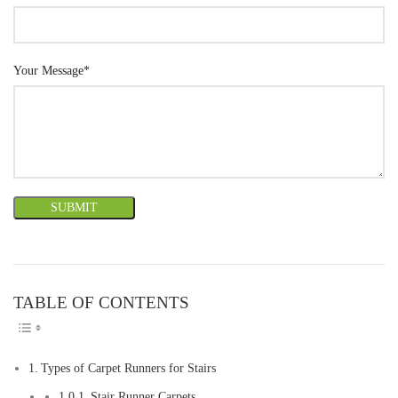
Your Message*
TABLE OF CONTENTS
TOGGLE TABLE OF CONTEN
Types of Carpet Runners for Stairs
Stair Runner Carpets