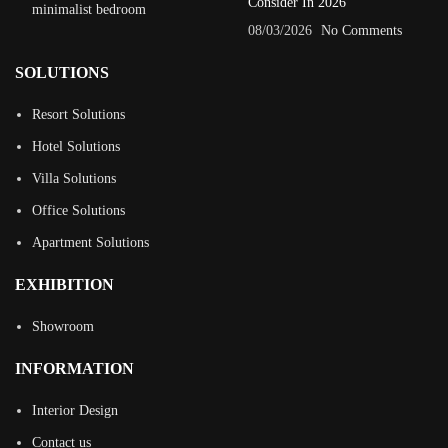
Consider In 2026
08/03/2026
No Comments
SOLUTIONS
Resort Solutions
Hotel Solutions
Villa Solutions
Office Solutions
Apartment Solutions
EXHIBITION
Showroom
INFORMATION
Interior Design
Contact us