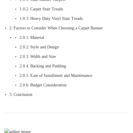
Carpet Stair Treads
Heavy Duty Vinyl Stair Treads
Factors to Consider When Choosing a Carpet Runner
Material
Style and Design
Width and Size
Backing and Padding
Ease of Installment and Maintenance
Budget Consideration
Conclusion