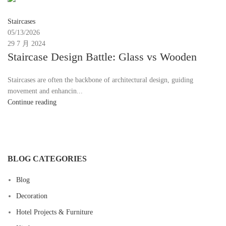
Moon
Staircases
05/13/2026
29 7 月 2024
Staircase Design Battle: Glass vs Wooden
Staircases are often the backbone of architectural design, guiding
movement and enhancin...
Continue reading
BLOG CATEGORIES
Blog
Decoration
Hotel Projects & Furniture