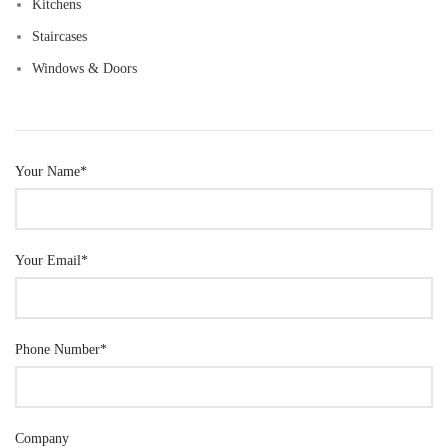
Kitchens
Staircases
Windows & Doors
Your Name*
Your Email*
Phone Number*
Company