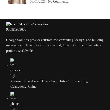
08/01/2026
No Comments
George Solution provides customized consulting, design, and building
materials supply services for residential, hotel, resort, and real estate
projects worldwide.
Address: Jihua 4 road, Chancheng District, Foshan City,
Guangdong, China