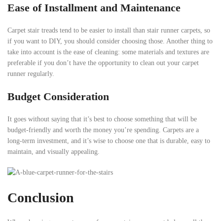
Ease of Installment and Maintenance
Carpet stair treads tend to be easier to install than stair runner carpets, so
if you want to DIY, you should consider choosing those. Another thing to
take into account is the ease of cleaning: some materials and textures are
preferable if you don’t have the opportunity to clean out your carpet
runner regularly.
Budget Consideration
It goes without saying that it’s best to choose something that will be
budget-friendly and worth the money you’re spending. Carpets are a
long-term investment, and it’s wise to choose one that is durable, easy to
maintain, and visually appealing.
Conclusion