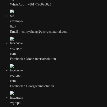
WhatsApp：+8617796095023
Email：emmyzheng@georgematerial.com
Facebook：Moon.interiorsolution
Facebook：Georgechinasolution