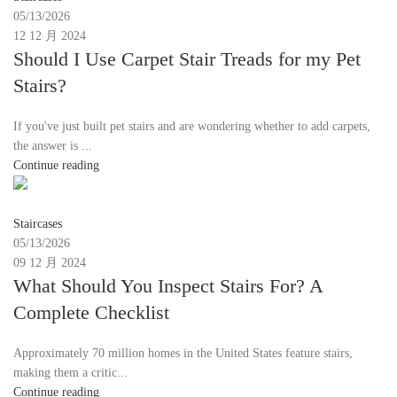
05/13/2026
12 12 月 2024
Should I Use Carpet Stair Treads for my Pet
Stairs?
If you've just built pet stairs and are wondering whether to add carpets,
the answer is ...
Continue reading
Moon
Staircases
05/13/2026
09 12 月 2024
What Should You Inspect Stairs For? A
Complete Checklist
Approximately 70 million homes in the United States feature stairs,
making them a critic...
Continue reading