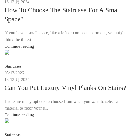
18 12 月 2024
How To Choose The Staircase For A Small
Space?
If you have a small space, like a loft or compact apartment, you might
think the tiniest...
Continue reading
Moon
Staircases
05/13/2026
13 12 月 2024
Can You Put Luxury Vinyl Planks On Stairs?
There are many options to choose from when you want to select a
material to floor your s...
Continue reading
Moon
Staircases