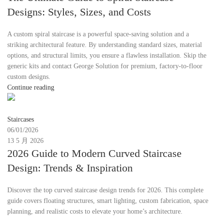
Designs: Styles, Sizes, and Costs
A custom spiral staircase is a powerful space-saving solution and a
striking architectural feature. By understanding standard sizes, material
options, and structural limits, you ensure a flawless installation. Skip the
generic kits and contact George Solution for premium, factory-to-floor
custom designs.
Continue reading
Moon
Staircases
06/01/2026
13 5 月 2026
2026 Guide to Modern Curved Staircase
Design: Trends & Inspiration
Discover the top curved staircase design trends for 2026. This complete
guide covers floating structures, smart lighting, custom fabrication, space
planning, and realistic costs to elevate your home’s architecture.