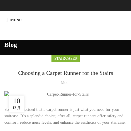
MENU
Blog
STAIRCASES
Choosing a Carpet Runner for the Stairs
Moon
10
12 月
So you’ve decided that a carpet runner is just what you need for your
staircase. It’s a splendid choice; after all, carpet runners offer safety and
comfort, reduce noise levels, and enhance the aesthetics of your staircase.