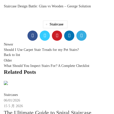
Staircase Design Battle: Glass vs Wooden – George Solution
Staircase
Newer
Should I Use Carpet Stair Treads for my Pet Stairs?
Back to list
Older
What Should You Inspect Stairs For? A Complete Checklist
Related Posts
Moon
Staircases
06/01/2026
15 5 月 2026
The Ultimate Guide to Spiral Staircase