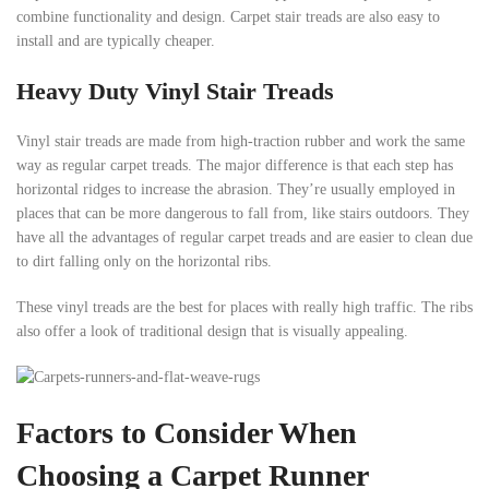
combine functionality and design. Carpet stair treads are also easy to
install and are typically cheaper.
Heavy Duty Vinyl Stair Treads
Vinyl stair treads are made from high-traction rubber and work the same
way as regular carpet treads. The major difference is that each step has
horizontal ridges to increase the abrasion. They’re usually employed in
places that can be more dangerous to fall from, like stairs outdoors. They
have all the advantages of regular carpet treads and are easier to clean due
to dirt falling only on the horizontal ribs.
These vinyl treads are the best for places with really high traffic. The ribs
also offer a look of traditional design that is visually appealing.
Factors to Consider When
Choosing a Carpet Runner