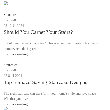
Moon
Staircases
05/13/2026
03 12 月 2024
Should You Carpet Your Stairs?
Should you carpet your stairs? This is a common question for many
homeowners during reno...
Continue reading
Moon
Staircases
05/13/2026
02 8 月 2024
Top 5 Space-Saving Staircase Designs
The right staircase can transform your home's style and save space.
Whether you live in ...
Continue reading