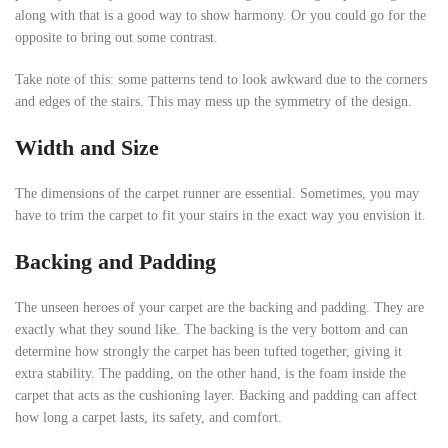
along with that is a good way to show harmony. Or you could go for the
opposite to bring out some contrast.
Take note of this: some patterns tend to look awkward due to the corners
and edges of the stairs. This may mess up the symmetry of the design.
Width and Size
The dimensions of the carpet runner are essential. Sometimes, you may
have to trim the carpet to fit your stairs in the exact way you envision it.
Backing and Padding
The unseen heroes of your carpet are the backing and padding. They are
exactly what they sound like. The backing is the very bottom and can
determine how strongly the carpet has been tufted together, giving it
extra stability. The padding, on the other hand, is the foam inside the
carpet that acts as the cushioning layer. Backing and padding can affect
how long a carpet lasts, its safety, and comfort.