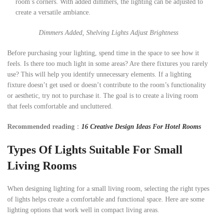
room’s corners. With added dimmers, the lighting can be adjusted to
create a versatile ambiance.
Dimmers Added, Shelving Lights Adjust Brightness
Before purchasing your lighting, spend time in the space to see how it
feels. Is there too much light in some areas? Are there fixtures you rarely
use? This will help you identify unnecessary elements. If a lighting
fixture doesn’t get used or doesn’t contribute to the room’s functionality
or aesthetic, try not to purchase it. The goal is to create a living room
that feels comfortable and uncluttered.
Recommended reading
：
16 Creative Design Ideas For Hotel Rooms
Types Of Lights Suitable For Small
Living Rooms
When designing lighting for a small living room, selecting the right types
of lights helps create a comfortable and functional space. Here are some
lighting options that work well in compact living areas.