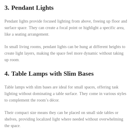
3.
Pendant Lights
Pendant lights provide focused lighting from above, freeing up floor and
surface space. They can create a focal point or highlight a specific area,
like a seating arrangement.
In small living rooms, pendant lights can be hung at different heights to
create light layers, making the space feel more dynamic without taking
up room.
4.
Table Lamps with Slim Bases
Table lamps with slim bases are ideal for small spaces, offering task
lighting without dominating a table surface. They come in various styles
to complement the room’s décor.
Their compact size means they can be placed on small side tables or
shelves, providing localized light where needed without overwhelming
the space.