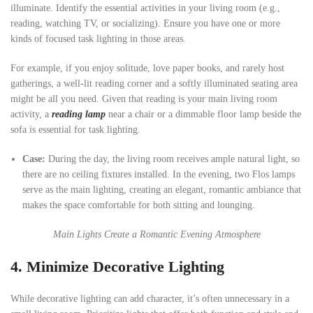
illuminate. Identify the essential activities in your living room (e.g.,
reading, watching TV, or socializing). Ensure you have one or more
kinds of focused task lighting in those areas.
For example, if you enjoy solitude, love paper books, and rarely host
gatherings, a well-lit reading corner and a softly illuminated seating area
might be all you need. Given that reading is your main living room
activity, a
reading lamp
near a chair or a dimmable floor lamp beside the
sofa is essential for task lighting.
Case:
During the day, the living room receives ample natural light, so
there are no ceiling fixtures installed. In the evening, two Flos lamps
serve as the main lighting, creating an elegant, romantic ambiance that
makes the space comfortable for both sitting and lounging.
Main Lights Create a Romantic Evening Atmosphere
4.
Minimize Decorative Lighting
While decorative lighting can add character, it’s often unnecessary in a