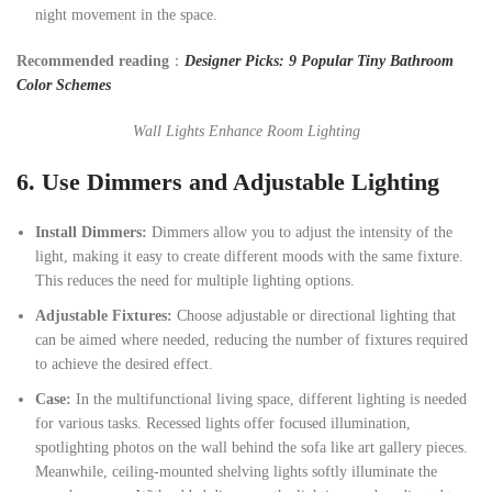
night movement in the space.
Recommended reading
：
Designer Picks: 9 Popular Tiny Bathroom
Color Schemes
Wall Lights Enhance Room Lighting
6.
Use Dimmers and Adjustable Lighting
Install
Dimmers:
Dimmers allow you to adjust the intensity of the
light, making it easy to create different moods with the same fixture.
This reduces the need for multiple lighting options.
Adjustable Fixtures:
Choose adjustable or directional lighting that
can be aimed where needed, reducing the number of fixtures required
to achieve the desired effect.
Case:
In the multifunctional living space, different lighting is needed
for various tasks. Recessed lights offer focused illumination,
spotlighting photos on the wall behind the sofa like art gallery pieces.
Meanwhile, ceiling-mounted shelving lights softly illuminate the