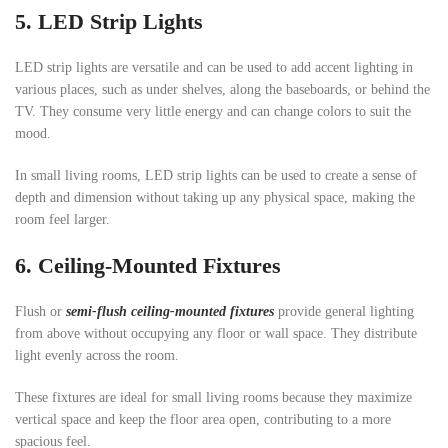
5.
LED Strip
Lights
LED strip lights are versatile and can be used to add accent lighting in
various places, such as under shelves, along the baseboards, or behind the
TV. They consume very little energy and can change colors to suit the
mood.
In small living rooms, LED strip lights can be used to create a sense of
depth and dimension without taking up any physical space, making the
room feel larger.
6.
Ceiling-Mounted Fixtures
Flush or
semi-flush ceiling-mounted fixtures
provide general lighting
from above without occupying any floor or wall space. They distribute
light evenly across the room.
These fixtures are ideal for small living rooms because they maximize
vertical space and keep the floor area open, contributing to a more
spacious feel.