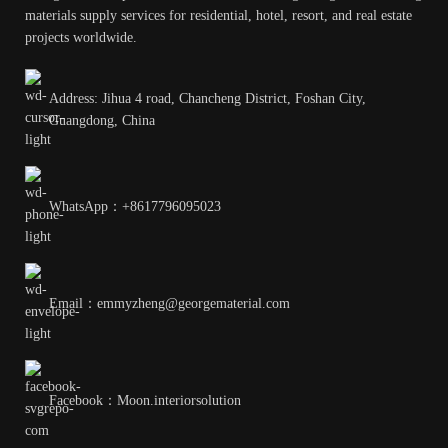
materials supply services for residential, hotel, resort, and real estate
projects worldwide.
Address: Jihua 4 road, Chancheng District, Foshan City,
Guangdong, China
WhatsApp：+8617796095023
Email：emmyzheng@georgematerial.com
Facebook：Moon.interiorsolution