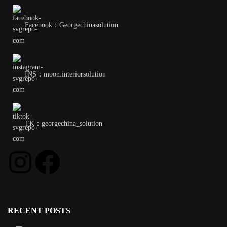
Facebook：Georgechinasolution
INS：moon.interiorsolution
TK：georgechina_solution
RECENT POSTS