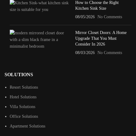
How to Choose the Right
Kitchen Sink Size
08/05/2026
No Comments
Mirror Closet Doors: A Home
Upgrade That You Must
Consider In 2026
08/03/2026
No Comments
SOLUTIONS
Resort Solutions
Hotel Solutions
Villa Solutions
Office Solutions
Apartment Solutions