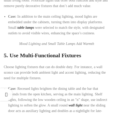
small living room. Prioritize lights that offer both function and style and
remove purely decorative fixtures that don’t add much value.
Case:
In addition to the main ceiling lighting, mood lights are
embedded under the cabinets, turning them into display platforms.
Small
table lamps
were selected to match the style, with designated
outlets to avoid visible wires, enhancing the space’s coziness.
Mood Lighting and Small Table Lamps Add Warmth
5. Use Multi-Functional Fixtures
Choose lighting fixtures that can do double duty. For instance, a wall
sconce can provide both ambient light and accent lighting, reducing the
need for multiple fixtures.
Case:
Recessed lights brighten the dining table and the bar that
extends from the open kitchen, serving as the main lighting. Shelf
lights, following the low wooden ceiling in an “n” shape, use indirect
lighting to soften the glow. A small round
wall light
near the sliding
door acts as auxiliary lighting and doubles as a nightlight for late-