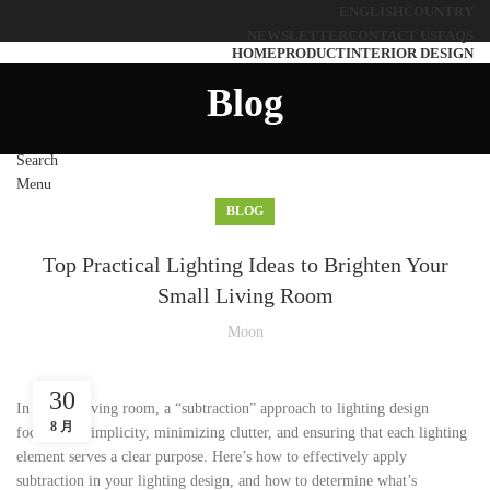
ENGLISH
COUNTRY
NEWSLETTER
CONTACT US
FAQS
HOME
PRODUCT
INTERIOR DESIGN
SOLUTIONS
ABOUT US
BLOG
CONTACT US
Blog
Search
Menu
BLOG
Top Practical Lighting Ideas to Brighten Your
Small Living Room
Moon
30
In a small living room, a “subtraction” approach to lighting design
8 月
focuses on simplicity, minimizing clutter, and ensuring that each lighting
element serves a clear purpose. Here’s how to effectively apply
subtraction in your lighting design, and how to determine what’s