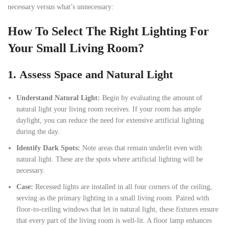
necessary versus what’s unnecessary:
How To Select The Right Lighting For
Your Small Living Room?
1.
Assess Space and Natural Light
Understand Natural Light:
Begin by evaluating the amount of
natural light your living room receives. If your room has ample
daylight, you can reduce the need for extensive artificial lighting
during the day.
Identify Dark Spots:
Note areas that remain underlit even with
natural light. These are the spots where artificial lighting will be
necessary.
Case:
Recessed lights are installed in all four corners of the ceiling,
serving as the primary lighting in a small living room. Paired with
floor-to-ceiling windows that let in natural light, these fixtures ensure
that every part of the living room is well-lit. A floor lamp enhances