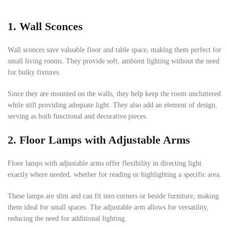
1.
Wall Sconces
Wall sconces save valuable floor and table space, making them perfect for
small living rooms. They provide soft, ambient lighting without the need
for bulky fixtures.
Since they are mounted on the walls, they help keep the room uncluttered
while still providing adequate light. They also add an element of design,
serving as both functional and decorative pieces.
2.
Floor Lamps with Adjustable Arms
Floor lamps with adjustable arms offer flexibility in directing light
exactly where needed, whether for reading or highlighting a specific area.
These lamps are slim and can fit into corners or beside furniture, making
them ideal for small spaces. The adjustable arm allows for versatility,
reducing the need for additional lighting.