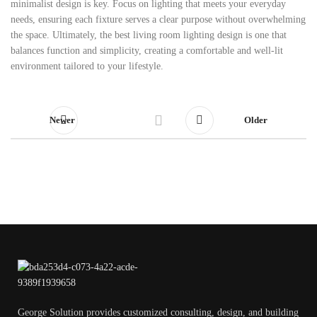
minimalist design is key. Focus on lighting that meets your everyday
needs, ensuring each fixture serves a clear purpose without overwhelming
the space. Ultimately, the best living room lighting design is one that
balances function and simplicity, creating a comfortable and well-lit
environment tailored to your lifestyle.
Newer
Older
George Solution provides customized consulting, design, and building