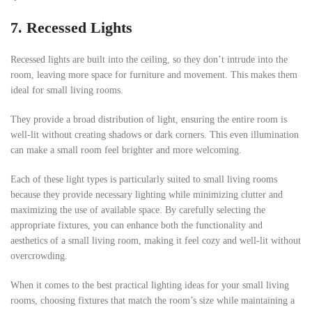
7. Recessed Lights
Recessed lights are built into the ceiling, so they don’t intrude into the
room, leaving more space for furniture and movement. This makes them
ideal for small living rooms.
They provide a broad distribution of light, ensuring the entire room is
well-lit without creating shadows or dark corners. This even illumination
can make a small room feel brighter and more welcoming.
Each of these light types is particularly suited to small living rooms
because they provide necessary lighting while minimizing clutter and
maximizing the use of available space. By carefully selecting the
appropriate fixtures, you can enhance both the functionality and
aesthetics of a small living room, making it feel cozy and well-lit without
overcrowding.
When it comes to the best practical lighting ideas for your small living
rooms, choosing fixtures that match the room’s size while maintaining a