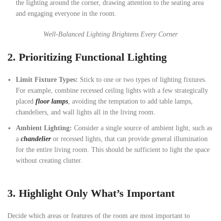
the lighting around the corner, drawing attention to the seating area
and engaging everyone in the room.
Well-Balanced Lighting Brightens Every Corner
2.
Prioritizing Functional Lighting
Limit Fixture Types:
Stick to one or two types of lighting fixtures.
For example, combine recessed ceiling lights with a few strategically
placed
floor lamps
, avoiding the temptation to add table lamps,
chandeliers, and wall lights all in the living room.
Ambient Lighting:
Consider a single source of ambient light, such as
a
chandelier
or recessed lights, that can provide general illumination
for the entire living room. This should be sufficient to light the space
without creating clutter.
3.
Highlight Only What’s Important
Decide which areas or features of the room are most important to