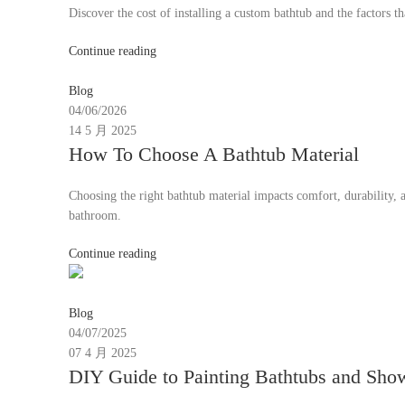
Discover the cost of installing a custom bathtub and the factors th
Continue reading
Moon
Blog
04/06/2026
14 5 月 2025
How To Choose A Bathtub Material
Choosing the right bathtub material impacts comfort, durability, a
bathroom.
Continue reading
Moon
Blog
04/07/2025
07 4 月 2025
DIY Guide to Painting Bathtubs and Sho