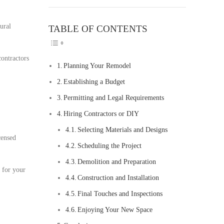
ural
TABLE OF CONTENTS
TOGGLE TABLE O
contractors
Planning Your Remodel
Establishing a Budget
Permitting and Legal Requirements
Hiring Contractors or DIY
Selecting Materials and Designs
censed
Scheduling the Project
Demolition and Preparation
t for your
Construction and Installation
Final Touches and Inspections
Enjoying Your New Space