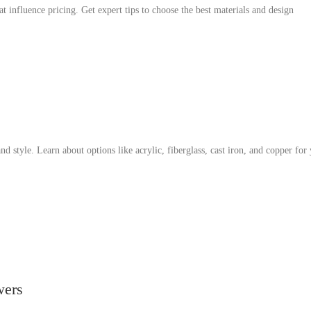
at influence pricing. Get expert tips to choose the best materials and design
nd style. Learn about options like acrylic, fiberglass, cast iron, and copper for
wers