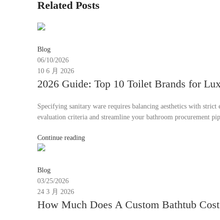
Related Posts
Moon
Blog
06/10/2026
10 6 月 2026
2026 Guide: Top 10 Toilet Brands for L
Specifying sanitary ware requires balancing aesthetics with stric
evaluation criteria and streamline your bathroom procurement pip
Continue reading
emmy30567@gmail.com
Blog
03/25/2026
24 3 月 2026
How Much Does A Custom Bathtub Cost