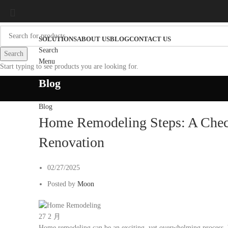
SOLUTIONS
ABOUT US
BLOG
CONTACT US
Search
Search
Menu
Start typing to see products you are looking for.
Blog
Blog
Home Remodeling Steps: A Check
Renovation
02/27/2025
Posted by
Moon
27
2 月
Home remodeling can be an exciting, yet overwhelming process. 