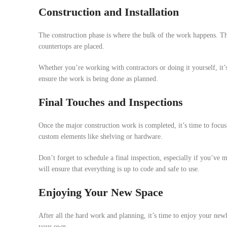
Construction and Installation
The construction phase is where the bulk of the work happens. This
countertops are placed.
Whether you’re working with contractors or doing it yourself, it’s
ensure the work is being done as planned.
Final Touches and Inspections
Once the major construction work is completed, it’s time to focus 
custom elements like shelving or hardware.
Don’t forget to schedule a final inspection, especially if you’ve
will ensure that everything is up to code and safe to use.
Enjoying Your New Space
After all the hard work and planning, it’s time to enjoy your ne
your own.