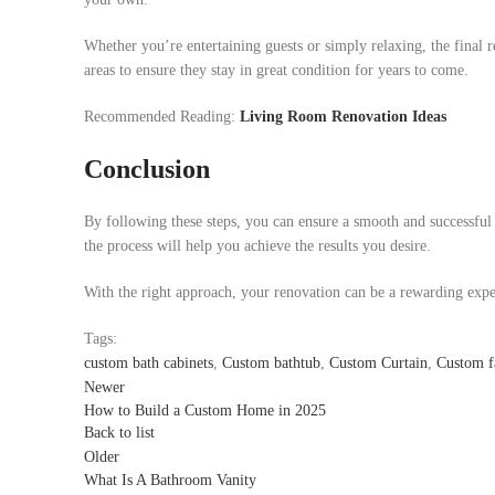
Whether you’re entertaining guests or simply relaxing, the final 
areas to ensure they stay in great condition for years to come.
Recommended Reading:
Living Room Renovation Ideas
Conclusion
By following these steps, you can ensure a smooth and successfu
the process will help you achieve the results you desire.
With the right approach, your renovation can be a rewarding expe
Tags:
custom bath cabinets
,
Custom bathtub
,
Custom Curtain
,
Custom f
Newer
How to Build a Custom Home in 2025
Back to list
Older
What Is A Bathroom Vanity​