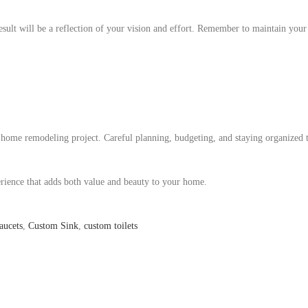
result will be a reflection of your vision and effort. Remember to maintain you
l home remodeling project. Careful planning, budgeting, and staying organized
rience that adds both value and beauty to your home.
aucets
,
Custom Sink
,
custom toilets