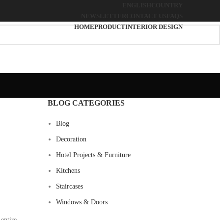
ENGLISH
COUNTRY
NEWSLETTER
CONTACT US
FAQS
HOME
PRODUCT
INTERIOR DESIGN
BLOG CATEGORIES
Blog
Decoration
Hotel Projects & Furniture
Kitchens
Staircases
Windows & Doors
entire