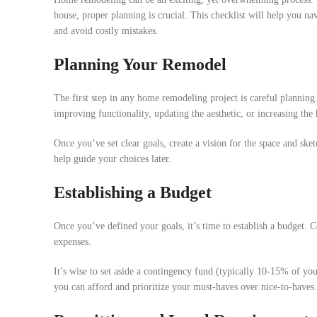
house, proper planning is crucial. This checklist will help you na
and avoid costly mistakes.
Planning Your Remodel
The first step in any home remodeling project is careful plannin
improving functionality, updating the aesthetic, or increasing the
Once you’ve set clear goals, create a vision for the space and sket
help guide your choices later.
Establishing a Budget
Once you’ve defined your goals, it’s time to establish a budget. C
expenses.
It’s wise to set aside a contingency fund (typically 10-15% of you
you can afford and prioritize your must-haves over nice-to-haves.