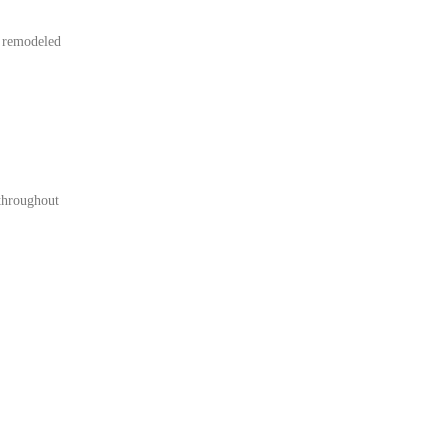
r remodeled
 throughout