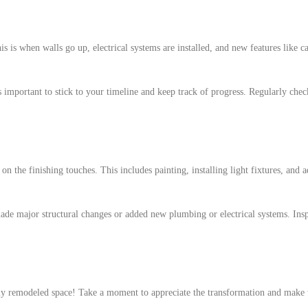
 is when walls go up, electrical systems are installed, and new features like ca
 important to stick to your timeline and keep track of progress. Regularly chec
on the finishing touches. This includes painting, installing light fixtures, and 
 made major structural changes or added new plumbing or electrical systems. Ins
wly remodeled space! Take a moment to appreciate the transformation and make 