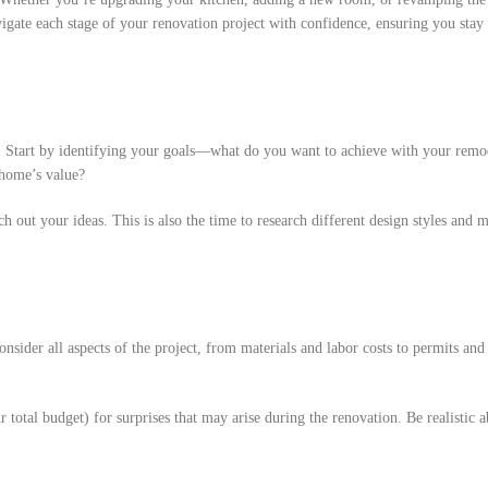
vigate each stage of your renovation project with confidence, ensuring you stay
g. Start by identifying your goals—what do you want to achieve with your remod
 home’s value?
ch out your ideas. This is also the time to research different design styles and m
onsider all aspects of the project, from materials and labor costs to permits an
r total budget) for surprises that may arise during the renovation. Be realistic 