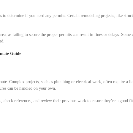
s to determine if you need any permits. Certain remodeling projects, like struct
rea, as failing to secure the proper permits can result in fines or delays. Some 
ed.
imate Guide
oute. Complex projects, such as plumbing or electrical work, often require a li
xtures can be handled on your own.
s, check references, and review their previous work to ensure they’re a good fi