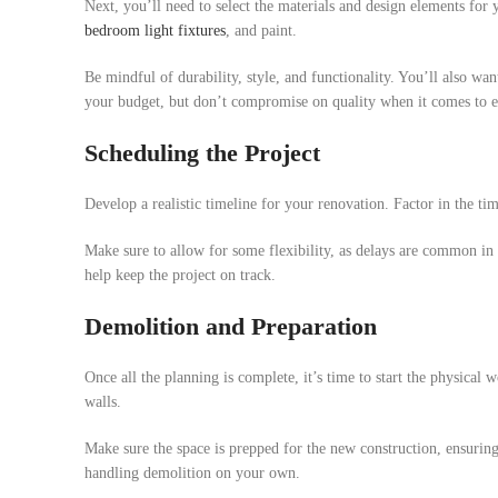
Next, you’ll need to select the materials and design elements for
bedroom light fixtures
, and paint.
Be mindful of durability, style, and functionality. You’ll also wa
your budget, but don’t compromise on quality when it comes to es
Scheduling the Project
Develop a realistic timeline for your renovation. Factor in the ti
Make sure to allow for some flexibility, as delays are common in 
help keep the project on track.
Demolition and Preparation
Once all the planning is complete, it’s time to start the physical 
walls.
Make sure the space is prepped for the new construction, ensuring
handling demolition on your own.