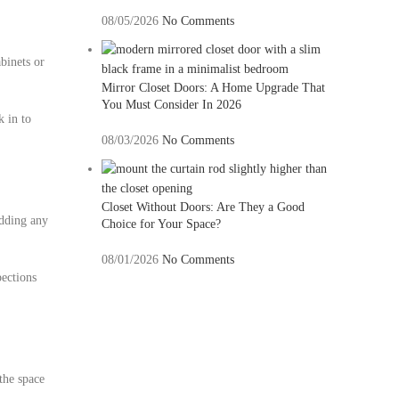
08/05/2026
No Comments
binets or
Mirror Closet Doors: A Home Upgrade That
You Must Consider In 2026
k in to
08/03/2026
No Comments
Closet Without Doors: Are They a Good
adding any
Choice for Your Space?
08/01/2026
No Comments
pections
the space