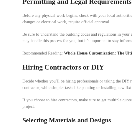
Permitting and Legal Requirements
Before any physical work begins, check with your local authoritie
changes or electrical work, require official approval.
Be sure to understand the building codes and regulations in your a
may handle this process for you, but it’s important to stay inform
Recommended Reading:
Whole House Customization: The Ult
Hiring Contractors or DIY
Decide whether you’ll be hiring professionals or taking the DIY r
contractor, while simpler tasks like painting or installing new fi
If you choose to hire contractors, make sure to get multiple quote
project.
Selecting Materials and Designs