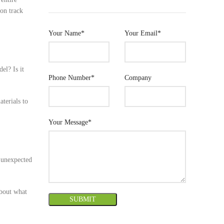
 on track
Your Name*
Your Email*
el? Is it
Phone Number*
Company
aterials to
Your Message*
d unexpected
about what