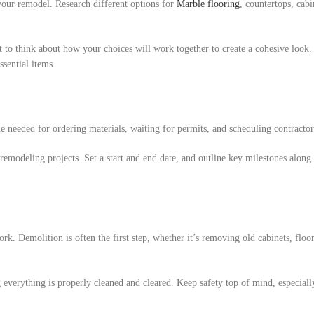
 your remodel. Research different options for
Marble flooring
, countertops, cabi
nt to think about how your choices will work together to create a cohesive look.
sential items.
me needed for ordering materials, waiting for permits, and scheduling contractor
remodeling projects. Set a start and end date, and outline key milestones along
work. Demolition is often the first step, whether it’s removing old cabinets, floo
 everything is properly cleaned and cleared. Keep safety top of mind, especiall