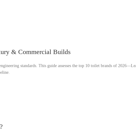
uxury & Commercial Builds
t engineering standards. This guide assesses the top 10 toilet brands of 2026—Le
eline.
?