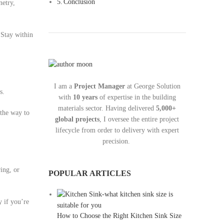
Conclusion
netry,
 Stay within
I am a
Project Manager
at George Solution
s.
with
10 years
of expertise in the building
materials sector. Having delivered
5,000+
 the way to
global projects
, I oversee the entire project
lifecycle from order to delivery with expert
precision.
ring, or
POPULAR ARTICLES
y if you’re
How to Choose the Right Kitchen Sink Size