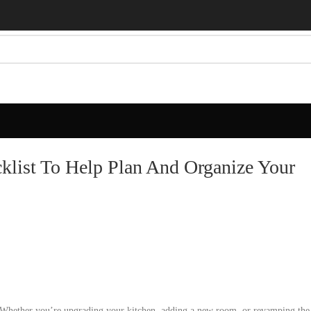
list To Help Plan And Organize Your
Whether you’re upgrading your kitchen, adding a new room, or revamping the 