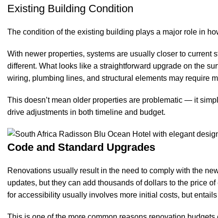
Existing Building Condition
The condition of the existing building plays a major role in ho
With newer properties, systems are usually closer to current 
different. What looks like a straightforward upgrade on the
wiring, plumbing lines, and structural elements may require mo
This doesn’t mean older properties are problematic — it si
drive adjustments in both timeline and budget.
Code and Standard Upgrades
Renovations usually result in the need to comply with the ne
updates, but they can add thousands of dollars to the price o
for accessibility usually involves more initial costs, but entai
This is one of the more common reasons renovation budgets e