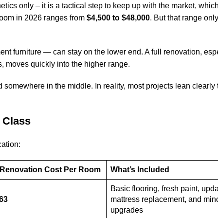
etics only – it is a tactical step to keep up with the market, which
 room in 2026 ranges from
$4,500 to $48,000
. But that range on
nt furniture — can stay on the lower end. A full renovation, esp
s, moves quickly into the higher range.
somewhere in the middle. In reality, most projects lean clearly
 Class
ation:
6 Renovation Cost Per Room
What’s Included
Basic flooring, fresh paint, upda
963
mattress replacement, and min
upgrades