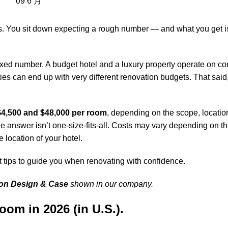
09
6 月
. You sit down expecting a rough number — and what you get is 
ixed number. A budget hotel and a luxury property operate on c
cities can end up with very different renovation budgets. That said
$4,500 and $48,000 per room
, depending on the scope, location
 answer isn’t one-size-fits-all. Costs may vary depending on th
 location of your hotel.
t tips to guide you when renovating with confidence.
ion Design & Case
shown in our company.
om in 2026 (in U.S.).