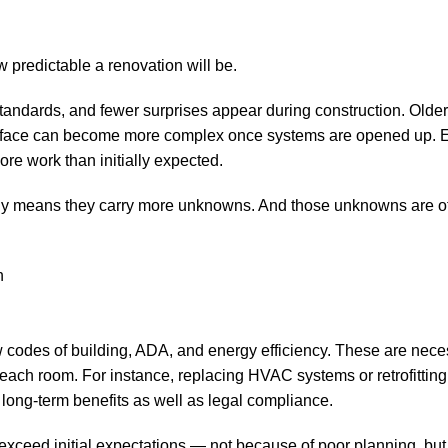
w predictable a renovation will be.
standards, and fewer surprises appear during construction. Older
 surface can become more complex once systems are opened up. E
re work than initially expected.
mply means they carry more unknowns. And those unknowns are o
w codes of building, ADA, and energy efficiency. These are nec
f each room. For instance, replacing HVAC systems or retrofitti
ls long-term benefits as well as legal compliance.
xceed initial expectations — not because of poor planning, bu