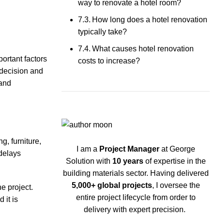
way to renovate a hotel room?
How long does a hotel renovation
typically take?
What causes hotel renovation
portant factors
costs to increase?
 decision and
 and
g, furniture,
I am a
Project Manager
at George
delays
Solution with
10 years
of expertise in the
building materials sector. Having delivered
5,000+ global projects
, I oversee the
e project.
entire project lifecycle from order to
 it is
delivery with expert precision.