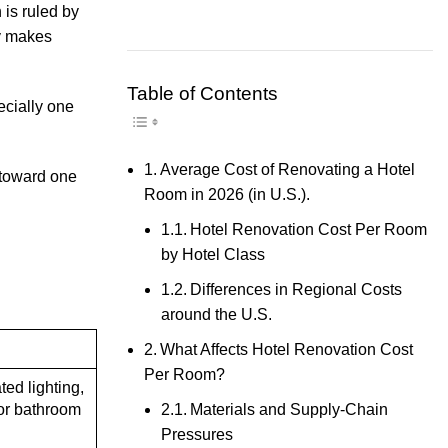
 is ruled by
ly makes
Table of Contents
Toggle Table of Content
ecially one
Average Cost of Renovating a Hotel
 toward one
Room in 2026 (in U.S.).
Hotel Renovation Cost Per Room
by Hotel Class
Differences in Regional Costs
around the U.S.
What Affects Hotel Renovation Cost
Per Room?
ted lighting,
Materials and Supply-Chain
or bathroom
Pressures