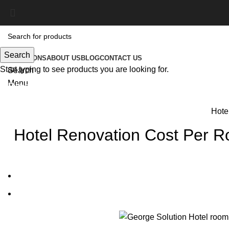
Search
SOLUTIONS
ABOUT US
BLOG
CONTACT US
Start typing to see products you are looking for.
Search
Menu
Blog
Hotel
Hotel Renovation Cost Per 