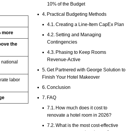
10% of the Budget
Practical Budgeting Methods
Creating a Line-Item CapEx Plan
 more
Setting and Managing
Contingencies
bove the
Phasing to Keep Rooms
Revenue-Active
 national
Get Partnered with George Solution to
Finish Your Hotel Makeover
rate labor
Conclusion
FAQ
ge
How much does it cost to
renovate a hotel room in 2026?
What is the most cost-effective