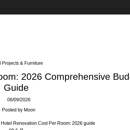
 Projects & Furniture
Room: 2026 Comprehensive Bud
Guide
06/09/2026
Posted by
Moon