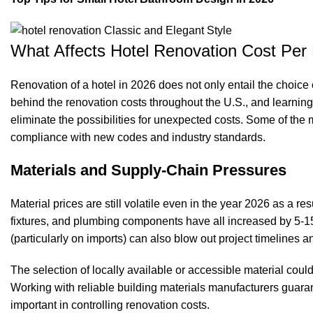
What Affects Hotel Renovation Cost Pe
Renovation of a hotel in 2026 does not only entail the choice 
behind the renovation costs throughout the U.S., and learning
eliminate the possibilities for unexpected costs. Some of the mo
compliance with new codes and industry standards.
Materials and Supply-Chain Pressures
Material prices are still volatile even in the year 2026 as a re
fixtures, and plumbing components have all increased by 5-
(particularly on imports) can also blow out project timelines a
The selection of locally available or accessible material cou
Working with reliable building materials manufacturers guarant
important in controlling renovation costs.