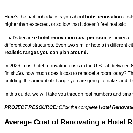
Here’s the part nobody tells you about
hotel renovation
costs
higher than expected, or so low that it doesn’t feel realistic.
That’s because
hotel renovation cost per room
is never a f
different cost structures. Even two similar hotels in different 
realistic ranges you can plan around.
In 2026, most hotel renovation costs in the U.S. fall between
finish.So, how much does it cost to remodel a room today? The
building, the amount of change you are going to make, and the
In this guide, we will take you through real numbers and smar
PROJECT RESOURCE:
Click the complete
Hotel Renovat
Average Cost of Renovating a Hotel Ro