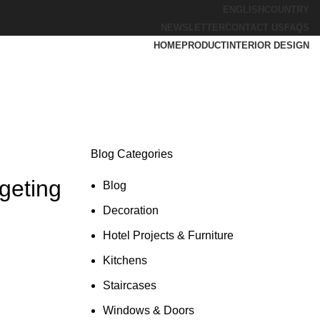
ENGLISH
COUNTRY
NEWSLETTER
CONTACT US
FAQS
HOME
PRODUCT
INTERIOR DESIGN
Blog Categories
geting
Blog
Decoration
Hotel Projects & Furniture
Kitchens
Staircases
Windows & Doors