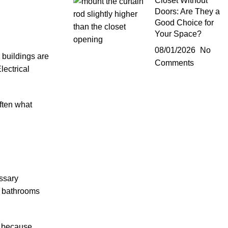
Closet Without
Doors: Are They a
Good Choice for
Your Space?
08/01/2026
No
 buildings are
Comments
lectrical
ften what
essary
ng bathrooms
t because