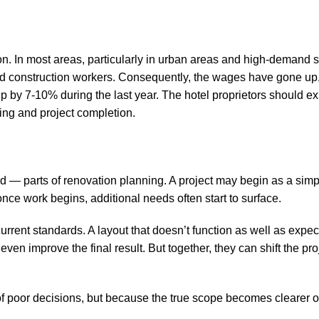
 on. In most areas, particularly in urban areas and high-demand 
lled construction workers. Consequently, the wages have gone up,
up by 7-10% during the last year. The hotel proprietors should e
ring and project completion.
— parts of renovation planning. A project may begin as a simpl
 once work begins, additional needs often start to surface.
rrent standards. A layout that doesn’t function as well as expec
en improve the final result. But together, they can shift the pro
f poor decisions, but because the true scope becomes clearer o