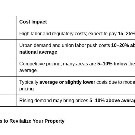
Cost Impact
High labor and regulatory costs; expect to pay
15–25%
Urban demand and union labor push costs
10–20% a
national average
Competitive pricing; many areas are
5–10% below
the
average
Typically
average or slightly lower
costs due to mode
pricing
Rising demand may bring prices
5–10% above avera
s to Revitalize Your Property