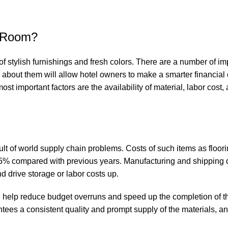
r Room?
of stylish furnishings and fresh colors. There are a number of im
 about them will allow hotel owners to make a smarter financial
st important factors are the availability of material, labor cost,
sult of world supply chain problems. Costs of such items as floorin
15% compared with previous years. Manufacturing and shipping 
nd drive storage or labor costs up.
ld help reduce budget overruns and speed up the completion of th
ees a consistent quality and prompt supply of the materials, and