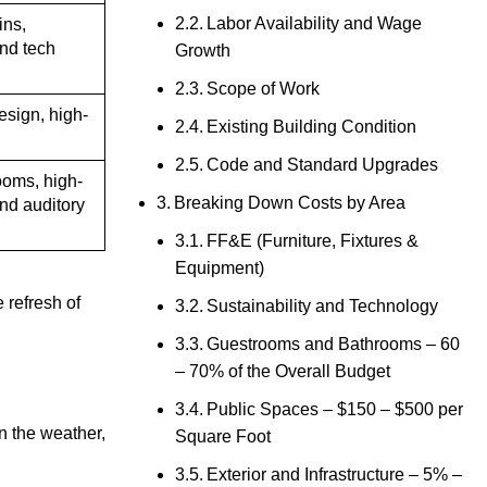
Labor Availability and Wage
ins,
nd tech
Growth
Scope of Work
esign, high-
Existing Building Condition
Code and Standard Upgrades
ooms, high-
Breaking Down Costs by Area
and auditory
FF&E (Furniture, Fixtures &
Equipment)
 refresh of
Sustainability and Technology
Guestrooms and Bathrooms – 60
– 70% of the Overall Budget
Public Spaces – $150 – $500 per
en the weather,
Square Foot
Exterior and Infrastructure – 5% –