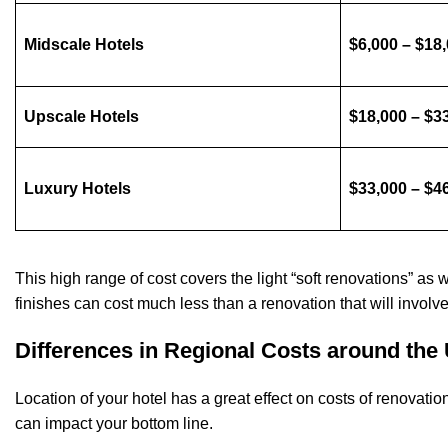
Midscale Hotels
$6,000 – $18
Upscale Hotels
$18,000 – $3
Luxury Hotels
$33,000 – $4
This high range of cost covers the light “soft renovations” as 
finishes can cost much less than a renovation that will invol
Differences in Regional Costs around the 
Location of your hotel has a great effect on costs of renovation
can impact your bottom line.