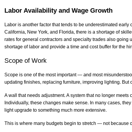
Labor Availability and Wage Growth
Labor is another factor that tends to be underestimated early
California, New York, and Florida, there is a shortage of ski
rates for general contractors and specialty trades also going 
shortage of labor and provide a time and cost buffer for the hi
Scope of Work
Scope is one of the most important — and most misunderstood 
updating finishes, replacing furniture, improving lighting. But
A wall that needs adjustment. A system that no longer meets cu
Individually, these changes make sense. In many cases, they ev
light upgrade to something much more extensive.
This is where many budgets begin to stretch — not because o