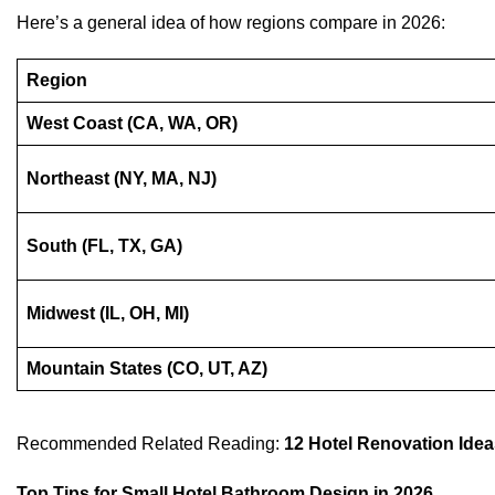
Here’s a general idea of how regions compare in 2026:
Region
West Coast (CA, WA, OR)
Northeast (NY, MA, NJ)
South (FL, TX, GA)
Midwest (IL, OH, MI)
Mountain States (CO, UT, AZ)
Recommended Related Reading:
12 Hotel Renovation Idea
Top Tips for Small Hotel Bathroom Design in 2026