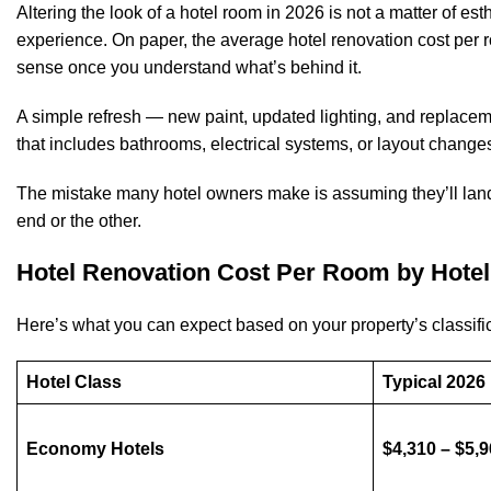
Altering the look of a hotel room in 2026 is not a matter of esth
experience. On paper, the average hotel renovation cost per
sense once you understand what’s behind it.
A simple refresh — new paint, updated lighting, and replaceme
that includes bathrooms, electrical systems, or layout change
The mistake many hotel owners make is assuming they’ll land 
end or the other.
Hotel Renovation Cost Per Room by Hotel
Here’s what you can expect based on your property’s classific
Hotel Class
Typical 202
Economy Hotels
$4,310 – $5,