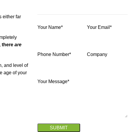
either far
Your Name*
Your Email*
ompletely
,
there
are
Phone Number*
Company
, and level of
e age of your
Your Message*