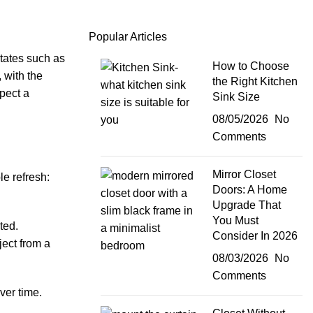
Popular Articles
states such as
How to Choose
 with the
the Right Kitchen
xpect a
Sink Size
08/05/2026
No
Comments
Mirror Closet
e refresh:
Doors: A Home
Upgrade That
You Must
ted.
Consider In 2026
ject from a
08/03/2026
No
Comments
ver time.