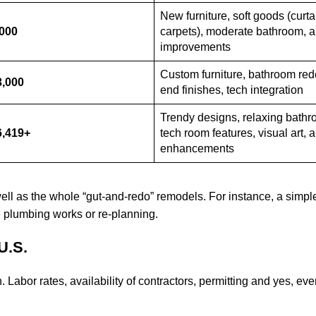
New furniture, soft goods (curta
,000
carpets), moderate bathroom, a
improvements
Custom furniture, bathroom red
3,000
end finishes, tech integration
Trendy designs, relaxing bathr
6,419+
tech room features, visual art, 
enhancements
well as the whole “gut-and-redo” remodels. For instance, a simple
ve plumbing works or re-planning.
U.S.
. Labor rates, availability of contractors, permitting and yes, ev