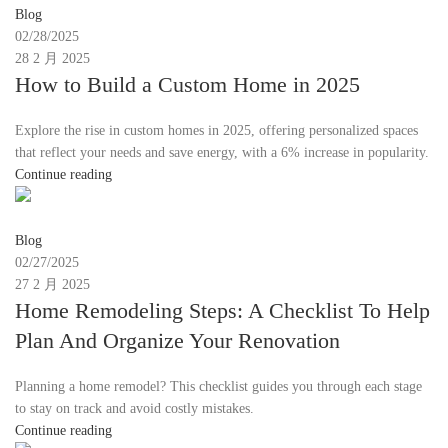
Blog
02/28/2025
28 2 月 2025
How to Build a Custom Home in 2025
Explore the rise in custom homes in 2025, offering personalized spaces
that reflect your needs and save energy, with a 6% increase in popularity.
Continue reading
Moon
Blog
02/27/2025
27 2 月 2025
Home Remodeling Steps: A Checklist To Help
Plan And Organize Your Renovation
Planning a home remodel? This checklist guides you through each stage
to stay on track and avoid costly mistakes.
Continue reading