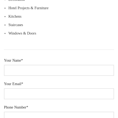
Hotel Projects & Furniture
Kitchens
Staircases
Windows & Doors
Your Name*
Your Email*
Phone Number*