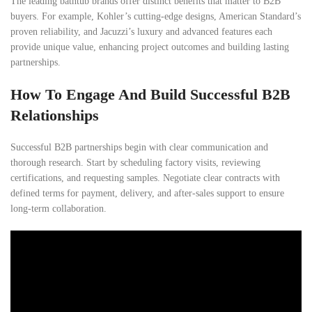
The leading bathtub brands offer distinct benefits that matter to B2B
buyers. For example, Kohler’s cutting-edge designs, American Standard’s
proven reliability, and Jacuzzi’s luxury and advanced features each
provide unique value, enhancing project outcomes and building lasting
partnerships.
How To Engage And Build Successful B2B
Relationships
Successful B2B partnerships begin with clear communication and
thorough research. Start by scheduling factory visits, reviewing
certifications, and requesting samples. Negotiate clear contracts with
defined terms for payment, delivery, and after-sales support to ensure
long-term collaboration.