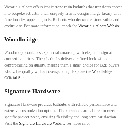
Victoria + Albert offers iconic stone resin bathtubs that transform spaces
into bespoke retreats. Their uniquely artistic designs merge luxury with
functionality, appealing to B2B clients who demand customization and
exclusivity. For more information, check the
Victoria + Albert Website
.
Woodbridge
Woodbridge combines expert craftsmanship with elegant design at
competitive prices. Their bathtubs deliver a refined look without
compromising on quality, making them a smart choice for B2B buyers
who value quality without overspending. Explore the
Woodbridge
Official Site
.
Signature Hardware
Signature Hardware provides bathtubs with reliable performance and
extensive customization options. Their products are tailored to meet
specific project needs, ensuring flexibility and long-term satisfaction.
Visit the
Signature Hardware Website
for more info.