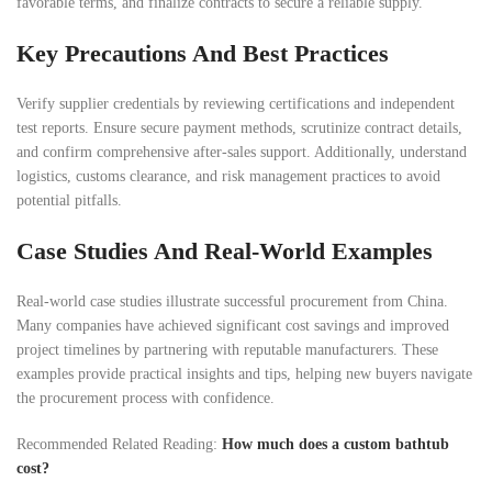
favorable terms, and finalize contracts to secure a reliable supply.
Key Precautions And Best Practices
Verify supplier credentials by reviewing certifications and independent
test reports. Ensure secure payment methods, scrutinize contract details,
and confirm comprehensive after-sales support. Additionally, understand
logistics, customs clearance, and risk management practices to avoid
potential pitfalls.
Case Studies And Real-World Examples
Real-world case studies illustrate successful procurement from China.
Many companies have achieved significant cost savings and improved
project timelines by partnering with reputable manufacturers. These
examples provide practical insights and tips, helping new buyers navigate
the procurement process with confidence.
Recommended Related Reading:
How much does a custom bathtub
cost?