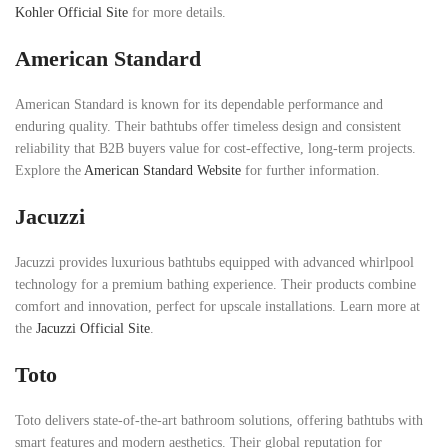
Kohler Official Site
for more details.
American Standard
American Standard is known for its dependable performance and
enduring quality. Their bathtubs offer timeless design and consistent
reliability that B2B buyers value for cost-effective, long-term projects.
Explore the
American Standard Website
for further information.
Jacuzzi
Jacuzzi provides luxurious bathtubs equipped with advanced whirlpool
technology for a premium bathing experience. Their products combine
comfort and innovation, perfect for upscale installations. Learn more at
the
Jacuzzi Official Site
.
Toto
Toto delivers state-of-the-art bathroom solutions, offering bathtubs with
smart features and modern aesthetics. Their global reputation for