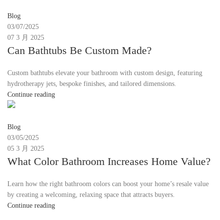
Moon
Blog
03/07/2025
07 3 月 2025
Can Bathtubs Be Custom Made?
Custom bathtubs elevate your bathroom with custom design, featuring
hydrotherapy jets, bespoke finishes, and tailored dimensions.
Continue reading
Moon
Blog
03/05/2025
05 3 月 2025
What Color Bathroom Increases Home Value?
Learn how the right bathroom colors can boost your home’s resale value
by creating a welcoming, relaxing space that attracts buyers.
Continue reading
Moon