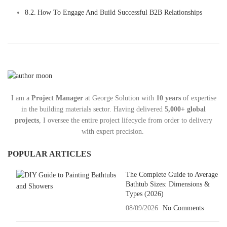
How To Engage And Build Successful B2B Relationships
I am a
Project Manager
at George Solution with
10 years
of expertise
in the building materials sector. Having delivered
5,000+ global
projects
, I oversee the entire project lifecycle from order to delivery
with expert precision.
POPULAR ARTICLES
The Complete Guide to Average
Bathtub Sizes: Dimensions &
Types (2026)
08/09/2026
No Comments