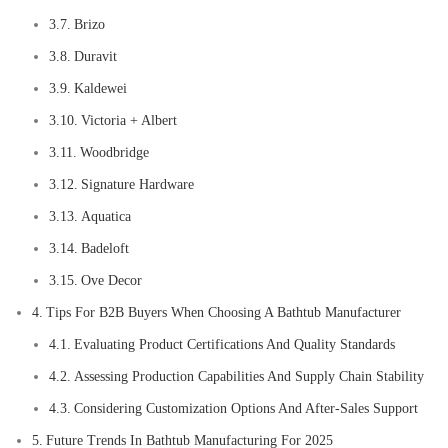
Brizo
Duravit
Kaldewei
Victoria + Albert
Woodbridge
Signature Hardware
Aquatica
Badeloft
Ove Decor
Tips For B2B Buyers When Choosing A Bathtub Manufacturer
Evaluating Product Certifications And Quality Standards
Assessing Production Capabilities And Supply Chain Stability
Considering Customization Options And After-Sales Support
Future Trends In Bathtub Manufacturing For 2025