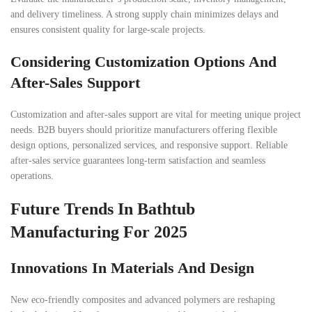
and delivery timeliness. A strong supply chain minimizes delays and
ensures consistent quality for large-scale projects.
Considering Customization Options And
After-Sales Support
Customization and after-sales support are vital for meeting unique project
needs. B2B buyers should prioritize manufacturers offering flexible
design options, personalized services, and responsive support. Reliable
after-sales service guarantees long-term satisfaction and seamless
operations.
Future Trends In Bathtub
Manufacturing For 2025
Innovations In Materials And Design
New eco-friendly composites and advanced polymers are reshaping