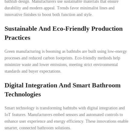
bathtub design. Manufacturers use sustainable materials that ensure
durability and modern appeal. Trends favor minimalist lines and
innovative finishes to boost both function and style.
Sustainable And Eco-Friendly Production
Practices
Green manufacturing is booming as bathtubs are built using low-energy
processes and reduced carbon footprints. Eco-friendly methods help
minimize waste and lower emissions, meeting strict environmental
standards and buyer expectations.
Digital Integration And Smart Bathroom
Technologies
Smart technology is transforming bathtubs with digital integration and
IoT features. Manufacturers embed sensors and automated controls to
enhance user experience and energy efficiency. These innovations enable
smarter, connected bathroom solutions.