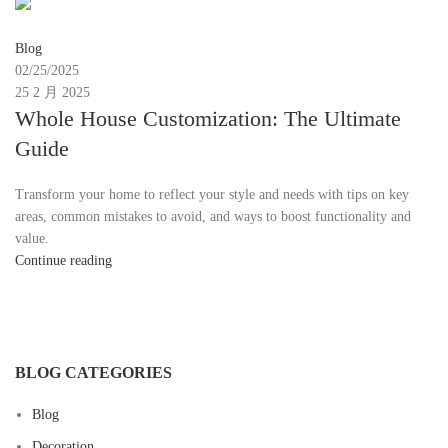
Moon
Blog
02/25/2025
25 2 月 2025
Whole House Customization: The Ultimate
Guide
Transform your home to reflect your style and needs with tips on key
areas, common mistakes to avoid, and ways to boost functionality and
value.
Continue reading
BLOG CATEGORIES
Blog
Decoration