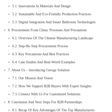
Innovations In Materials And Design
Sustainable And Eco-Friendly Production Practices
Digital Integration And Smart Bathroom Technologies
Procurement From China: Processes And Precautions
Overview Of The Chinese Manufacturing Landscape
Step-By-Step Procurement Process
Key Precautions And Best Practices
Case Studies And Real-World Examples
About Us – Introducing George Solution
Our Mission And Vision
How We Support B2B Buyers With Expert Insights
Connect With Us For Customized Solutions
Conclusion And Next Steps For B2B Partnerships
Recap Of Key Advantages Of The Top Manufacturers