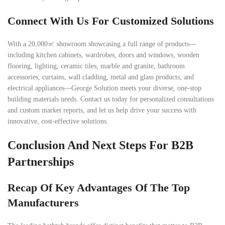
Connect With Us For Customized Solutions
With a 20,000㎡ showroom showcasing a full range of products—
including kitchen cabinets, wardrobes, doors and windows, wooden
flooring, lighting, ceramic tiles, marble and granite, bathroom
accessories, curtains, wall cladding, metal and glass products, and
electrical appliances—George Solution meets your diverse, one-stop
building materials needs. Contact us today for personalized consultations
and custom market reports, and let us help drive your success with
innovative, cost-effective solutions.
Conclusion And Next Steps For B2B
Partnerships
Recap Of Key Advantages Of The Top
Manufacturers