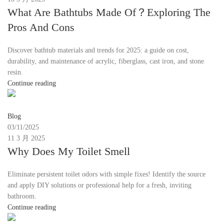
What Are Bathtubs Made Of？Exploring The
Pros And Cons
Discover bathtub materials and trends for 2025: a guide on cost,
durability, and maintenance of acrylic, fiberglass, cast iron, and stone
resin.
Continue reading
Moon
Blog
03/11/2025
11 3 月 2025
Why Does My Toilet Smell
Eliminate persistent toilet odors with simple fixes! Identify the source
and apply DIY solutions or professional help for a fresh, inviting
bathroom.
Continue reading