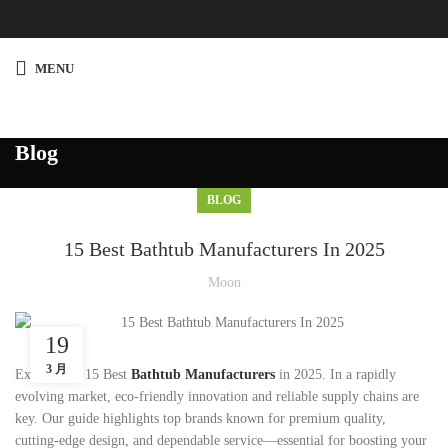
MENU
Blog
BLOG
15 Best Bathtub Manufacturers In 2025
Moon
19
3 月
Explore the 15 Best
Bathtub Manufacturers
in 2025. In a rapidly
evolving market, eco-friendly innovation and reliable supply chains are
key. Our guide highlights top brands known for premium quality,
cutting-edge design, and dependable service—essential for boosting your