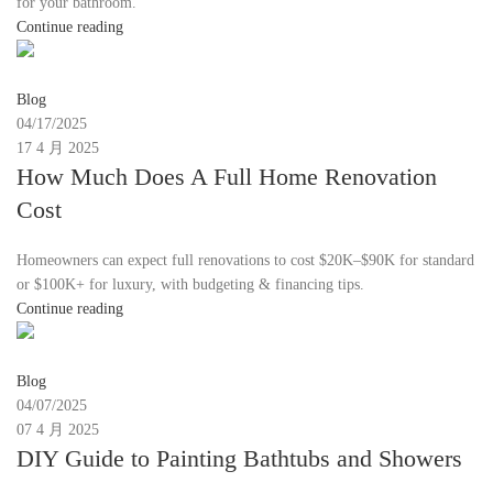
for your bathroom.
Continue reading
Moon
Blog
04/17/2025
17 4 月 2025
How Much Does A Full Home Renovation
Cost
Homeowners can expect full renovations to cost $20K–$90K for standard
or $100K+ for luxury, with budgeting & financing tips.
Continue reading
Moon
Blog
04/07/2025
07 4 月 2025
DIY Guide to Painting Bathtubs and Showers