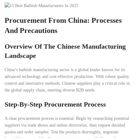
Procurement From China: Processes
And Precautions
Overview Of The Chinese Manufacturing
Landscape
China’s bathtub manufacturing sector is a global leader known for its
advanced technology and cost-effective production. With robust quality
control and innovative methods, Chinese suppliers play a critical role in
the global supply chain, meeting diverse B2B needs.
Step-By-Step Procurement Process
A clear procurement process is essential. Begin by researching potential
suppliers via trade shows and online directories, then request detailed
quotes and order samples. Test the products thoroughly, negotiate