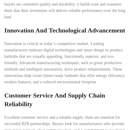
buyers see consistent quality and durability, it builds trust and reassures
them that their investment will deliver reliable performance over the long
haul.
Innovation And Technological Advancement
Innovation is critical in today’s competitive market. Leading
manufacturers embrace digital technologies and smart design to produce
bathtubs that are visually appealing, functionally superior, and eco-
friendly. Advanced manufacturing techniques, such as green production
methods and intelligent automation, drive product enhancements. These
innovations help create future-ready bathtubs that offer energy efficiency,
modern features, and a reduced environmental footprint.
Customer Service And Supply Chain
Reliability
Excellent customer service and a reliable supply chain are essential for
successful B2B partnerships. Buyers look for manufacturers who provide