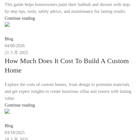
This guide helps homeowners paint their bathtub and shower with step-
by-step tips, tools, safety advice, and maintenance for lasting results.
Continue reading
Moon
Blog
04/06/2026
21 3 月 2025
How Much Does It Cost To Build A Custom
Home
Explore the costs of custom homes, from design to premium materials,
and get expert insights to create luxurious villas and resorts with lasting
value.
Continue reading
Moon
Blog
03/18/2025
18 3 月 2025