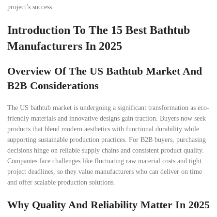
project’s success.
Introduction To The 15 Best Bathtub
Manufacturers In 2025
Overview Of The US Bathtub Market And
B2B Considerations
The US bathtub market is undergoing a significant transformation as eco-
friendly materials and innovative designs gain traction. Buyers now seek
products that blend modern aesthetics with functional durability while
supporting sustainable production practices. For B2B buyers, purchasing
decisions hinge on reliable supply chains and consistent product quality.
Companies face challenges like fluctuating raw material costs and tight
project deadlines, so they value manufacturers who can deliver on time
and offer scalable production solutions.
Why Quality And Reliability Matter In 2025