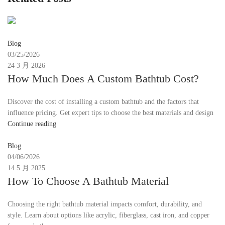
emmy30567@gmail.com
Blog
03/25/2026
24 3 月 2026
How Much Does A Custom Bathtub Cost?
Discover the cost of installing a custom bathtub and the factors that
influence pricing. Get expert tips to choose the best materials and design
Continue reading
Moon
Blog
04/06/2026
14 5 月 2025
How To Choose A Bathtub Material
Choosing the right bathtub material impacts comfort, durability, and
style. Learn about options like acrylic, fiberglass, cast iron, and copper