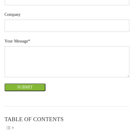
Company
Your Message*
TABLE OF CONTENTS
TOGGLE TABLE OF CONTEN