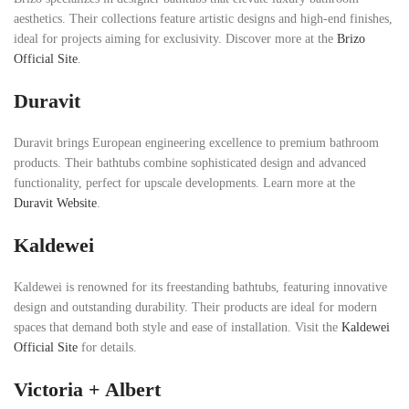
aesthetics. Their collections feature artistic designs and high-end finishes,
ideal for projects aiming for exclusivity. Discover more at the
Brizo
Official Site
.
Duravit
Duravit brings European engineering excellence to premium bathroom
products. Their bathtubs combine sophisticated design and advanced
functionality, perfect for upscale developments. Learn more at the
Duravit Website
.
Kaldewei
Kaldewei is renowned for its freestanding bathtubs, featuring innovative
design and outstanding durability. Their products are ideal for modern
spaces that demand both style and ease of installation. Visit the
Kaldewei
Official Site
for details.
Victoria + Albert