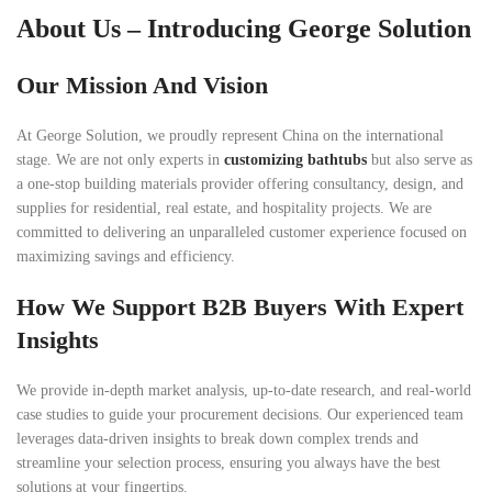
About Us – Introducing George Solution
Our Mission And Vision
At George Solution, we proudly represent China on the international
stage. We are not only experts in
customizing bathtubs
but also serve as
a one-stop building materials provider offering consultancy, design, and
supplies for residential, real estate, and hospitality projects. We are
committed to delivering an unparalleled customer experience focused on
maximizing savings and efficiency.
How We Support B2B Buyers With Expert
Insights
We provide in-depth market analysis, up-to-date research, and real-world
case studies to guide your procurement decisions. Our experienced team
leverages data-driven insights to break down complex trends and
streamline your selection process, ensuring you always have the best
solutions at your fingertips.