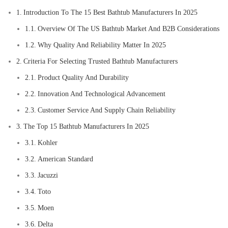
Introduction To The 15 Best Bathtub Manufacturers In 2025
Overview Of The US Bathtub Market And B2B Considerations
Why Quality And Reliability Matter In 2025
Criteria For Selecting Trusted Bathtub Manufacturers
Product Quality And Durability
Innovation And Technological Advancement
Customer Service And Supply Chain Reliability
The Top 15 Bathtub Manufacturers In 2025
Kohler
American Standard
Jacuzzi
Toto
Moen
Delta