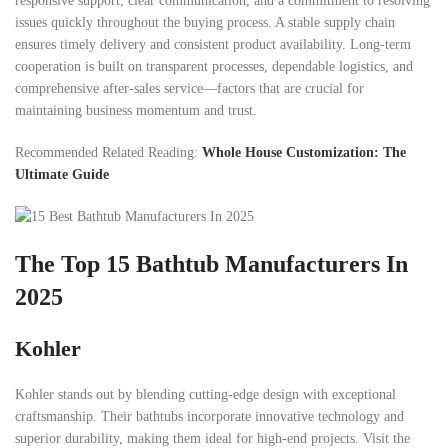
responsive support, clear communication, and a commitment to resolving
issues quickly throughout the buying process. A stable supply chain
ensures timely delivery and consistent product availability. Long-term
cooperation is built on transparent processes, dependable logistics, and
comprehensive after-sales service—factors that are crucial for
maintaining business momentum and trust.
Recommended Related Reading:
Whole House Customization: The
Ultimate Guide
The Top 15 Bathtub Manufacturers In
2025
Kohler
Kohler stands out by blending cutting-edge design with exceptional
craftsmanship. Their bathtubs incorporate innovative technology and
superior durability, making them ideal for high-end projects. Visit the