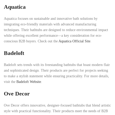
Aquatica
Aquatica focuses on sustainable and innovative bath solutions by
integrating eco-friendly materials with advanced manufacturing
techniques. Their bathtubs are designed to reduce environmental impact
while offering excellent performance—a key consideration for eco-
conscious B2B buyers. Check out the
Aquatica Official Site
.
Badeloft
Badeloft sets trends with its freestanding bathtubs that boast modern flair
and sophisticated design. Their products are perfect for projects seeking
to make a stylish statement while ensuring practicality. For more details,
visit the
Badeloft Website
.
Ove Decor
Ove Decor offers innovative, designer-focused bathtubs that blend artistic
style with practical functionality. Their products meet the needs of B2B