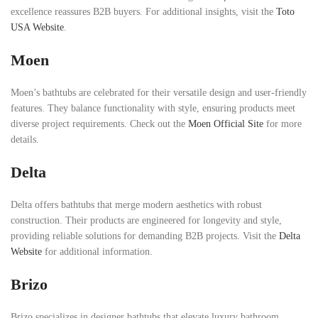
excellence reassures B2B buyers. For additional insights, visit the
Toto
USA Website
.
Moen
Moen’s bathtubs are celebrated for their versatile design and user-friendly
features. They balance functionality with style, ensuring products meet
diverse project requirements. Check out the
Moen Official Site
for more
details.
Delta
Delta offers bathtubs that merge modern aesthetics with robust
construction. Their products are engineered for longevity and style,
providing reliable solutions for demanding B2B projects. Visit the
Delta
Website
for additional information.
Brizo
Brizo specializes in designer bathtubs that elevate luxury bathroom