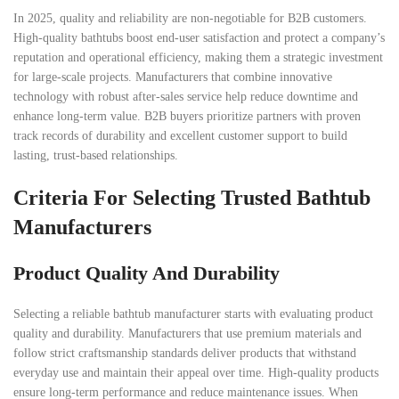
In 2025, quality and reliability are non-negotiable for B2B customers.
High-quality bathtubs boost end-user satisfaction and protect a company’s
reputation and operational efficiency, making them a strategic investment
for large-scale projects. Manufacturers that combine innovative
technology with robust after-sales service help reduce downtime and
enhance long-term value. B2B buyers prioritize partners with proven
track records of durability and excellent customer support to build
lasting, trust-based relationships.
Criteria For Selecting Trusted Bathtub
Manufacturers
Product Quality And Durability
Selecting a reliable bathtub manufacturer starts with evaluating product
quality and durability. Manufacturers that use premium materials and
follow strict craftsmanship standards deliver products that withstand
everyday use and maintain their appeal over time. High-quality products
ensure long-term performance and reduce maintenance issues. When