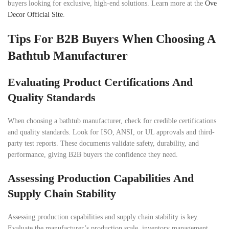
buyers looking for exclusive, high-end solutions. Learn more at the
Ove
Decor Official Site
.
Tips For B2B Buyers When Choosing A
Bathtub Manufacturer
Evaluating Product Certifications And
Quality Standards
When choosing a bathtub manufacturer, check for credible certifications
and quality standards. Look for ISO, ANSI, or UL approvals and third-
party test reports. These documents validate safety, durability, and
performance, giving B2B buyers the confidence they need.
Assessing Production Capabilities And
Supply Chain Stability
Assessing production capabilities and supply chain stability is key.
Evaluate the manufacturer’s production scale, inventory management,