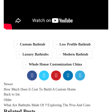
Custom Bathtub
Low Profile Bathtub
Luxury Bathtubs
Modern Bathtub
Whole House Customization China
Newer
How Much Does It Cost To Build A Custom Home
Back to list
Older
What Are Bathtubs Made Of？Exploring The Pros And Cons
Related Posts