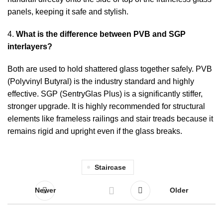
panels, keeping it safe and stylish.
4.
What is the difference between PVB and SGP
interlayers?
Both are used to hold shattered glass together safely. PVB
(Polyvinyl Butyral) is the industry standard and highly
effective. SGP (SentryGlas Plus) is a significantly stiffer,
stronger upgrade. It is highly recommended for structural
elements like frameless railings and stair treads because it
remains rigid and upright even if the glass breaks.
Staircase
Newer
Older