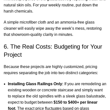
natural skin oils. For your weekly routine, put down the
harsh chemicals.
A simple microfiber cloth and an ammonia-free glass
cleaner will easily wipe away the week’s mess, restoring
that showroom-quality clarity in minutes.
6. The Real Costs: Budgeting for Your
Project
Because these projects are highly customized, pricing
requires separating the job into two distinct categories:
Installing Glass Railings Only:
If you are remodeling an
existing wooden or concrete staircase and simply want
to replace the old spindles with a sleek glass balustrade,
expect to budget between
$150 to $400+ per linear
foot
. The exact price fluctuates based on glass