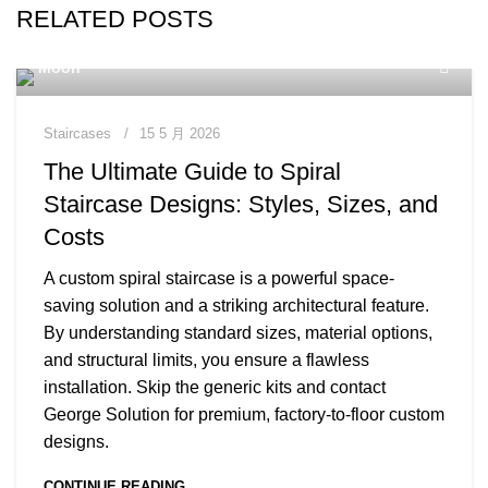
RELATED POSTS
Moon
Staircases
15 5 月 2026
The Ultimate Guide to Spiral
Staircase Designs: Styles, Sizes, and
Costs
A custom spiral staircase is a powerful space-
saving solution and a striking architectural feature.
By understanding standard sizes, material options,
and structural limits, you ensure a flawless
installation. Skip the generic kits and contact
George Solution for premium, factory-to-floor custom
designs.
CONTINUE READING