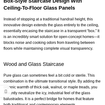
Box-Style Staircase Design With
Ceiling-To-Floor Glass Panels
Instead of stopping at a traditional handrail height, this
innovative design extends the glass entirely to the ceiling,
essentially encasing the staircase in a transparent “box.” It
is an incredibly smart solution for open-concept homes—it
blocks noise and cooking odors from traveling between
floors while maintaining complete visual transparency.
Wood and Glass Staircase
Pure glass can sometimes feel a bit cold or sterile. This
combination is the ultimate transitional style. By adding the
organic warmth of thick oak, walnut, or maple treads, you
instantly neutralize the icy, industrial feel of the glass
balustrades. It is a perfect bridge for homes that feature
both traditional and contemporary elements.