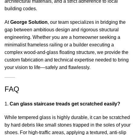
architectural materials, and a strict adherence to local
building codes.
At
George Solution
, our team specializes in bridging the
gap between ambitious design and rigorous structural
engineering. Whether you are a homeowner seeking a
minimalist frameless railing or a builder executing a
complex wood-and-glass floating structure, we provide the
custom fabrication and technical expertise needed to bring
your vision to life—safely and flawlessly.
FAQ
Can glass staircase treads get scratched easily?
While tempered glass is highly durable, it can be scratched
by hard debris like small stones trapped in the soles of your
shoes. For high-traffic areas, applying a textured, anti-slip