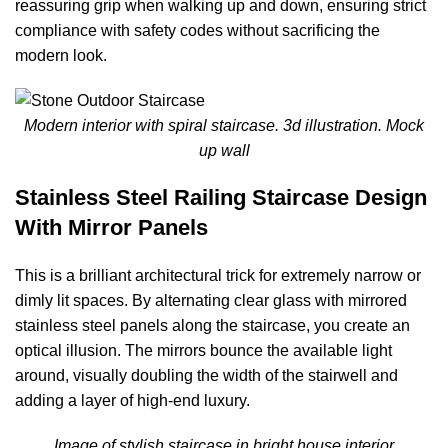
reassuring grip when walking up and down, ensuring strict
compliance with safety codes without sacrificing the
modern look.
Modern interior with spiral staircase. 3d illustration. Mock
up wall
Stainless Steel Railing Staircase Design
With Mirror Panels
This is a brilliant architectural trick for extremely narrow or
dimly lit spaces. By alternating clear glass with mirrored
stainless steel panels along the staircase, you create an
optical illusion. The mirrors bounce the available light
around, visually doubling the width of the stairwell and
adding a layer of high-end luxury.
Image of stylish staircase in bright house interior