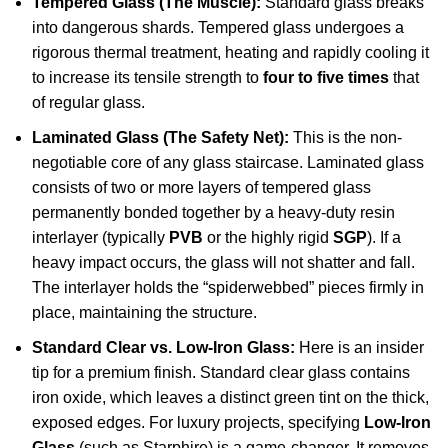
Tempered Glass (The Muscle):
Standard glass breaks
into dangerous shards. Tempered glass undergoes a
rigorous thermal treatment, heating and rapidly cooling it
to increase its tensile strength to
four to five times
that
of regular glass.
Laminated Glass (The Safety Net):
This is the non-
negotiable core of any glass staircase. Laminated glass
consists of two or more layers of tempered glass
permanently bonded together by a heavy-duty resin
interlayer (typically
PVB
or the highly rigid
SGP
). If a
heavy impact occurs, the glass will not shatter and fall.
The interlayer holds the “spiderwebbed” pieces firmly in
place, maintaining the structure.
Standard Clear vs. Low-Iron Glass:
Here is an insider
tip for a premium finish. Standard clear glass contains
iron oxide, which leaves a distinct green tint on the thick,
exposed edges. For luxury projects, specifying
Low-Iron
Glass
(such as Starphire) is a game-changer. It removes