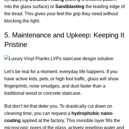
into the glass surface) or
Sandblasting
the leading edge of
the tread. This gives your feet the grip they need without
blocking the light.
5. Maintenance and Upkeep: Keeping It
Pristine
Let’s be real for a moment: everyday life happens. If you
have active kids, pets, or high foot traffic, glass will show
fingerprints, nose smudges, and dust faster than a
traditional wood or concrete staircase.
But don’t let that deter you. To drastically cut down on
cleaning time, you can request a
hydrophobic nano-
coating
applied at the factory. This invisible layer fills the
microscopic pores of the glass, actively repelling water and