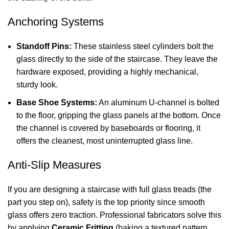
Anchoring Systems
Standoff Pins:
These stainless steel cylinders bolt the
glass directly to the side of the staircase. They leave the
hardware exposed, providing a highly mechanical,
sturdy look.
Base Shoe Systems:
An aluminum U-channel is bolted
to the floor, gripping the glass panels at the bottom. Once
the channel is covered by baseboards or flooring, it
offers the cleanest, most uninterrupted glass line.
Anti-Slip Measures
If you are designing a staircase with full glass treads (the
part you step on), safety is the top priority since smooth
glass offers zero traction. Professional fabricators solve this
by applying
Ceramic Fritting
(baking a textured pattern