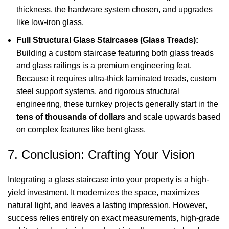
thickness, the hardware system chosen, and upgrades
like low-iron glass.
Full Structural Glass Staircases (Glass Treads):
Building a custom staircase featuring both glass treads
and glass railings is a premium engineering feat.
Because it requires ultra-thick laminated treads, custom
steel support systems, and rigorous structural
engineering, these turnkey projects generally start in the
tens of thousands of dollars
and scale upwards based
on complex features like bent glass.
7. Conclusion: Crafting Your Vision
Integrating a glass staircase into your property is a high-
yield investment. It modernizes the space, maximizes
natural light, and leaves a lasting impression. However,
success relies entirely on exact measurements, high-grade