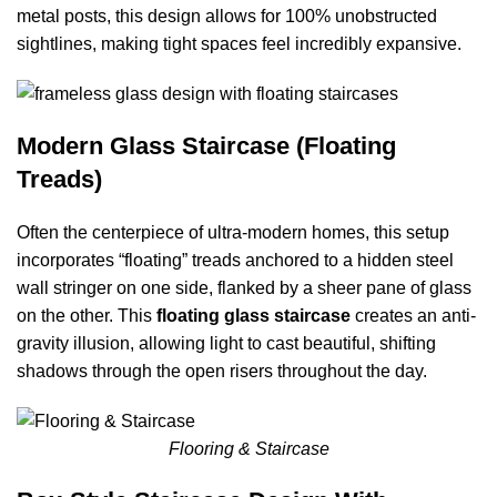
metal posts, this design allows for 100% unobstructed
sightlines, making tight spaces feel incredibly expansive.
Modern Glass Staircase (Floating
Treads)
Often the centerpiece of ultra-modern homes, this setup
incorporates “floating” treads anchored to a hidden steel
wall stringer on one side, flanked by a sheer pane of glass
on the other. This
floating glass staircase
creates an anti-
gravity illusion, allowing light to cast beautiful, shifting
shadows through the open risers throughout the day.
Flooring & Staircase