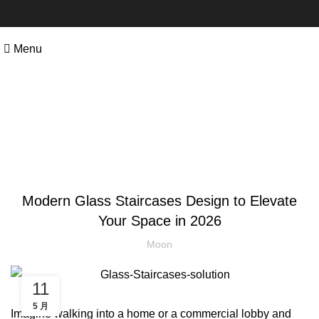
Menu
Blog
STAIRCASES
Modern Glass Staircases Design to Elevate
Your Space in 2026
Moon
11
5 月
Imagine walking into a home or a commercial lobby and