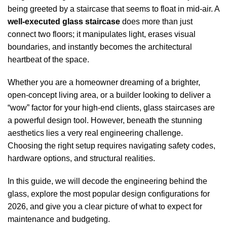
being greeted by a staircase that seems to float in mid-air. A
well-executed glass staircase
does more than just
connect two floors; it manipulates light, erases visual
boundaries, and instantly becomes the architectural
heartbeat of the space.
Whether you are a homeowner dreaming of a brighter,
open-concept living area, or a builder looking to deliver a
“wow” factor for your high-end clients, glass staircases are
a powerful design tool. However, beneath the stunning
aesthetics lies a very real engineering challenge.
Choosing the right setup requires navigating safety codes,
hardware options, and structural realities.
In this guide, we will decode the engineering behind the
glass, explore the most popular design configurations for
2026, and give you a clear picture of what to expect for
maintenance and budgeting.