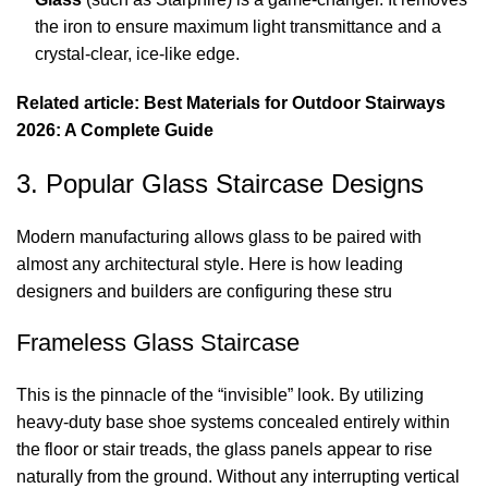
the iron to ensure maximum light transmittance and a
crystal-clear, ice-like edge.
Related article: Best Materials for Outdoor Stairways
2026: A Complete Guide
3. Popular Glass Staircase Designs
Modern manufacturing allows glass to be paired with
almost any architectural style. Here is how leading
designers and builders are configuring these stru
Frameless Glass Staircase
This is the pinnacle of the “invisible” look. By utilizing
heavy-duty base shoe systems concealed entirely within
the floor or stair treads, the glass panels appear to rise
naturally from the ground. Without any interrupting vertical