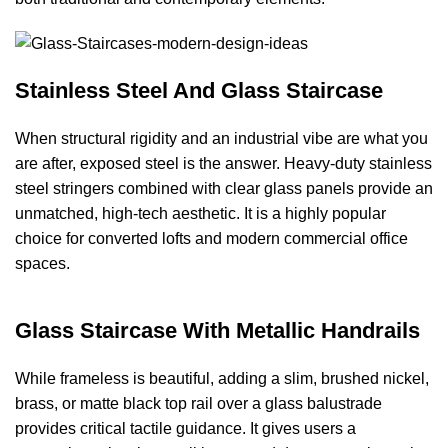
Stainless Steel And Glass Staircase
When structural rigidity and an industrial vibe are what you
are after, exposed steel is the answer. Heavy-duty stainless
steel stringers combined with clear glass panels provide an
unmatched, high-tech aesthetic. It is a highly popular
choice for converted lofts and modern commercial office
spaces.
Glass Staircase With Metallic Handrails
While frameless is beautiful, adding a slim, brushed nickel,
brass, or matte black top rail over a glass balustrade
provides critical tactile guidance. It gives users a