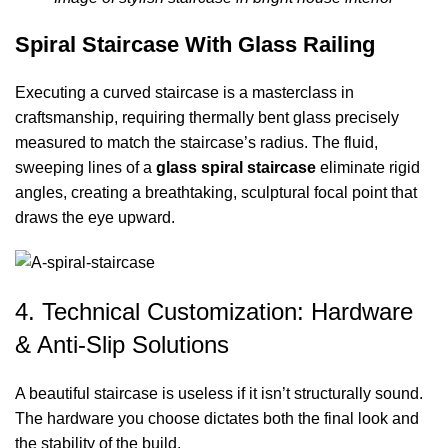
Spiral Staircase With Glass Railing
Executing a curved staircase is a masterclass in
craftsmanship, requiring thermally bent glass precisely
measured to match the staircase’s radius. The fluid,
sweeping lines of a
glass spiral staircase
eliminate rigid
angles, creating a breathtaking, sculptural focal point that
draws the eye upward.
4. Technical Customization: Hardware
& Anti-Slip Solutions
A beautiful staircase is useless if it isn’t structurally sound.
The hardware you choose dictates both the final look and
the stability of the build.