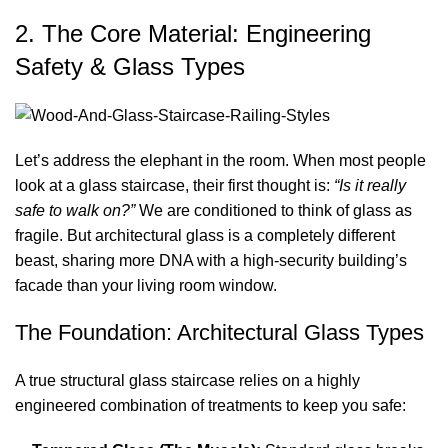
2. The Core Material: Engineering
Safety & Glass Types
Let’s address the elephant in the room. When most people
look at a glass staircase, their first thought is:
“Is it really
safe to walk on?”
We are conditioned to think of glass as
fragile. But architectural glass is a completely different
beast, sharing more DNA with a high-security building’s
facade than your living room window.
The Foundation: Architectural Glass Types
A true structural glass staircase relies on a highly
engineered combination of treatments to keep you safe: