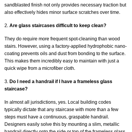
sandblasted finish not only provides necessary traction but
also effectively hides minor surface scratches over time.
2.
Are glass staircases difficult to keep clean?
They do require more frequent spot-cleaning than wood
stairs. However, using a factory-applied hydrophobic nano-
coating prevents oils and dust from bonding to the surface.
This makes them incredibly easy to maintain with just a
quick wipe from a microfiber cloth.
3.
Do I need a handrail if I have a frameless glass
staircase?
In almost all jurisdictions, yes. Local building codes
typically dictate that any staircase with more than a few
steps must have a continuous, graspable handrail.
Designers easily solve this by mounting a slim, metallic
handrail directly onto the side or top of the frameless glass