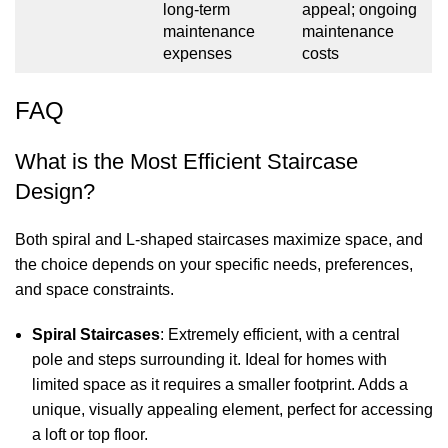
long-term
appeal; ongoing
maintenance
maintenance
expenses
costs
FAQ
What is the Most Efficient Staircase
Design?
Both spiral and L-shaped staircases maximize space, and
the choice depends on your specific needs, preferences,
and space constraints.
Spiral Staircases
: Extremely efficient, with a central
pole and steps surrounding it. Ideal for homes with
limited space as it requires a smaller footprint. Adds a
unique, visually appealing element, perfect for accessing
a loft or top floor.