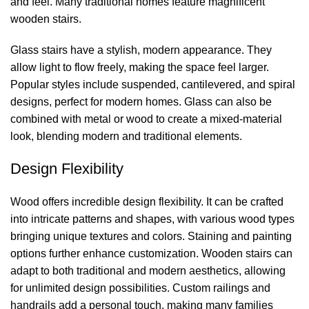
and feel. Many traditional homes feature magnificent
wooden stairs.
Glass stairs have a stylish, modern appearance. They
allow light to flow freely, making the space feel larger.
Popular styles include suspended, cantilevered, and spiral
designs, perfect for modern homes. Glass can also be
combined with metal or wood to create a mixed-material
look, blending modern and traditional elements.
Design Flexibility
Wood offers incredible design flexibility. It can be crafted
into intricate patterns and shapes, with various wood types
bringing unique textures and colors. Staining and painting
options further enhance customization. Wooden stairs can
adapt to both traditional and modern aesthetics, allowing
for unlimited design possibilities. Custom railings and
handrails add a personal touch, making many families