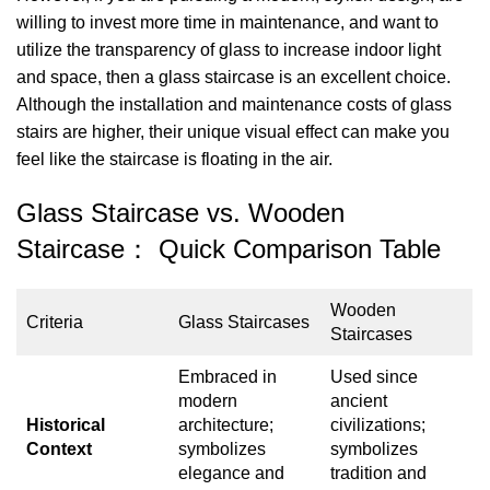
willing to invest more time in maintenance, and want to
utilize the transparency of glass to increase indoor light
and space, then a glass staircase is an excellent choice.
Although the installation and maintenance costs of glass
stairs are higher, their unique visual effect can make you
feel like the staircase is floating in the air.
Glass Staircase vs. Wooden
Staircase： Quick Comparison Table
Wooden
Criteria
Glass Staircases
Staircases
Embraced in
Used since
modern
ancient
Historical
architecture;
civilizations;
Context
symbolizes
symbolizes
elegance and
tradition and