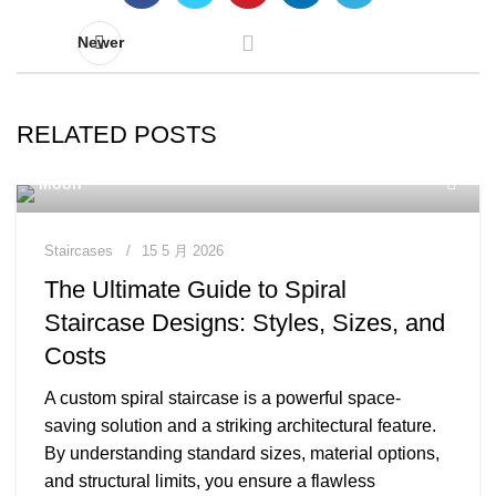
Newer
RELATED POSTS
Moon
Staircases
15 5 月 2026
The Ultimate Guide to Spiral
Staircase Designs: Styles, Sizes, and
Costs
A custom spiral staircase is a powerful space-
saving solution and a striking architectural feature.
By understanding standard sizes, material options,
and structural limits, you ensure a flawless