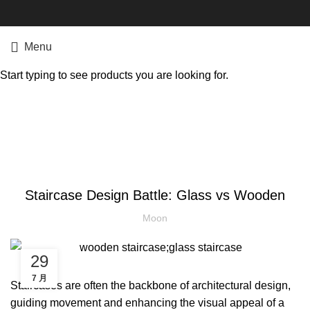
Menu
Start typing to see products you are looking for.
Blog
STAIRCASES
Staircase Design Battle: Glass vs Wooden
Moon
29
7 月
Staircases are often the backbone of architectural design,
guiding movement and enhancing the visual appeal of a