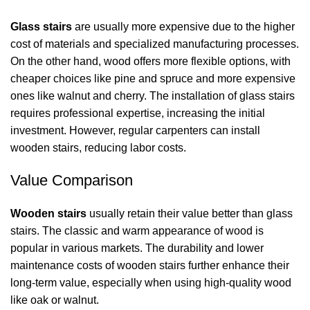
Glass stairs
are usually more expensive due to the higher
cost of materials and specialized manufacturing processes.
On the other hand, wood offers more flexible options, with
cheaper choices like pine and spruce and more expensive
ones like walnut and cherry. The installation of glass stairs
requires professional expertise, increasing the initial
investment. However, regular carpenters can install
wooden stairs, reducing labor costs.
Value Comparison
Wooden stairs
usually retain their value better than glass
stairs. The classic and warm appearance of wood is
popular in various markets. The durability and lower
maintenance costs of wooden stairs further enhance their
long-term value, especially when using high-quality wood
like oak or walnut.