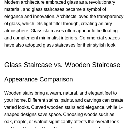
Modern architecture embraced glass as a revolutionary
material, and glass staircases became a symbol of
elegance and innovation. Architects loved the transparency
of glass, which lets light filter through, creating an airy
atmosphere. Glass staircases often appear to be floating
and complement minimalist interiors. Commercial spaces
have also adopted glass staircases for their stylish look.
Glass Staircase vs. Wooden Staircase
Appearance Comparison
Wooden stairs bring a warm, natural, and elegant feel to
your home. Different stains, paints, and carvings can create
varied looks.
Curved wooden stairs
add elegance, while L-
shaped designs save space. Choosing woods such as
oak, maple, or walnut significantly affects the overall look