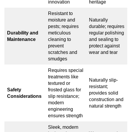
innovation
heritage
Resistant to
moisture and
Naturally
pests; requires
durable; requires
Durability and
meticulous
regular polishing
Maintenance
cleaning to
and sealing to
prevent
protect against
scratches and
wear and tear
smudges
Requires special
treatments like
Naturally slip-
textured or
resistant;
Safety
frosted glass for
provides solid
Considerations
slip resistance;
construction and
modern
natural strength
engineering
ensures strength
Sleek, modern