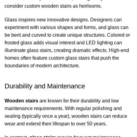
consider custom wooden stairs as heirlooms.
Glass inspires new innovative designs. Designers can
experiment with various shapes and forms, and glass can
be bent and curved to create unique structures. Colored or
frosted glass adds visual interest and LED lighting can
illuminate glass stairs, creating dramatic effects. High-end
homes often feature custom glass stairs that push the
boundaries of modern architecture.
Durability and Maintenance
Wooden stairs
are known for their durability and low
maintenance requirements. With regular polishing and
sealing (typically once a year), wooden stairs can reduce
wear and extend their lifespan to over 50 years.