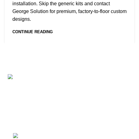
installation. Skip the generic kits and contact
George Solution for premium, factory-to-floor custom
designs.
CONTINUE READING
George Solution provides customized consulting,
design, and building materials supply services for
residential, hotel, resort, and real estate projects
worldwide.