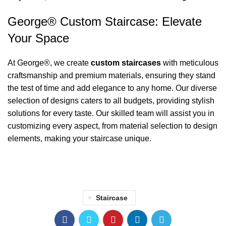
George® Custom Staircase: Elevate
Your Space
At George®, we create
custom staircases
with meticulous
craftsmanship and premium materials, ensuring they stand
the test of time and add elegance to any home. Our diverse
selection of designs caters to all budgets, providing stylish
solutions for every taste. Our skilled team will assist you in
customizing every aspect, from material selection to design
elements, making your staircase unique.
Staircase