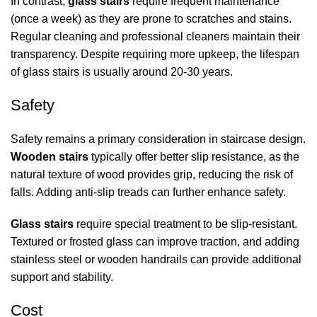
In contrast,
glass stairs
require frequent maintenance
(once a week) as they are prone to scratches and stains.
Regular cleaning and professional cleaners maintain their
transparency. Despite requiring more upkeep, the lifespan
of glass stairs is usually around 20-30 years.
Safety
Safety remains a primary consideration in staircase design.
Wooden stairs
typically offer better slip resistance, as the
natural texture of wood provides grip, reducing the risk of
falls. Adding anti-slip treads can further enhance safety.
Glass stairs
require special treatment to be slip-resistant.
Textured or frosted glass can improve traction, and adding
stainless steel or wooden handrails can provide additional
support and stability.
Cost