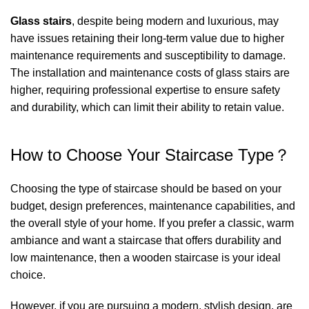
Glass stairs
, despite being modern and luxurious, may
have issues retaining their long-term value due to higher
maintenance requirements and susceptibility to damage.
The installation and maintenance costs of glass stairs are
higher, requiring professional expertise to ensure safety
and durability, which can limit their ability to retain value.
How to Choose Your Staircase Type？
Choosing the type of staircase should be based on your
budget, design preferences, maintenance capabilities, and
the overall style of your home. If you prefer a classic, warm
ambiance and want a staircase that offers durability and
low maintenance, then a wooden staircase is your ideal
choice.
However, if you are pursuing a modern, stylish design, are