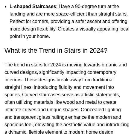
L-shaped Staircases
: Have a 90-degree turn at the
landing and are more space-efficient than straight stairs.
Perfect for corners, providing a safer ascent and offering
more design flexibility. Creates a visually appealing focal
point in your home.
What is the Trend in Stairs in 2024?
The trend in stairs for 2024 is moving towards organic and
curved designs, significantly impacting contemporary
interiors. These designs break away from traditional
straight lines, introducing fluidity and movement into
spaces. Curved staircases serve as artistic statements,
often utilizing materials like wood and metal to create
intricate curves and unique shapes. Concealed lighting
and transparent glass railings enhance the modern and
spacious feel, elevating the aesthetic value and introducing
a dynamic, flexible element to modern home design.