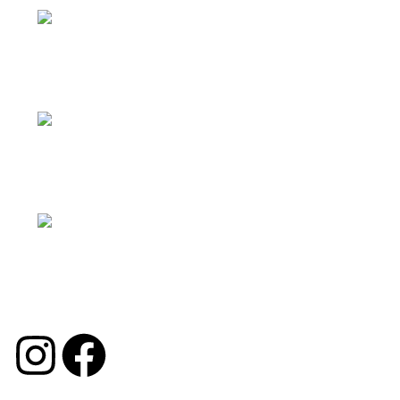
Facebook：Georgechinasolution
INS：moon.interiorsolution
TK：georgechina_solution