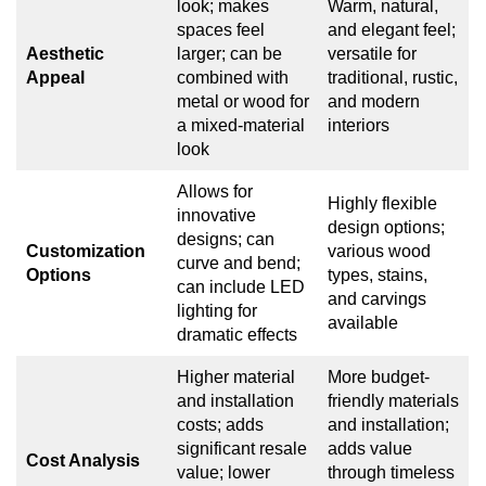
look; makes
Warm, natural,
spaces feel
and elegant feel;
Aesthetic
larger; can be
versatile for
Appeal
combined with
traditional, rustic,
metal or wood for
and modern
a mixed-material
interiors
look
Allows for
Highly flexible
innovative
design options;
designs; can
Customization
various wood
curve and bend;
Options
types, stains,
can include LED
and carvings
lighting for
available
dramatic effects
Higher material
More budget-
and installation
friendly materials
costs; adds
and installation;
significant resale
adds value
Cost Analysis
value; lower
through timeless