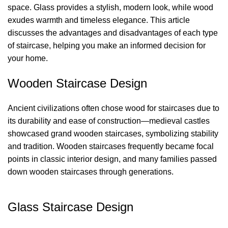
space. Glass provides a stylish, modern look, while wood
exudes warmth and timeless elegance. This article
discusses the advantages and disadvantages of each type
of staircase, helping you make an informed decision for
your home.
Wooden Staircase Design
Ancient civilizations often chose wood for staircases due to
its durability and ease of construction—medieval castles
showcased grand wooden staircases, symbolizing stability
and tradition. Wooden staircases frequently became focal
points in classic interior design, and many families passed
down wooden staircases through generations.
Glass Staircase Design