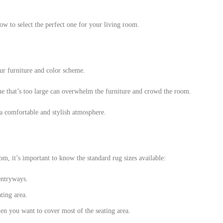
w to select the perfect one for your living room.
ur furniture and color scheme.
one that’s too large can overwhelm the furniture and crowd the room.
 a comfortable and stylish atmosphere.
om, it’s important to know the standard rug sizes available:
 entryways.
ting area.
n you want to cover most of the seating area.