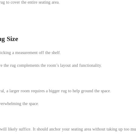
g to cover the entire seating area.
g Size
 picking a measurement off the shelf.
re the rug complements the room’s layout and functionality.
ral, a larger room requires a bigger rug to help ground the space.
verwhelming the space.
g will likely suffice. It should anchor your seating area without taking up too m