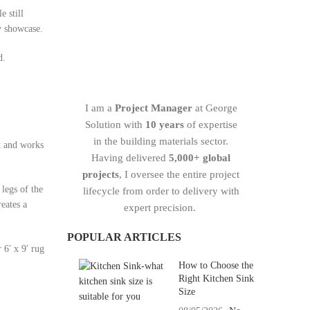
e still
y showcase.
d.
I am a
Project Manager
at George
Solution with
10 years
of expertise
in the building materials sector.
ok and works
Having delivered
5,000+ global
projects
, I oversee the entire project
legs of the
lifecycle from order to delivery with
reates a
expert precision.
POPULAR ARTICLES
 6′ x 9′ rug
How to Choose the
Right Kitchen Sink
Size