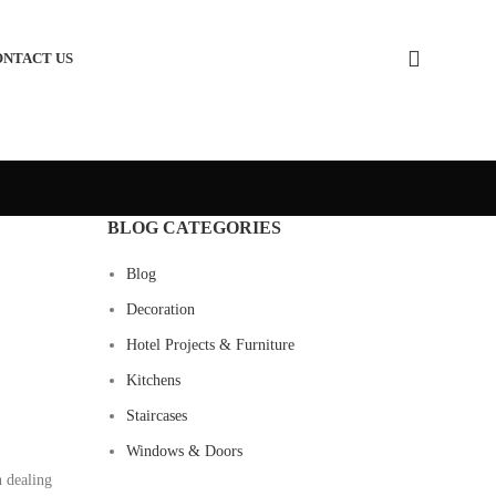
ONTACT US
BLOG CATEGORIES
Blog
Decoration
Hotel Projects & Furniture
Kitchens
Staircases
Windows & Doors
n dealing