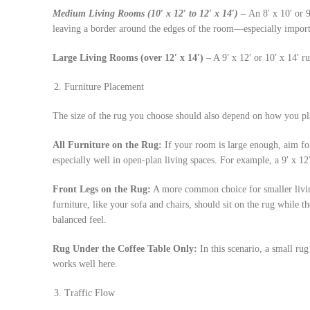
Medium
Living Rooms (10′ x 12′ to 12′ x 14′)
–
An 8′ x 10′ or 9
leaving a border around the edges of the room—especially import
Large Living Rooms (over 12′ x 14′)
– A 9′ x 12′ or 10′ x 14′ r
Furniture Placement
The size of the rug you choose should also depend on how you pla
All Furniture on the Rug:
If your room is large enough, aim for
especially well in open-plan living spaces. For example, a 9′ x 12
Front Legs on the Rug:
A more common choice for smaller livin
furniture, like your sofa and chairs, should sit on the rug while t
balanced feel.
Rug Under the Coffee Table Only:
In this scenario, a small rug 
works well here.
Traffic Flow