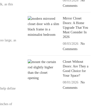
08/05/2026
No
k, as this
Comments
Mirror Closet
Doors: A Home
Upgrade That You
Must Consider In
2026
oo large, as
08/03/2026
No
Comments
Closet Without
Doors: Are They a
Good Choice for
Your Space?
08/01/2026
No
Comments
 help define
inches of