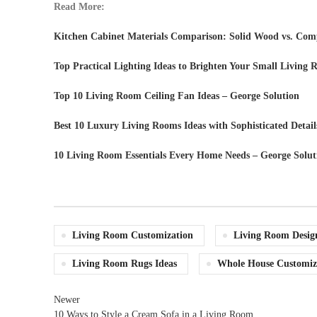
Read More:
Kitchen Cabinet Materials Comparison: Solid Wood vs. Comp
Top Practical Lighting Ideas to Brighten Your Small Living
Top 10 Living Room Ceiling Fan Ideas – George Solution
Best 10 Luxury Living Rooms Ideas with Sophisticated Detail
10 Living Room Essentials Every Home Needs – George Solut
Living Room Customization
Living Room Desig
Living Room Rugs Ideas
Whole House Customiz
Newer
10 Ways to Style a Cream Sofa in a Living Room