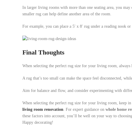
In larger living rooms with more than one seating area, you may o
smaller rug can help define another area of the room.
For example, you can place a 5′ x 8′ rug under a reading nook or a
Final Thoughts
When selecting the perfect rug size for your living room, always k
A rug that’s too small can make the space feel disconnected, whil
Aim for balance and flow, and consider experimenting with differ
When selecting the perfect rug size for your living room, keep in
living room renovation
. For expert guidance on
whole home re
these factors into account, you’ll be well on your way to choosing 
Happy decorating!