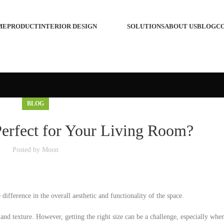
ME
PRODUCT
INTERIOR DESIGN
SOLUTIONS
ABOUT US
BLOG
C
BLOG
Perfect for Your Living Room?
Posted by
Moon
ifference in the overall aesthetic and functionality of the space.
and texture. However, getting the right size can be a challenge, especially whe