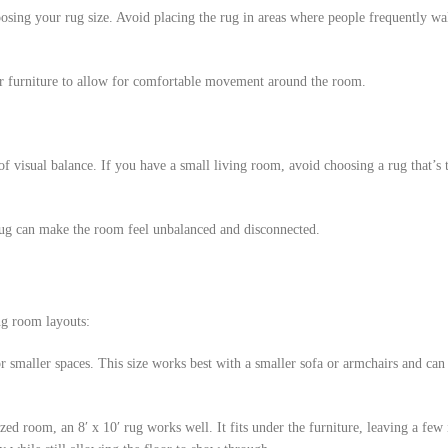
osing your rug size. Avoid placing the rug in areas where people frequently wal
or furniture to allow for comfortable movement around the room.
f visual balance. If you have a small living room, avoid choosing a rug that’s t
 rug can make the room feel unbalanced and disconnected.
ng room layouts:
for smaller spaces. This size works best with a smaller sofa or armchairs and can
ed room, an 8′ x 10′ rug works well. It fits under the furniture, leaving a few 