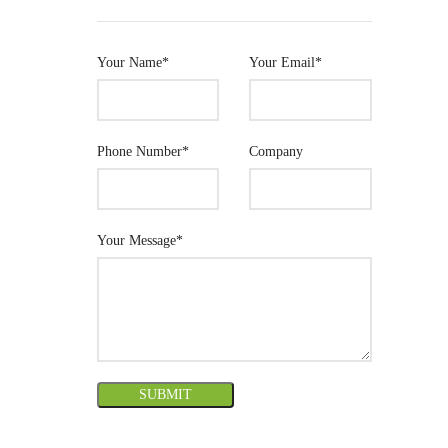
Your Name*
Your Email*
Phone Number*
Company
Your Message*