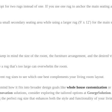
pt for two rugs instead of one. If you use one rug to anchor the main seating a
 small secondary seating area while using a larger rug (9′ x 12′) for the main 
eep in mind the size of the room, the furniture arrangement, and the desired vi
e a rug that’s too large can overwhelm the room.
ent rug sizes to see which one best complements your living room layout.
 mind how it fits into broader design goals like
whole house customization
or 
novation
solutions, consider exploring the tailored options at
GeorgeSolution
the perfect rug size that enhances both the style and functionality of your livi