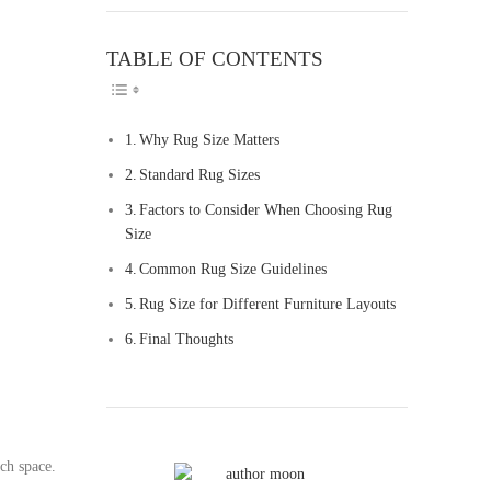
TABLE OF CONTENTS
TOGGLE TABLE O
Why Rug Size Matters
Standard Rug Sizes
Factors to Consider When Choosing Rug
Size
Common Rug Size Guidelines
Rug Size for Different Furniture Layouts
Final Thoughts
uch space.