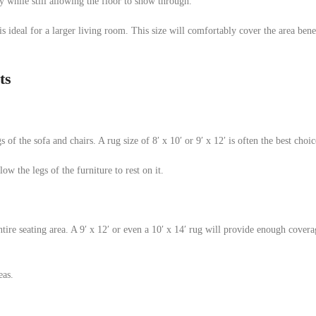
y while still allowing the floor to show through.
g is ideal for a larger living room. This size will comfortably cover the area ben
ts
s of the sofa and chairs. A rug size of 8′ x 10′ or 9′ x 12′ is often the best choic
low the legs of the furniture to rest on it.
entire seating area. A 9′ x 12′ or even a 10′ x 14′ rug will provide enough cover
eas.