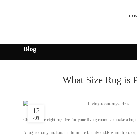
HO
Blog
What Size Rug is 
12
2 月
Choosing the right rug size for your living room can make a huge d
A rug not only anchors the furniture but also adds warmth, color, 