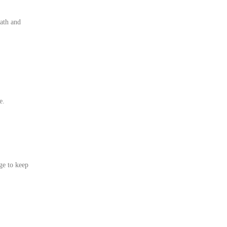
eath and
e.
age to keep