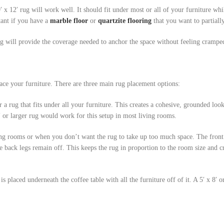
′ x 12′ rug will work well. It should fit under most or all of your furniture whil
ant if you have a
marble floor
or
quartzite flooring
that you want to partiall
ug will provide the coverage needed to anchor the space without feeling crampe
ce your furniture. There are three main rug placement options:
 a rug that fits under all your furniture. This creates a cohesive, grounded lo
′ or larger rug would work for this setup in most living rooms.
g rooms or when you don’t want the rug to take up too much space. The front 
he back legs remain off. This keeps the rug in proportion to the room size and c
is placed underneath the coffee table with all the furniture off of it. A 5′ x 8′ or