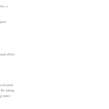
rea, a
space.
sual effect.
a focused
. By taking
ng space.