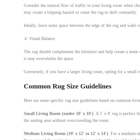
Consider the natural flow of traffic in your living room when cho
may create a tripping hazard or cause the rug to shift constantly.
Ideally, leave some space between the edge of the rug and walls 
Visual Balance
The rug should complement the furniture and help create a sense o
it may overwhelm the space.
Conversely, if you have a larger living room, opting for a small
Common Rug Size Guidelines
Here are some specific rug size guidelines based on common livi
Small Living Room (under 10′ x 10′)
: A 5′ x 8′ rug is perfect 
the seating area without overcrowding the room.
Medium
Living Room (10′ x 12′ to 12′ x 14′)
: For a medium-siz