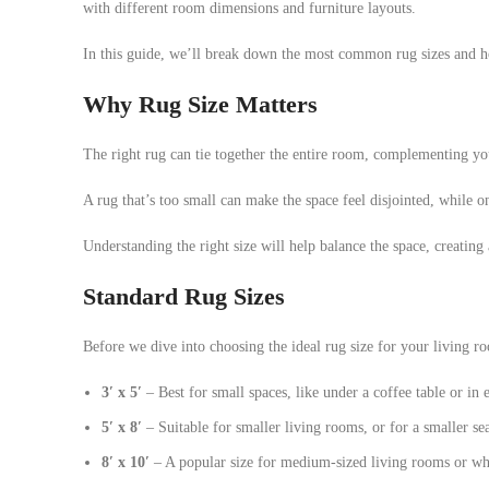
with different room dimensions and furniture layouts.
In this guide, we’ll break down the most common rug sizes and ho
Why Rug Size Matters
The right rug can tie together the entire room, complementing yo
A rug that’s too small can make the space feel disjointed, while 
Understanding the right size will help balance the space, creating
Standard Rug Sizes
Before we dive into choosing the ideal rug size for your living ro
3′ x 5′
– Best for small spaces, like under a coffee table or in
5′ x 8′
– Suitable for smaller living rooms, or for a smaller sea
8′ x 10′
– A popular size for medium-sized living rooms or whe