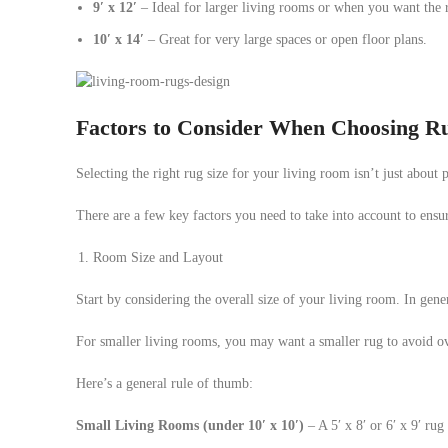
9′ x 12′
– Ideal for larger living rooms or when you want the ru
10′ x 14′
– Great for very large spaces or open floor plans.
Factors to Consider When Choosing Ru
Selecting the right rug size for your living room isn’t just about
There are a few key factors you need to take into account to ensu
Room Size and Layout
Start by considering the overall size of your living room. In gene
For smaller living rooms, you may want a smaller rug to avoid o
Here’s a general rule of thumb:
Small Living Rooms (under 10′ x 10′)
– A 5′ x 8′ or 6′ x 9′ ru