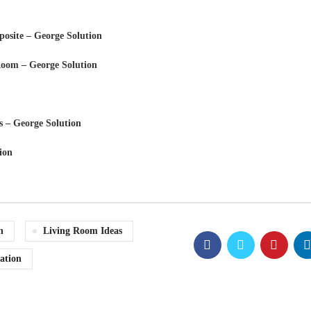
osite – George Solution
 Room – George Solution
s – George Solution
ion
n
Living Room Ideas
ation