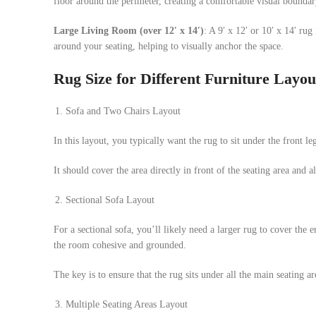
floor around the perimeter, creating a comfortable visual boundar
Large Living Room (over 12′ x 14′)
: A 9′ x 12′ or 10′ x 14′ ru
around your seating, helping to visually anchor the space.
Rug Size for Different Furniture Layou
Sofa and Two Chairs Layout
In this layout, you typically want the rug to sit under the front leg
It should cover the area directly in front of the seating area and al
Sectional Sofa Layout
For a sectional sofa, you’ll likely need a larger rug to cover the 
the room cohesive and grounded.
The key is to ensure that the rug sits under all the main seating ar
Multiple Seating Areas Layout