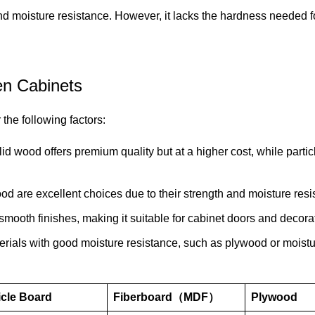
and moisture resistance. However, it lacks the hardness needed f
en Cabinets
the following factors:
d wood offers premium quality but at a higher cost, while partic
od are excellent choices due to their strength and moisture resi
 smooth finishes, making it suitable for cabinet doors and decora
aterials with good moisture resistance, such as plywood or moistu
icle Board
Fiberboard（MDF）
Plywood