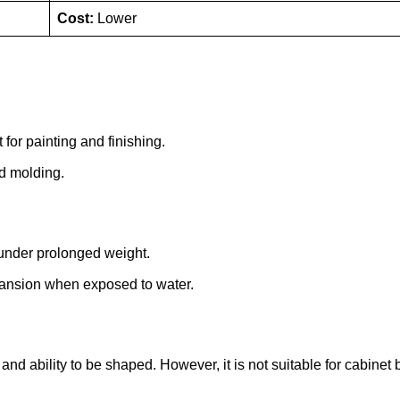
Cost:
Lower
 for painting and finishing.
nd molding.
under prolonged weight.
xpansion when exposed to water.
and ability to be shaped. However, it is not suitable for cabinet