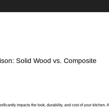
ison: Solid Wood vs. Composite
gnificantly impacts the look, durability, and cost of your kitchen.