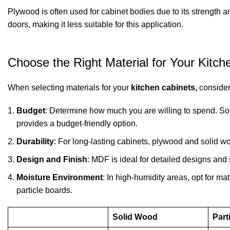
Plywood is often used for cabinet bodies due to its strength 
doors, making it less suitable for this application.
Choose the Right Material for Your Kitch
When selecting materials for your
kitchen cabinets,
consider 
Budget
: Determine how much you are willing to spend. Soli
provides a budget-friendly option.
Durability
: For long-lasting cabinets, plywood and solid wo
Design and Finish
: MDF is ideal for detailed designs and
Moisture Environment
: In high-humidity areas, opt for m
particle boards.
Solid Wood
Part