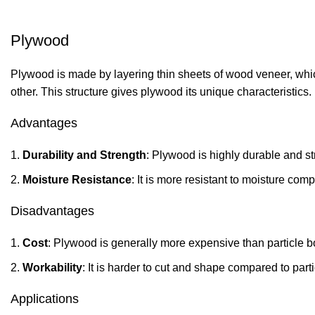
Plywood
Plywood is made by layering thin sheets of wood veneer, which
other. This structure gives plywood its unique characteristics.
Advantages
Durability and Strength
: Plywood is highly durable and s
Moisture Resistance
: It is more resistant to moisture co
Disadvantages
Cost
: Plywood is generally more expensive than particle 
Workability
: It is harder to cut and shape compared to par
Applications