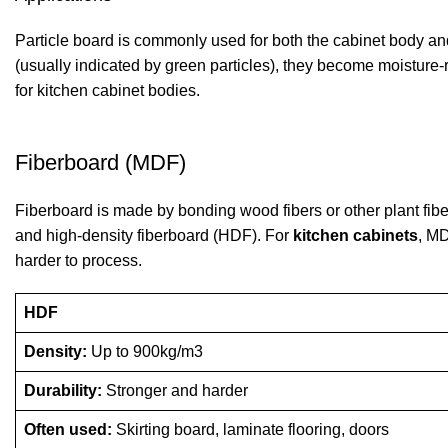
Particle board is commonly used for both the cabinet body an
(usually indicated by green particles), they become moisture-
for
kitchen cabinet
bodies.
Fiberboard (MDF)
Fiberboard is made by bonding wood fibers or other plant fiber
and high-density fiberboard (HDF). For
kitchen cabinets
, MD
harder to process.
HDF
Density:
Up to 900kg/m3
Durability:
Stronger and harder
Often used:
Skirting board, laminate flooring, doors