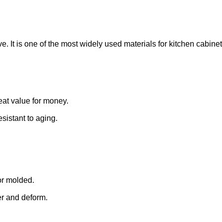
. It is one of the most widely used materials for kitchen cabinet
reat value for money.
resistant to aging.
or molded.
er and deform.