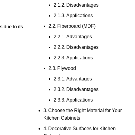
Disadvantages
Applications
Fiberboard (MDF)
s due to its
Advantages
Disadvantages
Applications
Plywood
Advantages
Disadvantages
Applications
Choose the Right Material for Your
Kitchen Cabinets
Decorative Surfaces for Kitchen