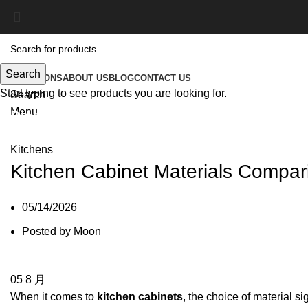
Search
SOLUTIONS
ABOUT US
BLOG
CONTACT US
Start typing to see products you are looking for.
Search
Menu
Blog
Kitchens
Kitchen Cabinet Materials Compar
05/14/2026
Posted by
Moon
05
8 月
When it comes to
kitchen cabinets
, the choice of material si