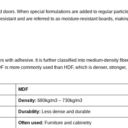
d doors. When special formulations are added to regular particl
resistant and are referred to as moisture-resistant boards, maki
s with adhesive. It is further classified into medium-density fi
F is more commonly used than HDF, which is denser, stronger, 
MDF
Density:
680kg/m3 – 730kg/m3
Durability:
Less dense and durable
Often used:
Furniture and cabinetry