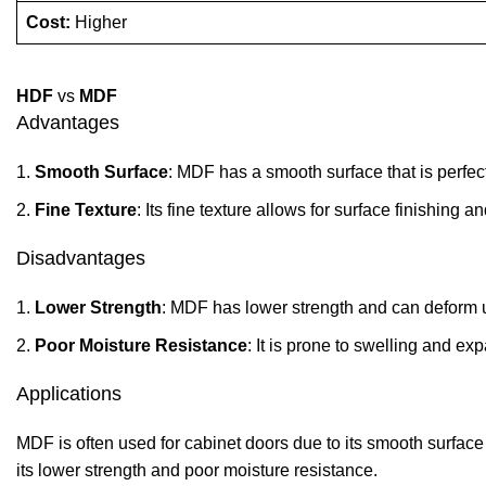
Cost:
Higher
HDF
vs
MDF
Advantages
Smooth Surface
: MDF has a smooth surface that is perfect
Fine Texture
: Its fine texture allows for surface finishing a
Disadvantages
Lower Strength
: MDF has lower strength and can deform 
Poor Moisture Resistance
: It is prone to swelling and e
Applications
MDF is often used for cabinet doors due to its smooth surface 
its lower strength and poor moisture resistance.