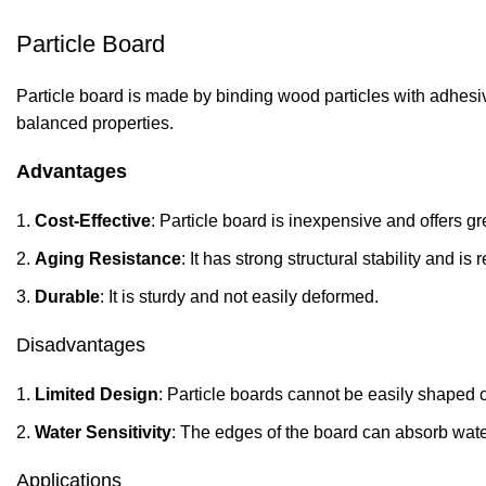
Particle Board
Particle board is made by binding wood particles with adhesive
balanced properties.
Advantages
Cost-Effective
: Particle board is inexpensive and offers g
Aging
Resistance
: It has strong structural stability and is 
Durable
: It is sturdy and not easily deformed.
Disadvantages
Limited Design
: Particle boards cannot be easily shaped 
Water Sensitivity
: The edges of the board can absorb wat
Applications