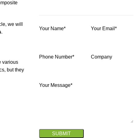
omposite
le, we will
Your Name*
Your Email*
s
.
Phone Number*
Company
e various
cs, but they
Your Message*