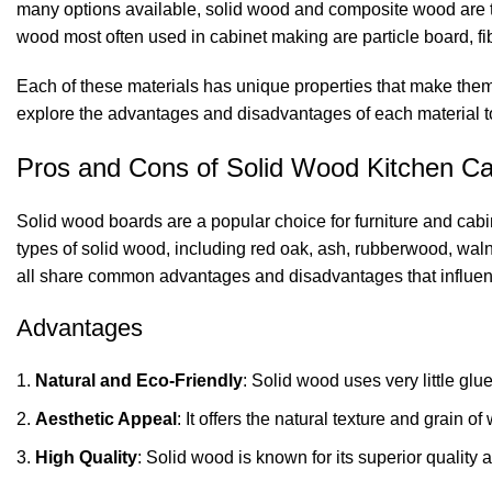
many options available, solid wood and composite wood are t
wood most often used in cabinet making are particle board, f
Each of these materials has unique properties that make them su
explore the advantages and disadvantages of each material t
Pros and Cons of Solid Wood Kitchen Ca
Solid wood boards are a popular choice for furniture and cabi
types of solid wood, including red oak, ash, rubberwood, waln
all share common advantages and disadvantages that influen
Advantages
Natural and Eco-Friendly
: Solid wood uses very little glu
Aesthetic Appeal
: It offers the natural texture and grain
High Quality
: Solid wood is known for its superior quality a