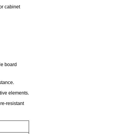
or cabinet
le board
stance.
tive elements.
re-resistant