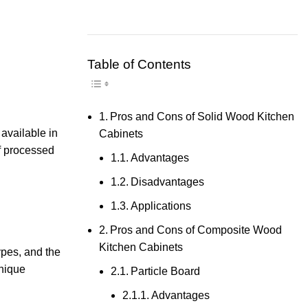
Table of Contents
Toggle Table of Content
Pros and Cons of Solid Wood Kitchen
 available in
Cabinets
f processed
Advantages
Disadvantages
Applications
Pros and Cons of Composite Wood
Kitchen Cabinets
ypes, and the
unique
Particle Board
Advantages