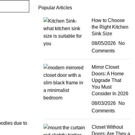
Popular Articles
How to Choose
the Right Kitchen
Sink Size
08/05/2026
No
Comments
Mirror Closet
Doors: A Home
Upgrade That
You Must
Consider In 2026
08/03/2026
No
Comments
 bodies due to
Closet Without
Doors: Are They a