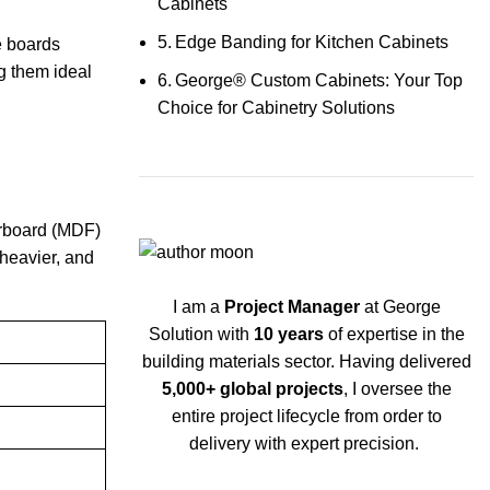
Cabinets
Edge Banding for Kitchen Cabinets
e boards
ng them ideal
George® Custom Cabinets: Your Top
Choice for Cabinetry Solutions
berboard (MDF)
heavier, and
I am a
Project Manager
at George
Solution with
10 years
of expertise in the
building materials sector. Having delivered
5,000+ global projects
, I oversee the
entire project lifecycle from order to
delivery with expert precision.