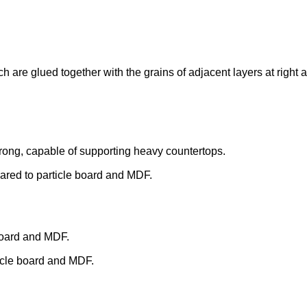
 are glued together with the grains of adjacent layers at right 
trong, capable of supporting heavy countertops.
mpared to particle board and MDF.
board and MDF.
ticle board and MDF.