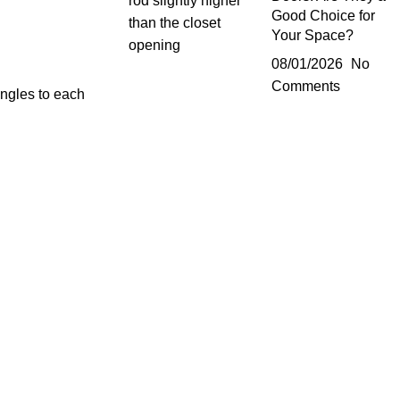
Good Choice for
Your Space?
08/01/2026
No
Comments
angles to each