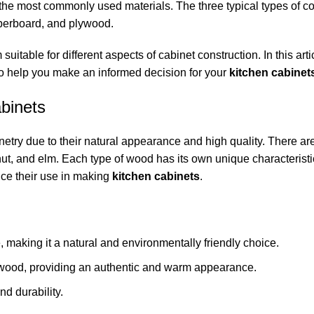
he most commonly used materials. The three typical types of c
iberboard, and plywood.
itable for different aspects of cabinet construction. In this artic
o help you make an informed decision for your
kitchen cabinet
binets
netry due to their natural appearance and high quality. There ar
ut, and elm. Each type of wood has its own unique characteristi
ce their use in making
kitchen cabinets
.
e, making it a natural and environmentally friendly choice.
 of wood, providing an authentic and warm appearance.
nd durability.