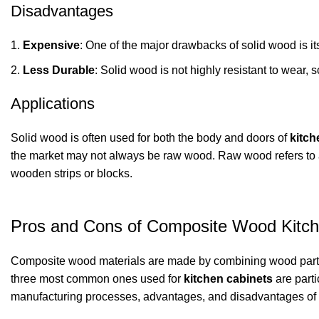
Disadvantages
Expensive
: One of the major drawbacks of solid wood is it
Less Durable
: Solid wood is not highly resistant to wear, 
Applications
Solid wood is often used for both the body and doors of
kitch
the market may not always be raw wood. Raw wood refers to a
wooden strips or blocks.
Pros and Cons of Composite Wood Kitch
Composite wood materials are made by combining wood particl
three most common ones used for
kitchen cabinets
are parti
manufacturing processes, advantages, and disadvantages of e