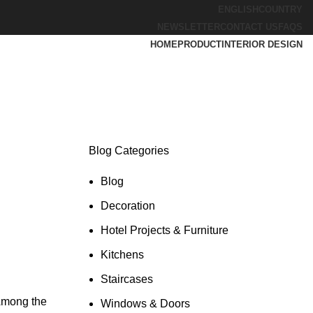
ENGLISH
COUNTRY
NEWSLETTER
CONTACT US
FAQS
HOME
PRODUCT
INTERIOR DESIGN
Blog Categories
Blog
Decoration
Hotel Projects & Furniture
Kitchens
Staircases
 Among the
Windows & Doors