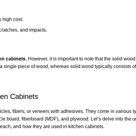
s high cost.
scratches, and impacts.
en cabinets
. However, it is important to note that the solid wood
 single piece of wood, whereas solid wood typically consists o
en Cabinets
es, fibers, or veneers with adhesives. They come in various t
cle board, fiberboard (MDF), and plywood. Let’s delve into the 
ach, and how they are used in kitchen cabinets.