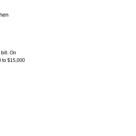
chen
bill. On
0 to $15,000