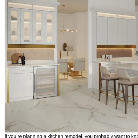
If you’re planning a kitchen remodel, you probably want to 