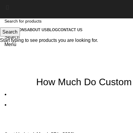
SOLUTIONS
ABOUT US
BLOG
CONTACT US
Search
Search
Start typing to see products you are looking for.
Menu
Blog
How Much Do Custom K