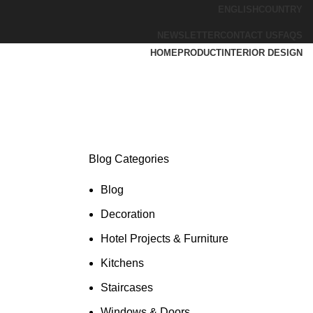
ENGLISH
COUNTRY
NEWSLETTER
CONTACT US
FAQS
HOME
PRODUCT
INTERIOR DESIGN
Blog Categories
Blog
Decoration
Hotel Projects & Furniture
Kitchens
Staircases
Windows & Doors