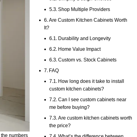
Shop Multiple Providers
Are Custom Kitchen Cabinets Worth
It?
Durability and Longevity
Home Value Impact
Custom vs. Stock Cabinets
FAQ
How long does it take to install
custom kitchen cabinets?
Can I see custom cabinets near
me before buying?
Are custom kitchen cabinets worth
the price?
n the numbers
What’s the difference between