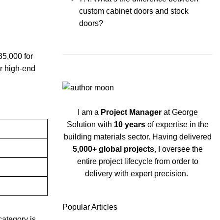
custom cabinet doors and stock
doors?
5,000 for
or high-end
I am a
Project Manager
at George
Solution with
10 years
of expertise in the
building materials sector. Having delivered
5,000+ global projects
, I oversee the
entire project lifecycle from order to
delivery with expert precision.
Popular Articles
category is