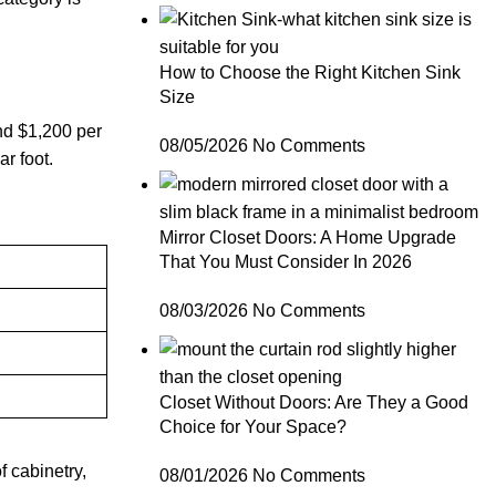
How to Choose the Right Kitchen Sink
Size
nd $1,200 per
08/05/2026
No Comments
ar foot.
Mirror Closet Doors: A Home Upgrade
That You Must Consider In 2026
08/03/2026
No Comments
Closet Without Doors: Are They a Good
Choice for Your Space?
f cabinetry,
08/01/2026
No Comments