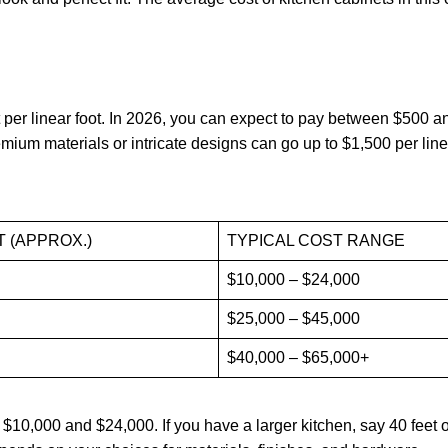
 per linear foot. In 2026, you can expect to pay between $500 a
emium materials or intricate designs can go up to $1,500 per line
T (APPROX.)
TYPICAL COST RANGE
$10,000 – $24,000
$25,000 – $45,000
$40,000 – $65,000+
$10,000 and $24,000. If you have a larger kitchen, say 40 feet o