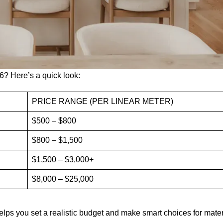
6? Here’s a quick look:
PRICE RANGE (PER LINEAR METER)
$500 – $800
$800 – $1,500
$1,500 – $3,000+
$8,000 – $25,000
helps you set a realistic budget and make smart choices for mate