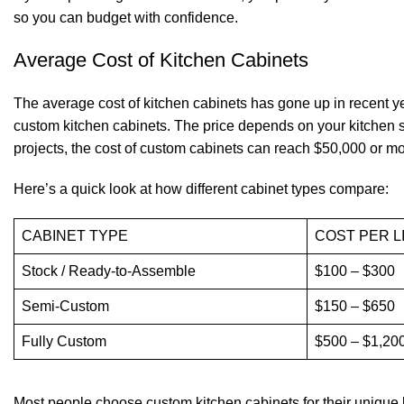
so you can budget with confidence.
Average Cost of Kitchen Cabinets
The average cost of
kitchen cabinets
has gone up in recent 
custom kitchen cabinets. The price depends on your kitchen s
projects, the cost of custom cabinets can reach $50,000 or mor
Here’s a quick look at how different cabinet types compare:
CABINET TYPE
COST PER L
Stock / Ready-to-Assemble
$100 – $300
Semi-Custom
$150 – $650
Fully Custom
$500 – $1,20
Most people choose custom kitchen cabinets for their unique lo