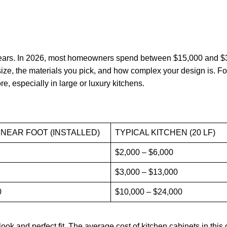
years. In 2026, most homeowners spend between $15,000 and $3
ize, the materials you pick, and how complex your design is. F
e, especially in large or luxury kitchens.
INEAR FOOT (INSTALLED)
TYPICAL KITCHEN (20 LF)
$2,000 – $6,000
$3,000 – $13,000
0
$10,000 – $24,000
ok and perfect fit. The average cost of kitchen cabinets in this 