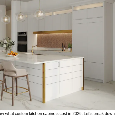
know what
custom kitchen cabinets
cost in 2026. Let’s break dow