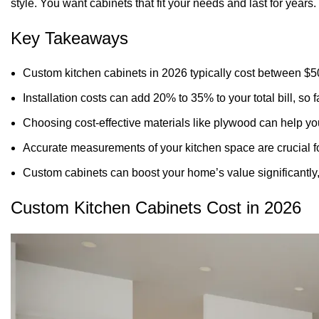
style. You want cabinets that fit your needs and last for years.
Key Takeaways
Custom
kitchen cabinets
in 2026 typically cost between $5
Installation costs can add 20% to 35% to your total bill, so
Choosing cost-effective materials like plywood can help yo
Accurate measurements of your kitchen space are crucial for 
Custom cabinets can boost your home’s value significantly,
Custom Kitchen Cabinets Cost in 2026