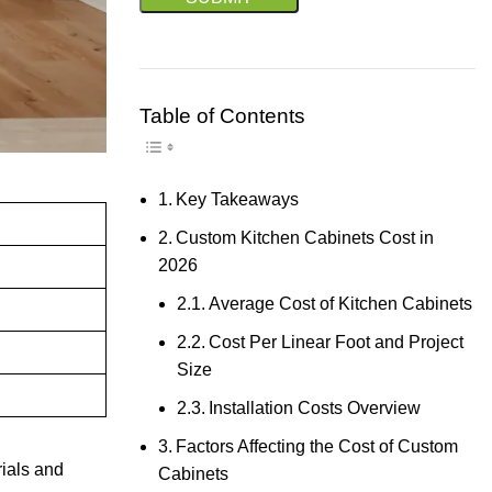
Table of Contents
Toggle Table of Content
Key Takeaways
Custom Kitchen Cabinets Cost in
2026
Average Cost of Kitchen Cabinets
Cost Per Linear Foot and Project
Size
Installation Costs Overview
Factors Affecting the Cost of Custom
rials and
Cabinets