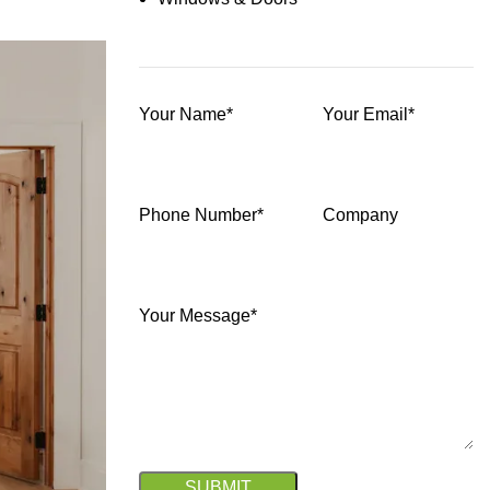
Your Name*
Your Email*
Phone Number*
Company
Your Message*