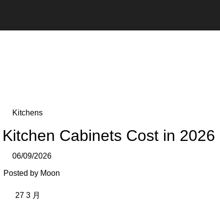
Kitchens
itchen Cabinets Cost in 2026
06/09/2026
Posted by
Moon
27
3 月