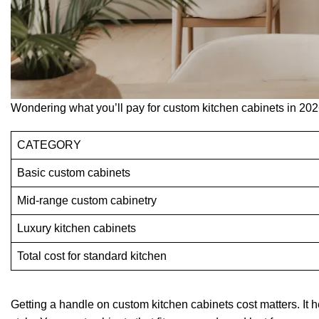
Wondering what you’ll pay for custom kitchen cabinets in 202
CATEGORY
Basic custom cabinets
Mid-range custom cabinetry
Luxury kitchen cabinets
Total cost for standard kitchen
Getting a handle on custom kitchen cabinets cost matters. It 