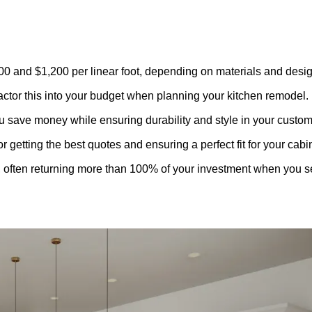
00 and $1,200 per linear foot, depending on materials and desig
 factor this into your budget when planning your
kitchen remodel
.
u save money while ensuring durability and style in your custom
getting the best quotes and ensuring a perfect fit for your cabi
 often returning more than 100% of your investment when you se