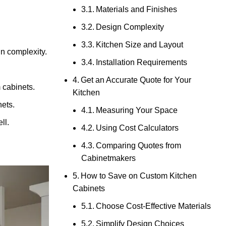
Materials and Finishes
Design Complexity
Kitchen Size and Layout
n complexity.
Installation Requirements
Get an Accurate Quote for Your
 cabinets.
Kitchen
nets.
Measuring Your Space
ll.
Using Cost Calculators
Comparing Quotes from
Cabinetmakers
How to Save on Custom Kitchen
Cabinets
Choose Cost-Effective Materials
Simplify Design Choices