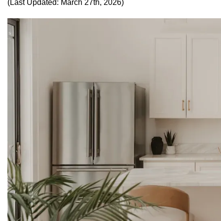
(Last Updated: March 27th, 2026)