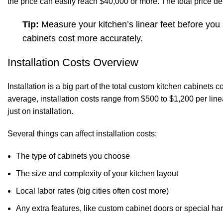
the price can easily reach $40,000 or more. The total price d
Tip:
Measure your kitchen’s linear feet before you
cabinets cost more accurately.
Installation Costs Overview
Installation is a big part of the total custom kitchen cabinets 
average, installation costs range from $500 to $1,200 per line
just on installation.
Several things can affect installation costs:
The type of cabinets you choose
The size and complexity of your kitchen layout
Local labor rates (big cities often cost more)
Any extra features, like custom cabinet doors or special h