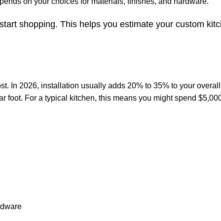
epends on your choices for materials, finishes, and hardware.
 start shopping. This helps you estimate your custom kit
cost. In 2026, installation usually adds 20% to 35% to your overall 
ar foot. For a typical kitchen, this means you might spend $5,00
ardware