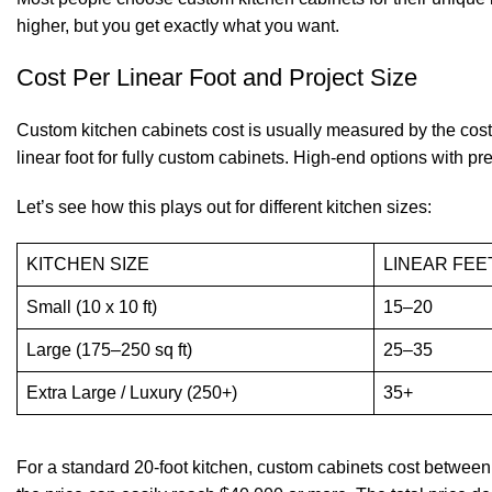
higher, but you get exactly what you want.
Cost Per Linear Foot and Project Size
Custom kitchen cabinets cost is usually measured by the cost
linear foot for fully custom cabinets. High-end options with pr
Let’s see how this plays out for different kitchen sizes:
KITCHEN SIZE
LINEAR FEE
Small (10 x 10 ft)
15–20
Large (175–250 sq ft)
25–35
Extra Large / Luxury (250+)
35+
For a standard 20-foot kitchen, custom cabinets cost between 